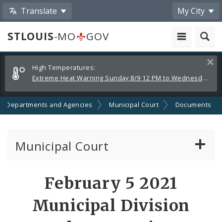
Translate
My City
STLOUIS
-MO
GOV
Alerts
Clos
High Temperatures:
and
Extreme Heat Warning Sunday 8/9 12 PM to Wednesday 8/12 8 PM
Announcements
Departments and Agencies
Municipal Court
Documents
Municipal Court
Attorney Information
February 5 2021
Defendant Resources
Municipal Division
Municipal Court Information