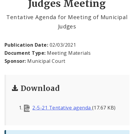
Judges Meeting
Municipal Court Payments
Tentative Agenda for Meeting of Municipal
Judges
Virtual Court
Contact Municipal Court
Publication Date:
02/03/2021
Document Type:
Meeting Materials
Documents
Sponsor:
Municipal Court
Download
2-5-21 Tentative agenda
(17.67 KB)