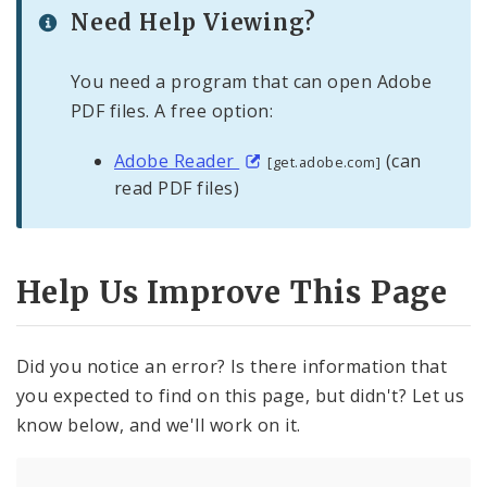
Need Help Viewing?
You need a program that can open Adobe
PDF files. A free option:
Adobe Reader
(can
[get.adobe.com]
read PDF files)
Help Us Improve This Page
Did you notice an error? Is there information that
you expected to find on this page, but didn't? Let us
know below, and we'll work on it.