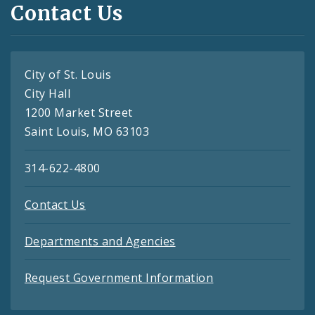
Contact Us
City of St. Louis
City Hall
1200 Market Street
Saint Louis, MO 63103
314-622-4800
Contact Us
Departments and Agencies
Request Government Information