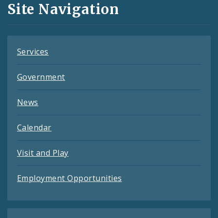
Site Navigation
Feeds
Services
Government
News
Calendar
Visit and Play
Employment Opportunities