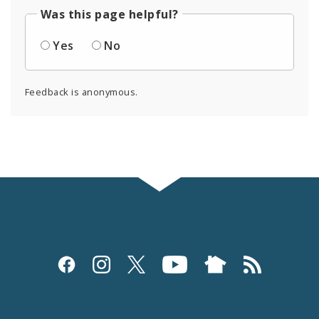
Was this page helpful?
Yes
No
Feedback is anonymous.
Social
Media
and