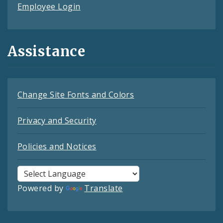
Employee Login
Assistance
Change Site Fonts and Colors
Privacy and Security
Policies and Notices
Powered by
Translate