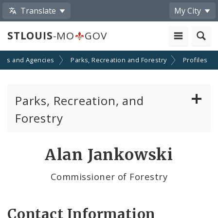
Translate
My City
STLOUIS
-MO
GOV
nts and Agencies
Parks, Recreation and Forestry
Profiles
Parks, Recreation, and
Forestry
Parks Division
Alan Jankowski
Recreation Division
Commissioner of Forestry
Forestry Division
Contact Information
Brightside St. Louis