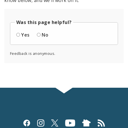
know below, and we'll work on it.
Was this page helpful?
Yes
No
Feedback is anonymous.
Social