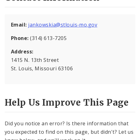
Soulard Market
Email:
jankowskia@stlouis-mo.gov
News and Announcements
Phone:
(314) 613-7205
Documents
Address:
1415 N. 13th Street
Contacts
St. Louis, Missouri 63106
Help Us Improve This Page
Did you notice an error? Is there information that
you expected to find on this page, but didn't? Let us