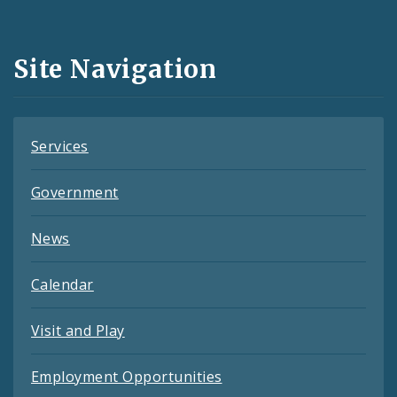
Media
and
Site Navigation
Feeds
Services
Government
News
Calendar
Visit and Play
Employment Opportunities