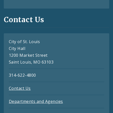
Contact Us
City of St. Louis
City Hall
1200 Market Street
Saint Louis, MO 63103
314-622-4800
Contact Us
Departments and Agencies