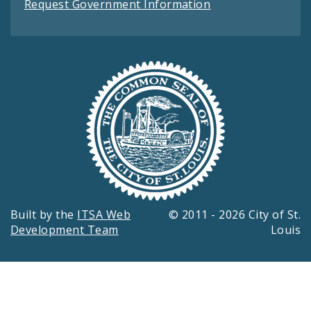
Request Government Information
Built by the
ITSA Web
© 2011 - 2026 City of St.
Development Team
Louis