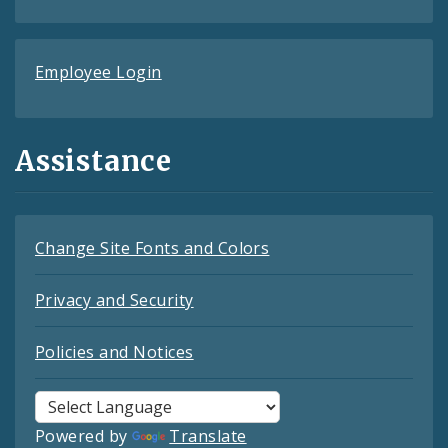
Employee Login
Assistance
Change Site Fonts and Colors
Privacy and Security
Policies and Notices
Powered by
Translate