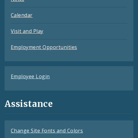
Calendar
Visit and Play
Employment Opportunities
Employee Login
Assistance
Change Site Fonts and Colors