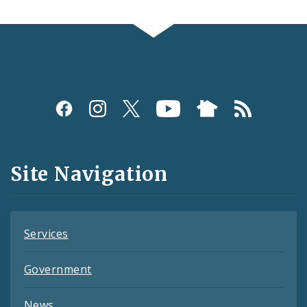
Social
Media
and
Site Navigation
Feeds
Services
Government
News