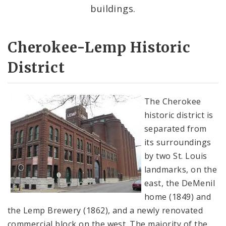
Complaints & Violations
buildings.
National Register of Historic Places
Cherokee-Lemp Historic
Policies & Important Information
District
Preservation Plan for St. Louis
The Cherokee
Projects
historic district is
separated from
Historically Sustainable
its surroundings
by two St. Louis
landmarks, on the
east, the DeMenil
home (1849) and
the Lemp Brewery (1862), and a newly renovated
commercial block on the west. The majority of the