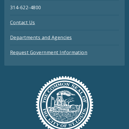
314-622-4800
Contact Us
Departments and Agencies
Request Government Information