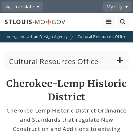
Translate
My City
STLOUIS
-MO
GOV
Planning and Urban Design Agency
Cultural Resources Office
Cultural Resources Office
About the Cultural Resources Office (CRO)
Cherokee-Lemp Historic
Preservation Board
District
Standards & Reviews
Cherokee-Lemp Historic District Ordinance
and Standards that regulate New
Applications and Permits
Construction and Additions to existing