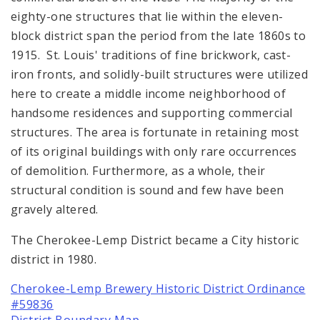
eighty-one structures that lie within the eleven-
block district span the period from the late 1860s to
1915. St. Louis' traditions of fine brickwork, cast-
iron fronts, and solidly-built structures were utilized
here to create a middle income neighborhood of
handsome residences and supporting commercial
structures. The area is fortunate in retaining most
of its original buildings with only rare occurrences
of demolition. Furthermore, as a whole, their
structural condition is sound and few have been
gravely altered.
The Cherokee-Lemp District became a City historic
district in 1980.
Cherokee-Lemp Brewery Historic District Ordinance
#59836
District Boundary Map