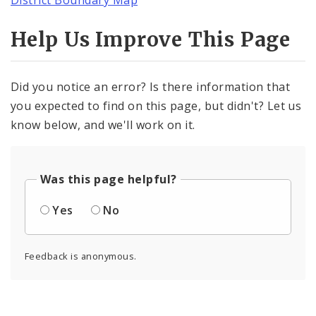
Help Us Improve This Page
Did you notice an error? Is there information that
you expected to find on this page, but didn't? Let us
know below, and we'll work on it.
Was this page helpful?
Yes
No
Feedback is anonymous.