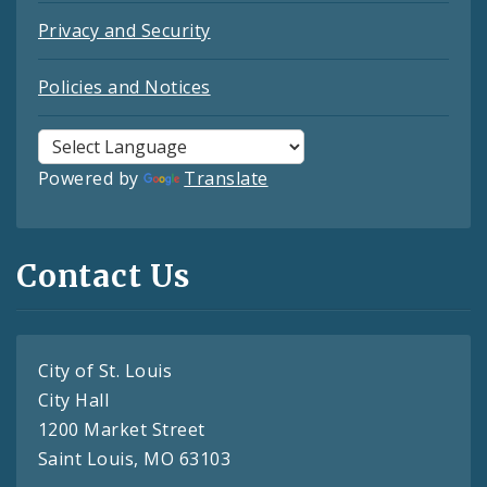
Privacy and Security
Policies and Notices
Powered by
Translate
Contact Us
City of St. Louis
City Hall
1200 Market Street
Saint Louis, MO 63103