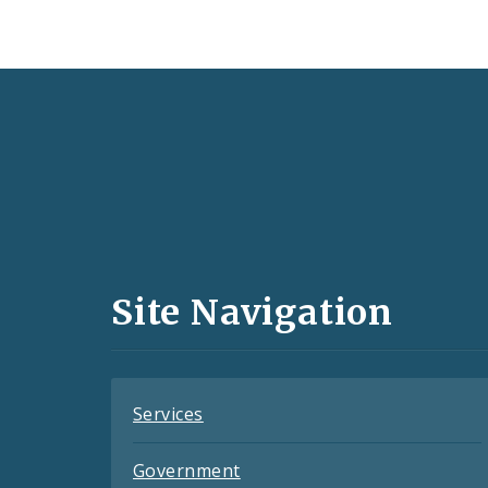
Social
Media
and
Site Navigation
Feeds
Services
Government