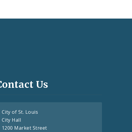
Contact Us
City of St. Louis
City Hall
1200 Market Street