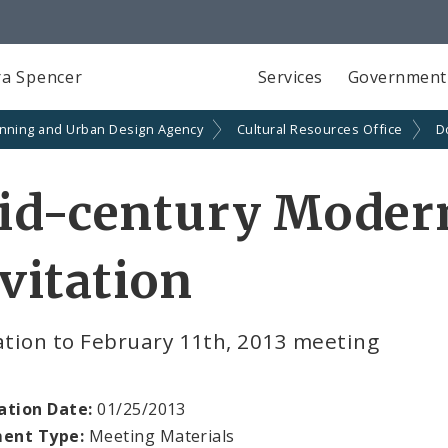
a Spencer
Services
Government
anning and Urban Design Agency
Cultural Resources Office
D
id-century Moder
vitation
ation to February 11th, 2013 meeting
ation Date:
01/25/2013
ent Type:
Meeting Materials