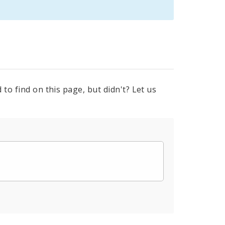
to find on this page, but didn't? Let us