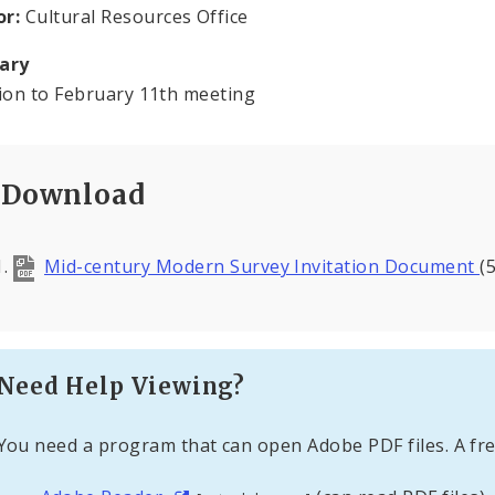
or:
Cultural Resources Office
ary
tion to February 11th meeting
Download
Mid-century Modern Survey Invitation Document
(
Need Help Viewing?
You need a program that can open Adobe PDF files. A fre