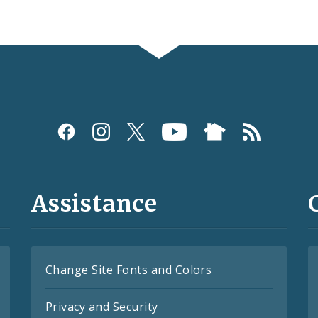
Assistance
Change Site Fonts and Colors
Privacy and Security