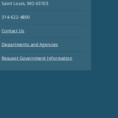
Saint Louis, MO 63103
314-622-4800
Contact Us
Departments and Agencies
Request Government Information