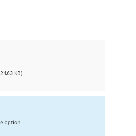
524.63 KB)
e option: