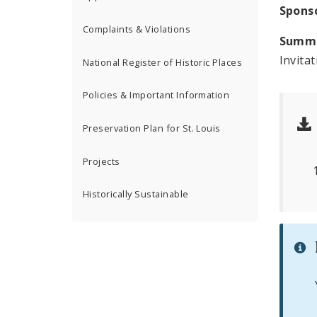
Spons
Complaints & Violations
Summ
Invita
National Register of Historic Places
Policies & Important Information
Preservation Plan for St. Louis
Projects
Historically Sustainable