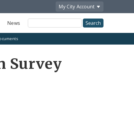
My City
Account
Site
News
Search
ocuments
n Survey