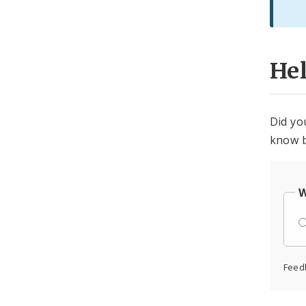
He
Did yo
know b
W
Feed