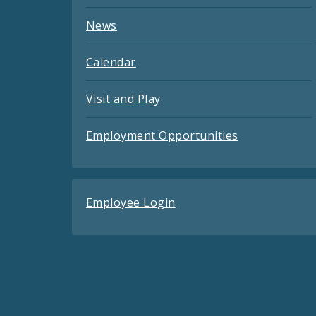
News
Calendar
Visit and Play
Employment Opportunities
Employee Login