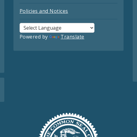
Policies and Notices
Powered by
Translate