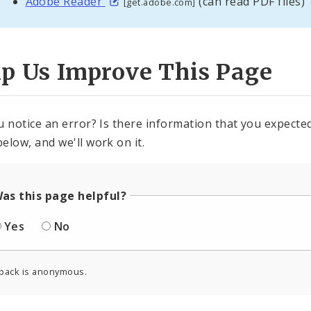
Adobe Reader
(can read PDF files)
[get.adobe.com]
lp Us Improve This Page
u notice an error? Is there information that you expected 
elow, and we'll work on it.
as this page helpful?
Yes
No
back is anonymous.