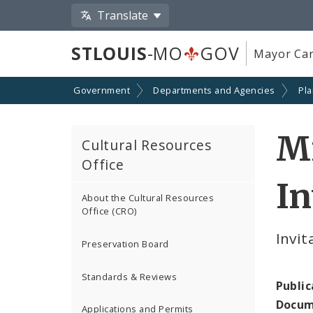
Translate
STLOUIS
-MO
GOV
Mayor Car
Government
Departments and Agencies
Pl
M
Cultural Resources
Office
In
About the Cultural Resources
Office (CRO)
Invit
Preservation Board
Standards & Reviews
Public
Docum
Applications and Permits