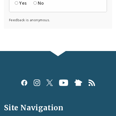
Yes
No
Feedback is anonymous.
Social
Media
and
Site Navigation
Feeds