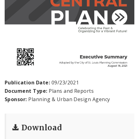
Publication Date:
09/23/2021
Document Type:
Plans and Reports
Sponsor:
Planning & Urban Design Agency
Download