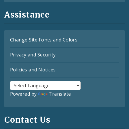
Assistance
Change Site Fonts and Colors
Privacy and Security
Policies and Notices
Powered by
Translate
Contact Us