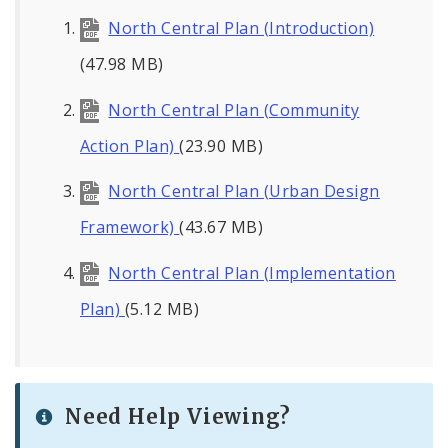
North Central Plan (Introduction)
(47.98 MB)
North Central Plan (Community
Action Plan)
(23.90 MB)
North Central Plan (Urban Design
Framework)
(43.67 MB)
North Central Plan (Implementation
Plan)
(5.12 MB)
Need Help Viewing?