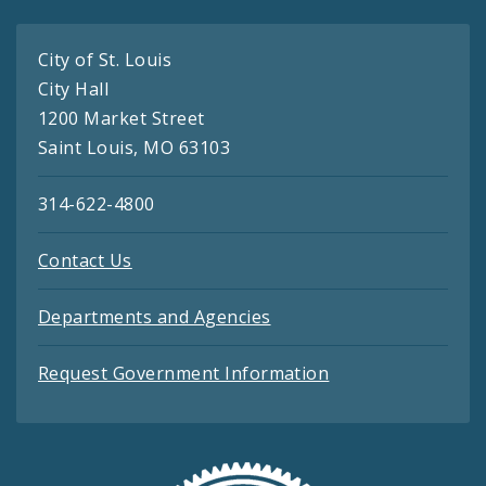
City of St. Louis
City Hall
1200 Market Street
Saint Louis, MO 63103
314-622-4800
Contact Us
Departments and Agencies
Request Government Information