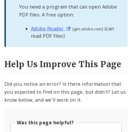
You need a program that can open Adobe
PDF files. A free option:
Adobe Reader
(can
[get.adobe.com]
read PDF files)
Help Us Improve This Page
Did you notice an error? Is there information that
you expected to find on this page, but didn't? Let us
know below, and we'll work on it.
Was this page helpful?