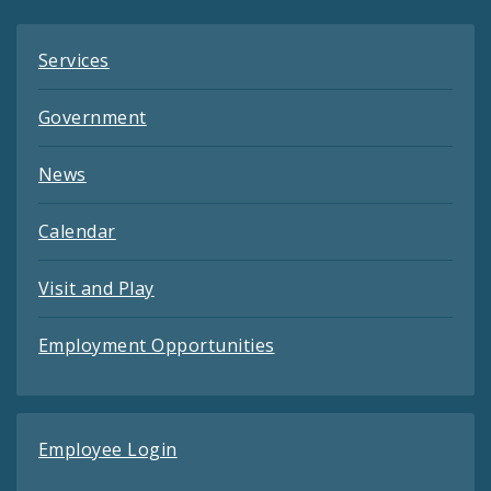
Services
Government
News
Calendar
Visit and Play
Employment Opportunities
Employee Login