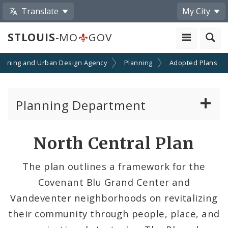
Translate
My City
STLOUIS
-MO
GOV
lanning and Urban Design Agency
Planning
Adopted Plans
Planning Department
Adopted Plans - All
North Central Plan
Comprehensive Plans
The plan outlines a framework for the
Neighborhood Plans
Covenant Blu Grand Center and
Vandeventer neighborhoods on revitalizing
Topical Plans
their community through people, place, and