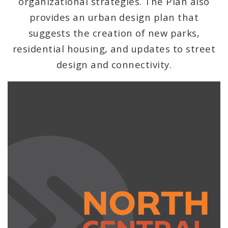
organizational strategies. The Plan also
Strategic Land Use Plan
provides an urban design plan that
suggests the creation of new parks,
Proposed Data Center Regulations
residential housing, and updates to street
Complete Streets Advisory Committee
design and connectivity.
Environmental Review
Naming or Renaming a Public Street
Major Plans - Non-Adopted
Zoning Overlay Districts
Planning Commission
Planning Department - About