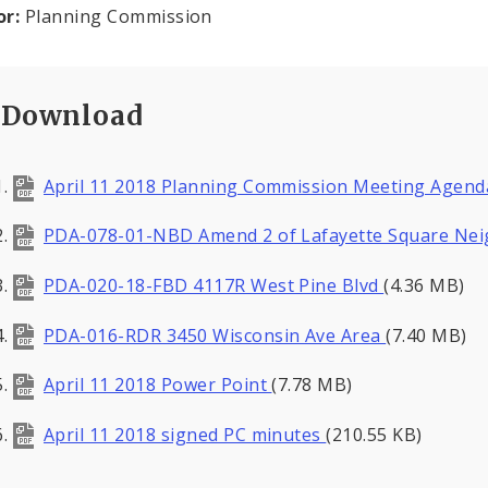
or:
Planning Commission
Download
April 11 2018 Planning Commission Meeting Agen
PDA-078-01-NBD Amend 2 of Lafayette Square N
PDA-020-18-FBD 4117R West Pine Blvd
(4.36 MB)
PDA-016-RDR 3450 Wisconsin Ave Area
(7.40 MB)
April 11 2018 Power Point
(7.78 MB)
April 11 2018 signed PC minutes
(210.55 KB)