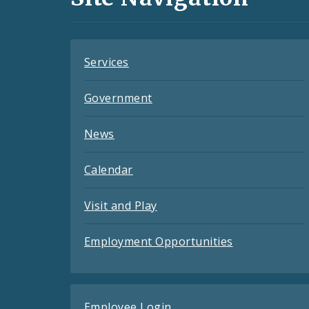
Feeds
Services
Government
News
Calendar
Visit and Play
Employment Opportunities
Employee Login