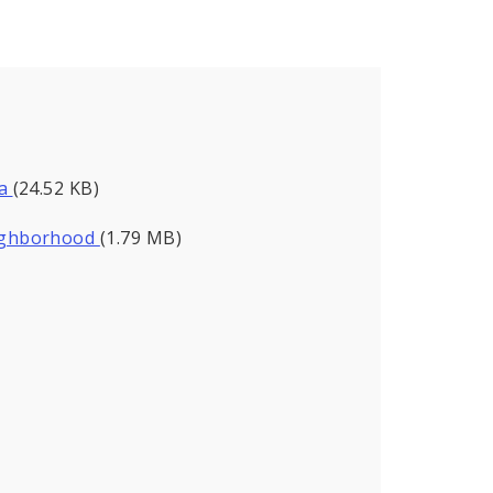
da
(24.52 KB)
eighborhood
(1.79 MB)