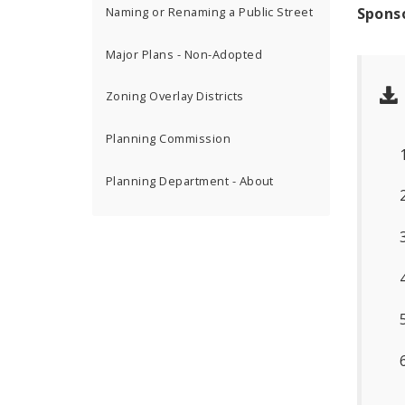
Spons
Naming or Renaming a Public Street
Major Plans - Non-Adopted
Zoning Overlay Districts
Planning Commission
Planning Department - About