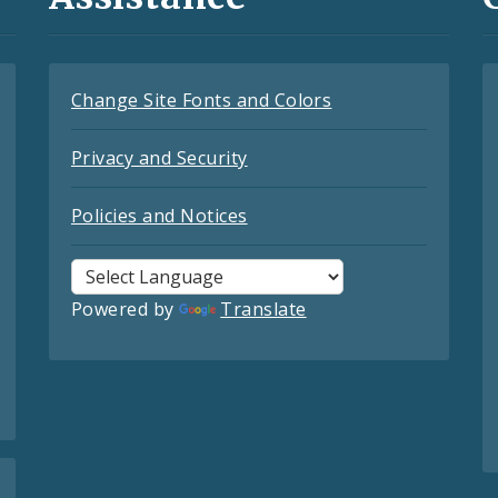
Change Site Fonts and Colors
Privacy and Security
Policies and Notices
Powered by
Translate