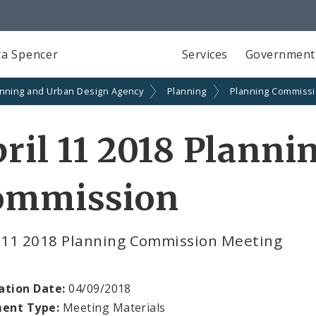
a Spencer
Services
Government
anning and Urban Design Agency
Planning
Planning Commiss
ril 11 2018 Planni
ommission
l 11 2018 Planning Commission Meeting
ation Date:
04/09/2018
ent Type:
Meeting Materials