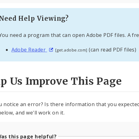
Need Help Viewing?
You need a program that can open Adobe PDF files. A fre
Adobe Reader
(can read PDF files)
[get.adobe.com]
lp Us Improve This Page
u notice an error? Is there information that you expected 
elow, and we'll work on it.
as this page helpful?