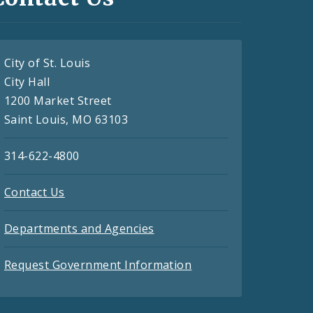
City of St. Louis
City Hall
1200 Market Street
Saint Louis, MO 63103
314-622-4800
Contact Us
Departments and Agencies
Request Government Information