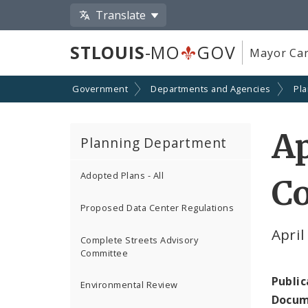
Translate
STLOUIS
-MO
GOV
Mayor Car
Government
Departments and Agencies
Pl
Ap
Planning Department
Adopted Plans - All
C
Proposed Data Center Regulations
Apri
Complete Streets Advisory
Committee
Public
Environmental Review
Docum