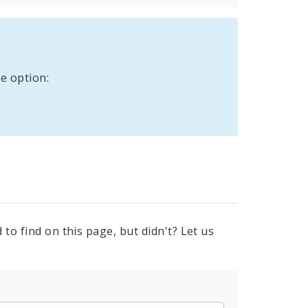
e option:
to find on this page, but didn't? Let us