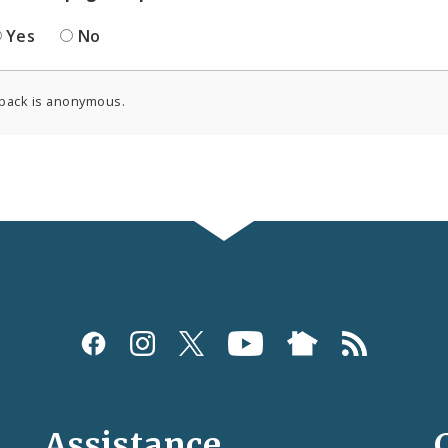
Yes
No
back is anonymous.
Assistance