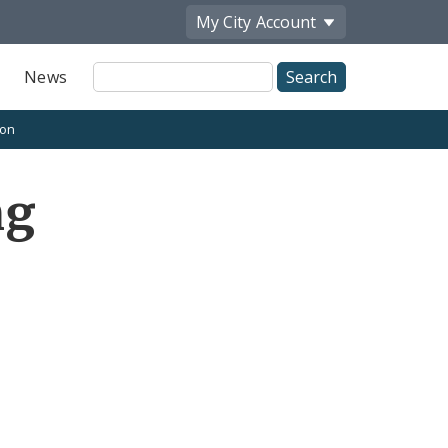
My City
Account
Site
News
Search
ion
ng