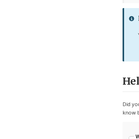
He
Did yo
know b
W