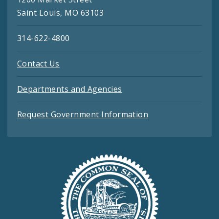
Saint Louis, MO 63103
314-622-4800
Contact Us
Departments and Agencies
Request Government Information