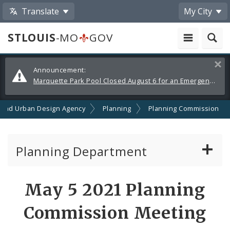
Translate
My City
STLOUIS
-MO
GOV
Alerts
Clos
Announcement:
and
Marquette Park Pool Closed August 6 for an Emergency Repair
Announcements
 and Urban Design Agency
Planning
Planning Commission
Planning Department
Adopted Plans - All
May 5 2021 Planning
Proposed Data Center Regulations
Commission Meeting
Complete Streets Advisory Committee