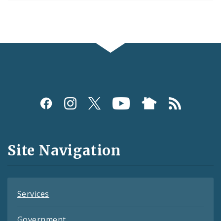
Social
Media
and
Site Navigation
Feeds
Services
Government