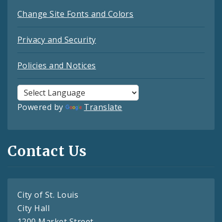
Change Site Fonts and Colors
Privacy and Security
Policies and Notices
Powered by
Translate
Contact Us
City of St. Louis
City Hall
1200 Market Street