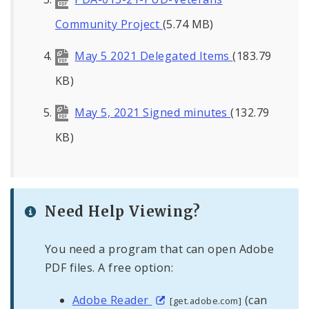
Community Project
(5.74 MB)
May 5 2021 Delegated Items
(183.79
KB)
May 5, 2021 Signed minutes
(132.79
KB)
Need Help Viewing?
You need a program that can open Adobe
PDF files. A free option:
Adobe Reader
(can
[get.adobe.com]