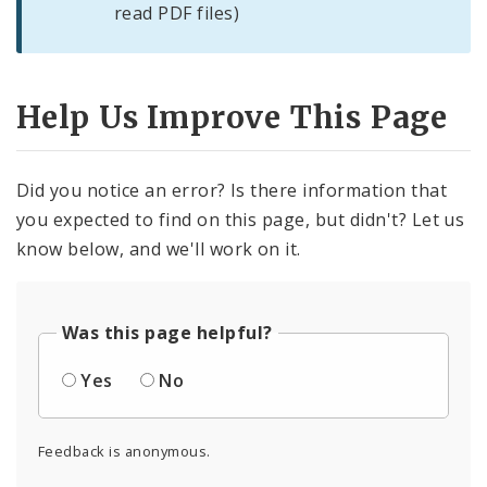
read PDF files)
Help Us Improve This Page
Did you notice an error? Is there information that
you expected to find on this page, but didn't? Let us
know below, and we'll work on it.
Was this page helpful?
Yes
No
Feedback is anonymous.