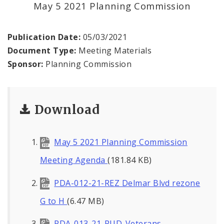
May 5 2021 Planning Commission
Environmental Review
Publication Date:
05/03/2021
Naming or Renaming a Public Street
Document Type:
Meeting Materials
Sponsor:
Planning Commission
Major Plans - Non-Adopted
Zoning Overlay Districts
Download
Planning Commission
May 5 2021 Planning Commission
Planning Department - About
Meeting Agenda
(181.84 KB)
PDA-012-21-REZ Delmar Blvd rezone
G to H
(6.47 MB)
PDA-013-21-PUD-Veterans