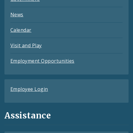
News
Calendar
Visit and Play
Employment Opportunities
Employee Login
Assistance