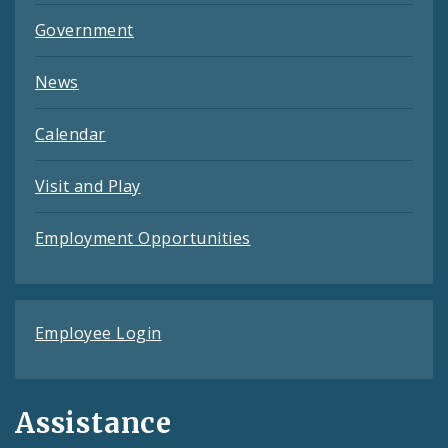
Government
News
Calendar
Visit and Play
Employment Opportunities
Employee Login
Assistance