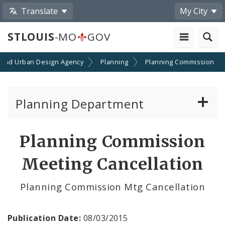
Translate
My City
STLOUIS
-MO
GOV
 and Urban Design Agency
Planning
Planning Commission
Planning Department
Adopted Plans - All
Planning Commission
Proposed Data Center Regulations
Meeting Cancellation
Complete Streets Advisory Committee
Planning Commission Mtg Cancellation
Environmental Review
Publication Date:
08/03/2015