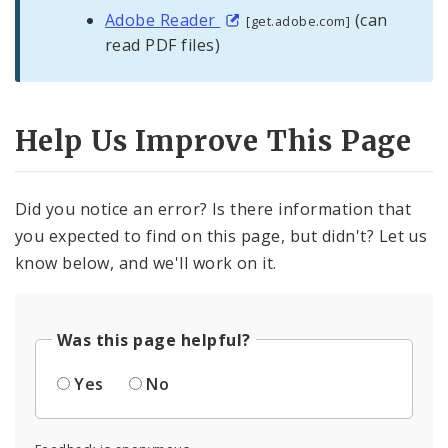
Adobe Reader
(can
[get.adobe.com]
read PDF files)
Help Us Improve This Page
Did you notice an error? Is there information that
you expected to find on this page, but didn't? Let us
know below, and we'll work on it.
Was this page helpful?
Yes
No