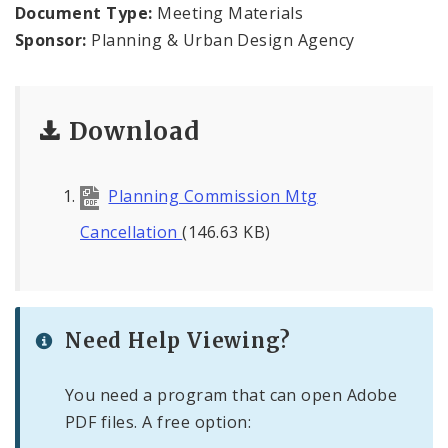
Naming or Renaming a Public Street
Document Type:
Meeting Materials
Sponsor:
Planning & Urban Design Agency
Major Plans - Non-Adopted
Zoning Overlay Districts
Download
Planning Commission
Planning Commission Mtg
Planning Department - About
Cancellation
(146.63 KB)
Need Help Viewing?
You need a program that can open Adobe
PDF files. A free option: