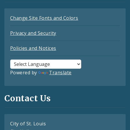
Change Site Fonts and Colors
Privacy and Security
Policies and Notices
Powered by
Translate
Contact Us
City of St. Louis