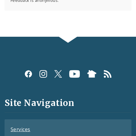
Feedback is anonymous.
Social
Media
and
Site Navigation
Feeds
Services