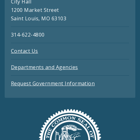
City Hall
1200 Market Street
Saint Louis, MO 63103
314-622-4800
Contact Us
Departments and Agencies
Request Government Information