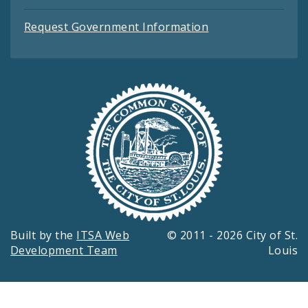
Request Government Information
Built by the
ITSA Web
© 2011 - 2026 City of St.
Development Team
Louis