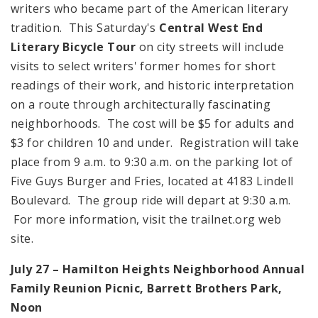
writers who became part of the American literary
tradition. This Saturday's
Central West End
Literary Bicycle Tour
on city streets will include
visits to select writers' former homes for short
readings of their work, and historic interpretation
on a route through architecturally fascinating
neighborhoods. The cost will be $5 for adults and
$3 for children 10 and under. Registration will take
place from 9 a.m. to 9:30 a.m. on the parking lot of
Five Guys Burger and Fries, located at 4183 Lindell
Boulevard. The group ride will depart at 9:30 a.m.
For more information, visit the trailnet.org web
site.
July 27 –
Hamilton
Heights
Neighborhood Annual
Family
Reunion
Picnic,
Barrett
Brothers
Park
,
Noon