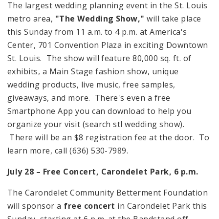
The largest wedding planning event in the St. Louis
metro area,
"The Wedding Show,"
will take place
this Sunday from 11 a.m. to 4 p.m. at America's
Center, 701 Convention Plaza in exciting Downtown
St. Louis. The show will feature 80,000 sq. ft. of
exhibits, a Main Stage fashion show, unique
wedding products, live music, free samples,
giveaways, and more. There's even a free
Smartphone App you can download to help you
organize your visit (search stl wedding show).
There will be an $8 registration fee at the door. To
learn more, call (636) 530-7989.
July 28 – Free Concert,
Carondelet
Park
,
6 p.m.
The Carondelet Community Betterment Foundation
will sponsor a
free concert
in
Carondelet
Park
this
Sunday, starting at
6 p.m.
at the Bandstand off