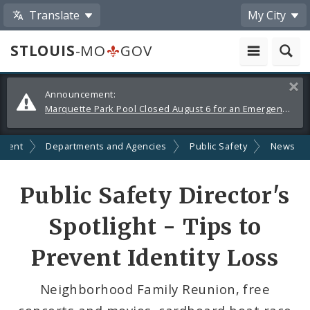
Translate
My City
STLOUIS
-MO
GOV
Alerts
Clos
Announcement:
and
Marquette Park Pool Closed August 6 for an Emergency Repair
Announcements
nment
Departments and Agencies
Public Safety
News
Share
Public Safety Director's
by
Spotlight - Tips to
Email
Prevent Identity Loss
Neighborhood Family Reunion, free