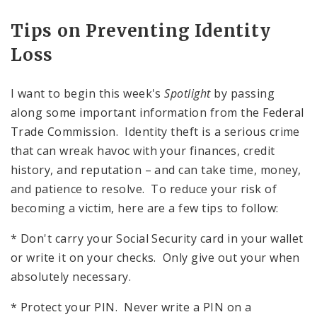
Tips on Preventing Identity
Loss
I want to begin this week's
Spotlight
by passing
along some important information from the Federal
Trade Commission. Identity theft is a serious crime
that can wreak havoc with your finances, credit
history, and reputation – and can take time, money,
and patience to resolve. To reduce your risk of
becoming a victim, here are a few tips to follow:
* Don't carry your Social Security card in your wallet
or write it on your checks. Only give out your
when
absolutely necessary.
* Protect your
PIN
. Never write a
PIN
on a