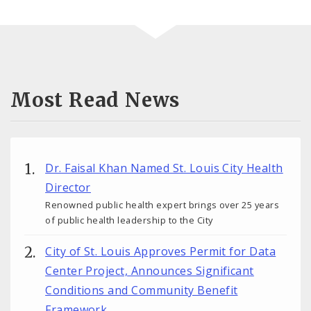
Most Read News
Dr. Faisal Khan Named St. Louis City Health
Director
Renowned public health expert brings over 25 years
of public health leadership to the City
City of St. Louis Approves Permit for Data
Center Project, Announces Significant
Conditions and Community Benefit
Framework