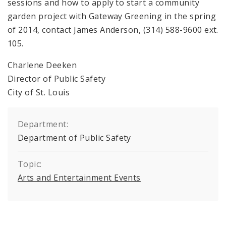
sessions and how to apply to start a community
garden project with Gateway Greening in the spring
of 2014, contact James Anderson, (314) 588-9600 ext.
105.
Charlene Deeken
Director of Public Safety
City of St. Louis
Department:
Department of Public Safety
Topic:
Arts and Entertainment Events