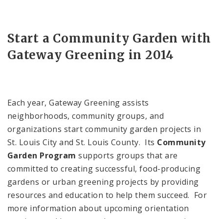
Start a Community Garden with
Gateway Greening in 2014
Each year, Gateway Greening assists
neighborhoods, community groups, and
organizations start community garden projects in
St. Louis
City
and
St. Louis
County
. Its
Community
Garden Program
supports groups that are
committed to creating successful, food-producing
gardens or urban greening projects by providing
resources and education to help them succeed. For
more information about upcoming orientation