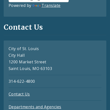
Powered by
Translate
Contact Us
City of St. Louis
City Hall
1200 Market Street
Saint Louis, MO 63103
314-622-4800
Contact Us
Departments and Agencies