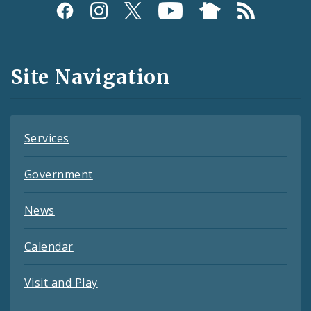
Social
Media
and
Site Navigation
Feeds
Services
Government
News
Calendar
Visit and Play