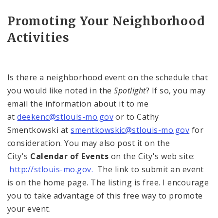
Promoting Your Neighborhood
Activities
Is there a neighborhood event on the schedule that
you would like noted in the
Spotlight
? If so, you may
email the information about it to me
at
deekenc@stlouis-mo.gov
or to Cathy
Smentkowski at
smentkowskic@stlouis-mo.gov
for
consideration. You may also post it on the
City's
Calendar of Events
on the City's web site:
http://stlouis-mo.gov.
The link to submit an event
is on the home page. The listing is free. I encourage
you to take advantage of this free way to promote
your event.