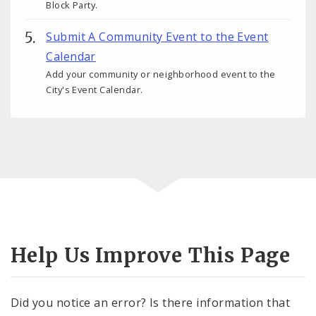
Block Party.
Submit A Community Event to the Event
Calendar
Add your community or neighborhood event to the
City's Event Calendar.
Help Us Improve This Page
Did you notice an error? Is there information that