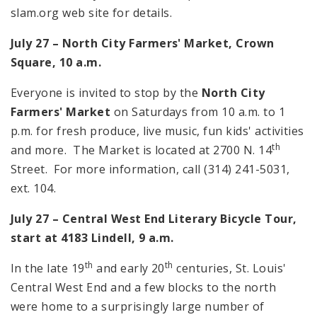
slam.org web site for details.
July 27 –
North
City
Farmers' Market,
Crown
Square
,
10 a.m.
Everyone is invited to stop by the
North City
Farmers' Market
on Saturdays from
10 a.m.
to
1
p.m.
for fresh produce, live music, fun kids' activities
th
and more. The Market is located at
2700 N. 14
Street
. For more information, call (314) 241-5031,
ext. 104.
July 27 – Central West End Literary Bicycle Tour,
start at 4183 Lindell, 9 a.m.
th
th
In the late 19
and early 20
centuries, St. Louis'
Central West End and a few blocks to the north
were home to a surprisingly large number of