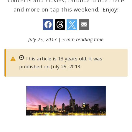
concerts and movies, cardboard boat race
and more on tap this weekend. Enjoy!
July 25, 2013
|
5 min reading time
This article is 13 years old. It was
published on July 25, 2013.