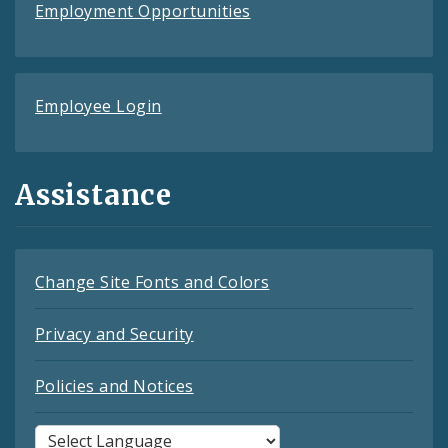
Employment Opportunities
Employee Login
Assistance
Change Site Fonts and Colors
Privacy and Security
Policies and Notices