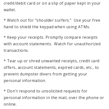
credit/debit card or on a slip of paper kept in your
wallet.
* Watch out for "shoulder surfers." Use your free
hand to shield the keypad when using ATMs.
* Keep your receipts. Promptly compare receipts
with account statements. Watch for unauthorized
transactions.
* Tear up or shred unwanted receipts, credit card
offers, account statements, expired cards, etc., to
prevent dumpster divers from getting your
personal information.
* Don't respond to unsolicited requests for
personal information in the mail, over the phone or
online.