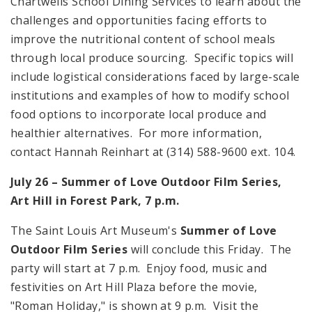
Chartwells School Dining Services to learn about the
challenges and opportunities facing efforts to
improve the nutritional content of school meals
through local produce sourcing. Specific topics will
include logistical considerations faced by large-scale
institutions and examples of how to modify school
food options to incorporate local produce and
healthier alternatives. For more information,
contact Hannah Reinhart at (314) 588-9600 ext. 104.
July 26 – Summer of Love Outdoor Film Series,
Art Hill in Forest Park, 7 p.m.
The Saint Louis Art Museum's
Summer of Love
Outdoor Film Series
will conclude this Friday. The
party will start at 7 p.m. Enjoy food, music and
festivities on Art Hill Plaza before the movie,
"Roman Holiday," is shown at 9 p.m. Visit the