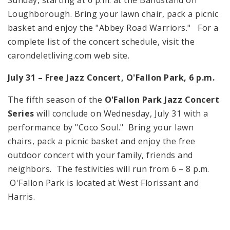
Loughborough. Bring your lawn chair, pack a picnic
basket and enjoy the "Abbey Road Warriors." For a
complete list of the concert schedule, visit the
carondeletliving.com web site.
July 31 – Free Jazz Concert, O'Fallon Park,
6 p.m.
The fifth season of the
O'Fallon Park Jazz Concert
Series
will conclude on Wednesday, July 31 with a
performance by "Coco Soul." Bring your lawn
chairs, pack a picnic basket and enjoy the free
outdoor concert with your family, friends and
neighbors. The festivities will run from
6 – 8 p.m.
O'Fallon Park is located at
West Florissant
and
Harris.