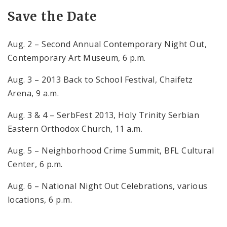
Save the Date
Aug. 2 – Second Annual Contemporary Night Out,
Contemporary
Art Museum
,
6 p.m.
Aug. 3 – 2013 Back to School Festival, Chaifetz
Arena,
9 a.m.
Aug. 3 & 4 – SerbFest 2013, Holy Trinity Serbian
Eastern Orthodox Church,
11 a.m.
Aug. 5 – Neighborhood Crime
Summit
, BFL Cultural
Center,
6 p.m.
Aug. 6 – National Night Out Celebrations, various
locations,
6 p.m.