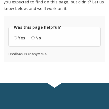
you expected to find on this page, but didn't? Let us
know below, and we'll work on it.
Was this page helpful?
Yes
No
Feedback is anonymous.