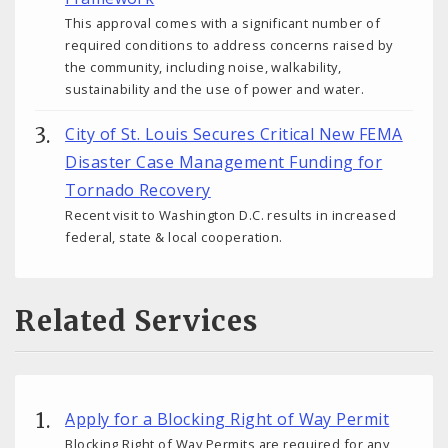
This approval comes with a significant number of
required conditions to address concerns raised by
the community, including noise, walkability,
sustainability and the use of power and water.
City of St. Louis Secures Critical New FEMA
Disaster Case Management Funding for
Tornado Recovery
Recent visit to Washington D.C. results in increased
federal, state & local cooperation.
Related Services
Apply for a Blocking Right of Way Permit
Blocking Right of Way Permits are required for any