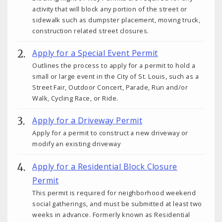
activity that will block any portion of the street or
sidewalk such as dumpster placement, moving truck,
construction related street closures.
Apply for a Special Event Permit
Outlines the process to apply for a permit to hold a
small or large event in the City of St. Louis, such as a
Street Fair, Outdoor Concert, Parade, Run and/or
Walk, Cycling Race, or Ride.
Apply for a Driveway Permit
Apply for a permit to construct a new driveway or
modify an existing driveway
Apply for a Residential Block Closure
Permit
This permit is required for neighborhood weekend
social gatherings, and must be submitted at least two
weeks in advance. Formerly known as Residential