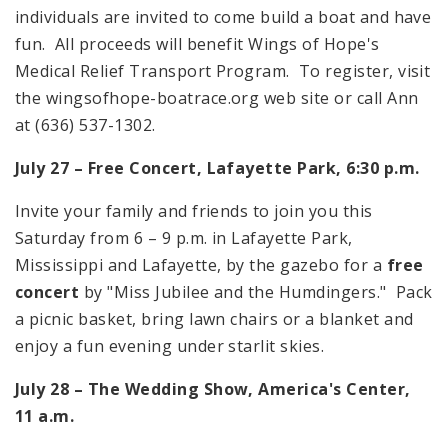
individuals are invited to come build a boat and have
fun. All proceeds will benefit Wings of Hope's
Medical Relief Transport Program. To register, visit
the wingsofhope-boatrace.org web site or call Ann
at (636) 537-1302.
July 27 – Free Concert, Lafayette Park, 6:30 p.m.
Invite your family and friends to join you this
Saturday from 6 – 9 p.m. in Lafayette Park,
Mississippi and Lafayette, by the gazebo for a
free
concert
by "Miss Jubilee and the Humdingers." Pack
a picnic basket, bring lawn chairs or a blanket and
enjoy a fun evening under starlit skies.
July 28 – The Wedding Show, America's Center,
11 a.m.