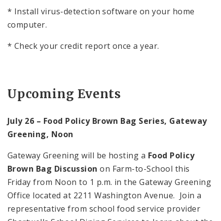
* Install virus-detection software on your home
computer.
* Check your credit report once a year.
Upcoming Events
July 26 – Food Policy Brown Bag Series, Gateway
Greening, Noon
Gateway Greening will be hosting a
Food Policy
Brown Bag Discussion
on Farm-to-School this
Friday from
Noon
to
1 p.m.
in the Gateway Greening
Office located at
2211 Washington Avenue
. Join a
representative from school food service provider