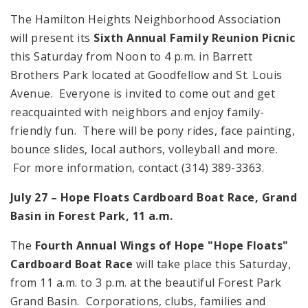
The Hamilton Heights Neighborhood Association
will present its
Sixth Annual Family Reunion Picnic
this Saturday from Noon to 4 p.m. in Barrett
Brothers Park located at Goodfellow and St. Louis
Avenue. Everyone is invited to come out and get
reacquainted with neighbors and enjoy family-
friendly fun. There will be pony rides, face painting,
bounce slides, local authors, volleyball and more.
For more information, contact (314) 389-3363.
July 27 – Hope Floats Cardboard Boat Race, Grand
Basin in Forest Park, 11 a.m.
The
Fourth Annual Wings of Hope "Hope Floats"
Cardboard Boat Race
will take place this Saturday,
from 11 a.m. to 3 p.m. at the beautiful Forest Park
Grand Basin. Corporations, clubs, families and