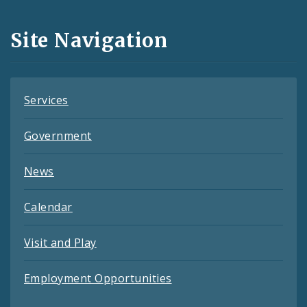
and
Site Navigation
Feeds
Services
Government
News
Calendar
Visit and Play
Employment Opportunities