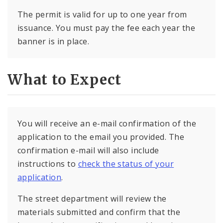
The permit is valid for up to one year from
issuance. You must pay the fee each year the
banner is in place.
What to Expect
You will receive an e-mail confirmation of the
application to the email you provided. The
confirmation e-mail will also include
instructions to
check the status of your
application
.
The street department will review the
materials submitted and confirm that the