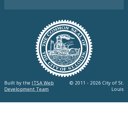
Built by the
ITSA Web
© 2011 - 2026 City of St.
Development Team
Louis