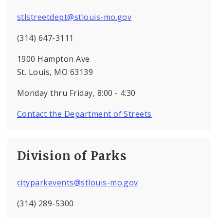
stlstreetdept@stlouis-mo.gov
(314) 647-3111
1900 Hampton Ave
St. Louis, MO 63139
Monday thru Friday, 8:00 - 4:30
Contact the Department of Streets
Division of Parks
cityparkevents@stlouis-mo.gov
(314) 289-5300