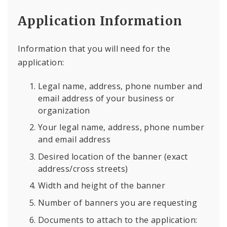
Application Information
Information that you will need for the
application:
Legal name, address, phone number and
email address of your business or
organization
Your legal name, address, phone number
and email address
Desired location of the banner (exact
address/cross streets)
Width and height of the banner
Number of banners you are requesting
Documents to attach to the application: