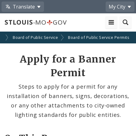
Translate
My City
STLOUIS
-MO
GOV
es
Board of Public Service
Board of Public Service Permits
Apply for a Banner
Permit
Steps to apply for a permit for any
installation of banners, signs, decorations,
or any other attachments to city-owned
lighting standards for public entities.