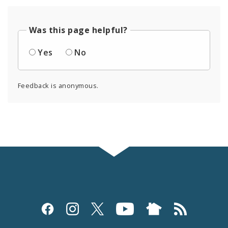
Was this page helpful?
Yes
No
Feedback is anonymous.
Social
Media