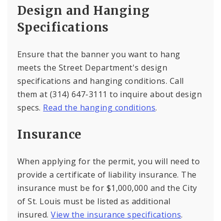
Design and Hanging
Specifications
Ensure that the banner you want to hang
meets the Street Department's design
specifications and hanging conditions. Call
them at (314) 647-3111 to inquire about design
specs.
Read the hanging conditions
.
Insurance
When applying for the permit, you will need to
provide a certificate of liability insurance. The
insurance must be for $1,000,000 and the City
of St. Louis must be listed as additional
insured.
View the insurance specifications
.