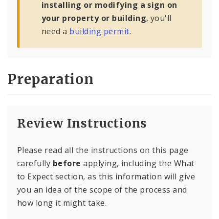
installing or modifying a sign on
your property or building
, you'll
need a
building permit
.
Preparation
Review Instructions
Please read all the instructions on this page
carefully
before
applying, including the What
to Expect section, as this information will give
you an idea of the scope of the process and
how long it might take.