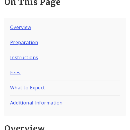
On This Page
Overview
Preparation
Instructions
Fees
What to Expect
Additional Information
Overview