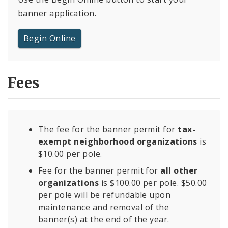
banner application.
Begin Online
Fees
The fee for the banner permit for
tax-
exempt neighborhood organizations
is
$10.00 per pole.
Fee for the banner permit for
all other
organizations
is $100.00 per pole. $50.00
per pole will be refundable upon
maintenance and removal of the
banner(s) at the end of the year.