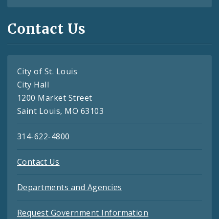
Contact Us
City of St. Louis
City Hall
1200 Market Street
Saint Louis, MO 63103
314-622-4800
Contact Us
Departments and Agencies
Request Government Information