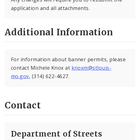
application and all attachments.
Additional Information
For information about banner permits, please
contact Michele Knox at
knoxm@stlouis-
mo.gov
, (314) 622-4627.
Contact
Department of Streets