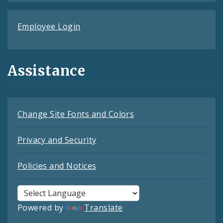
Employee Login
Assistance
Change Site Fonts and Colors
Privacy and Security
Policies and Notices
Powered by
Translate