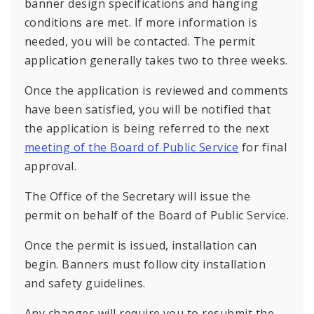
banner design specifications and hanging
conditions are met. If more information is
needed, you will be contacted. The permit
application generally takes two to three weeks.
Once the application is reviewed and comments
have been satisfied, you will be notified that
the application is being referred to the next
meeting of the Board of Public Service
for final
approval.
The Office of the Secretary will issue the
permit on behalf of the Board of Public Service.
Once the permit is issued, installation can
begin. Banners must follow city installation
and safety guidelines.
Any changes will require you to resubmit the