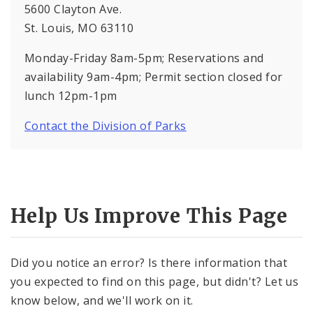
5600 Clayton Ave.
St. Louis, MO 63110
Monday-Friday 8am-5pm; Reservations and
availability 9am-4pm; Permit section closed for
lunch 12pm-1pm
Contact the Division of Parks
Help Us Improve This Page
Did you notice an error? Is there information that
you expected to find on this page, but didn't? Let us
know below, and we'll work on it.