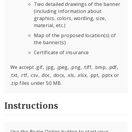
Two detailed drawings of the banner
(including information about
graphics, colors, wording, size,
material, etc.)
Map of the proposed location(s) of
the banner(s)
Certificate of insurance
We accept .gif, .jpg, .jpeg, .png, .tiff, .bmp, .pdf,
.txt, .rtf, .csv, .doc, .docx, .xls, .xlsx, .ppt, .pptx or
.zip files under 50 MB.
Instructions
Use the Begin Online button to start your