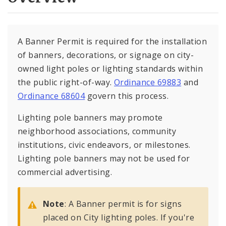
A Banner Permit is required for the installation
of banners, decorations, or signage on city-
owned light poles or lighting standards within
the public right-of-way.
Ordinance 69883
and
Ordinance 68604
govern this process.
Lighting pole banners may promote
neighborhood associations, community
institutions, civic endeavors, or milestones.
Lighting pole banners may not be used for
commercial advertising.
Note
: A Banner permit is for signs
placed on City lighting poles. If you're