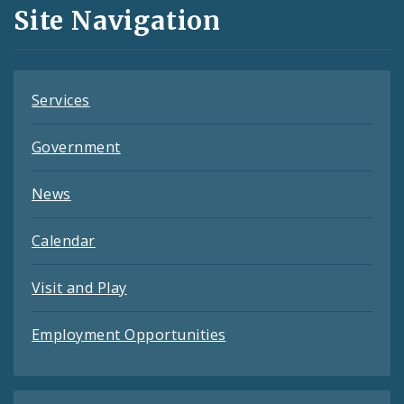
and
Site Navigation
Feeds
Services
Government
News
Calendar
Visit and Play
Employment Opportunities