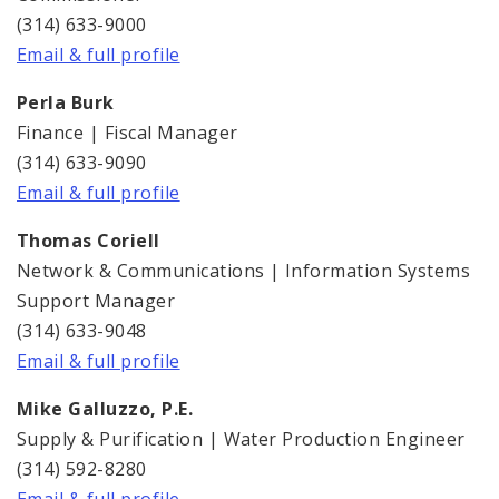
Financial Documents
(314) 633-9000
Email & full profile
News and Announcements
Perla Burk
Water Treatment
Finance | Fiscal Manager
(314) 633-9090
Water Rates
Email & full profile
Thomas Coriell
Network & Communications | Information Systems
Support Manager
(314) 633-9048
Email & full profile
Mike Galluzzo, P.E.
Supply & Purification | Water Production Engineer
(314) 592-8280