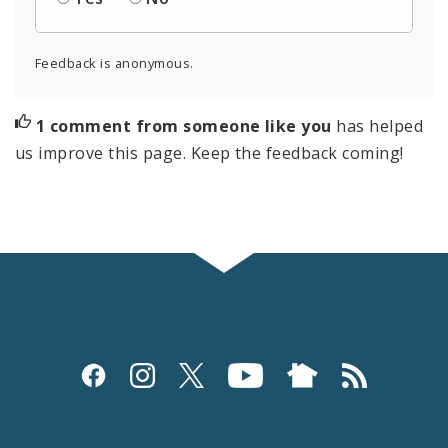
Feedback is anonymous.
1 comment from someone like you
has helped
us improve this page. Keep the feedback coming!
Social
Media