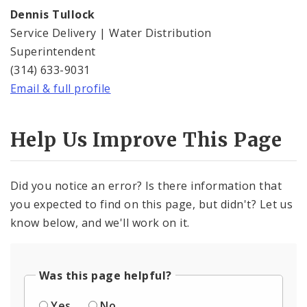
Dennis Tullock
Service Delivery | Water Distribution
Superintendent
(314) 633-9031
Email & full profile
Help Us Improve This Page
Did you notice an error? Is there information that
you expected to find on this page, but didn't? Let us
know below, and we'll work on it.
Was this page helpful?
Yes
No