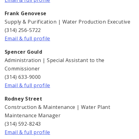
Email & full profile
Frank Genovese
Supply & Purification | Water Production Executive
(314) 256-5722
Email & full profile
Spencer Gould
Administration | Special Assistant to the
Commissioner
(314) 633-9000
Email & full profile
Rodney Street
Construction & Maintenance | Water Plant
Maintenance Manager
(314) 592-8243
Email & full profile