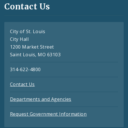
Contact Us
City of St. Louis
City Hall
1200 Market Street
Saint Louis, MO 63103
314-622-4800
Contact Us
Departments and Agencies
Request Government Information