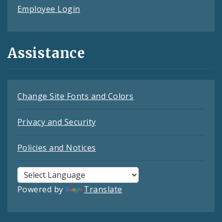
Employee Login
Assistance
Change Site Fonts and Colors
Privacy and Security
Policies and Notices
Powered by
Translate