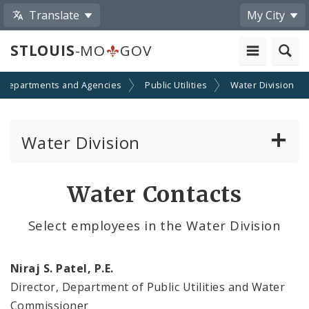
Translate
My City
STLOUIS
-MO
GOV
Departments and Agencies
Public Utilities
Water Division
Water Division
Water Division Services
Water Contacts
Bids
Select employees in the Water Division
Contacts
Niraj S. Patel, P.E.
Documents and Reports
Director, Department of Public Utilities and Water
Commissioner