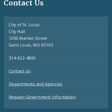
Contact Us
City of St. Louis
City Hall
1200 Market Street
Saint Louis, MO 63103
314-622-4800
Contact Us
Departments and Agencies
Request Government Information