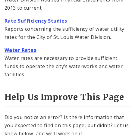
Financial Documents
2013 to current
News and Announcements
Rate Sufficiency Studies
Reports concerning the sufficiency of water utility
Water Treatment
rates for the City of St. Louis Water Division.
Water Rates
Water Rates
Water rates are necessary to provide sufficient
funds to operate the city's waterworks and water
facilities
Help Us Improve This Page
Did you notice an error? Is there information that
you expected to find on this page, but didn't? Let us
know below, and we'll work on it.