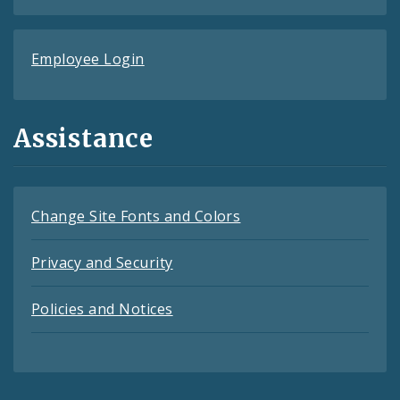
Employee Login
Assistance
Change Site Fonts and Colors
Privacy and Security
Policies and Notices