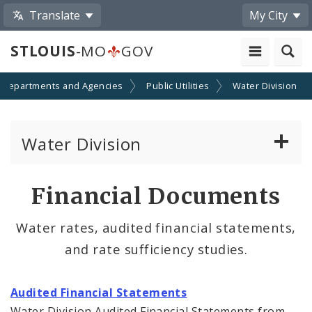
Translate
My City
STLOUIS
-MO
GOV
Departments and Agencies
Public Utilities
Water Division
Water Division
Water Division Services
Financial Documents
Bids
Water rates, audited financial statements,
and rate sufficiency studies.
Contacts
Documents and Reports
Audited Financial Statements
Water Division Audited Financial Statements from