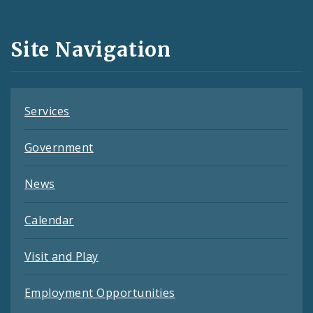
Media
and
Site Navigation
Feeds
Services
Government
News
Calendar
Visit and Play
Employment Opportunities