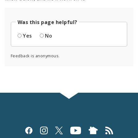
Was this page helpful?
Yes
No
Feedback is anonymous.
Social