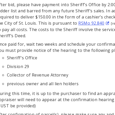
fter bid, please have payment into Sheriff’s Office by 2:0
idder list and barred from any future Sheriff’s sales. In a
equired to deliver $150.00 in the form of a cashier’s che
he City of St. Louis. This is pursuant to
RSMo 92.840
[r
o pay all costs. The costs to the Sheriff involve the serv
heriff’s Deed.
nce paid for, wait two weeks and schedule your confirmat
ou must provide notice of the hearing to the following pl
Sheriff's Office
Division 29
Collector of Revenue Attorney
previous owner and all lien holders
uring this time, it is up to the purchaser to find an app
ppraiser will need to appear at the confirmation hearing 
UST be provided)
fter confirmation of parcel(s), please make sure any and