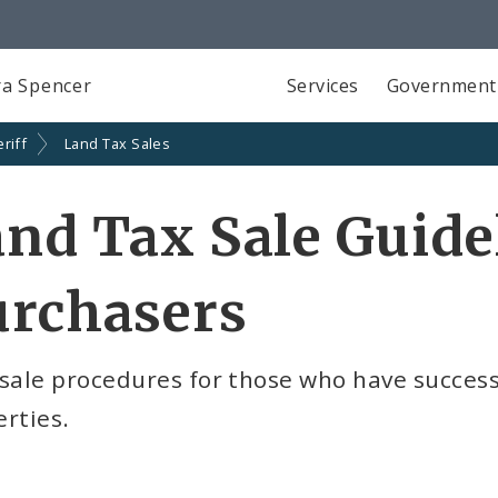
a Spencer
Services
Government
riff
Land Tax Sales
nd Tax Sale Guidel
urchasers
sale procedures for those who have successf
rties.