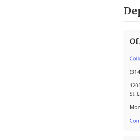
De
Of
Col
(314
120
St. 
Mon 
Cont