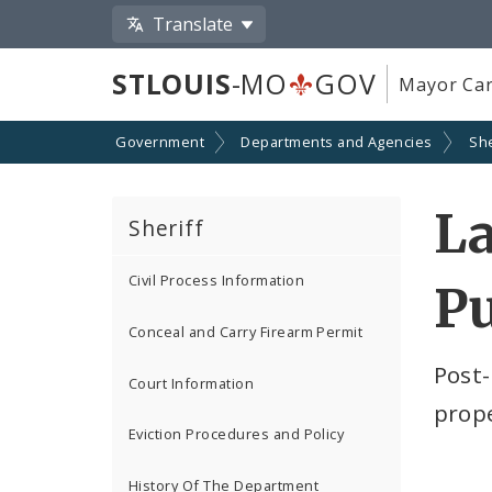
Translate
STLOUIS
-MO
GOV
Mayor Car
Government
Departments and Agencies
She
La
Sheriff
Civil Process Information
P
Conceal and Carry Firearm Permit
Post-
Court Information
prope
Eviction Procedures and Policy
History Of The Department