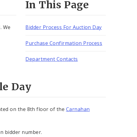
In This Page
d. We
Bidder Process For Auction Day
Purchase Confirmation Process
Department Contacts
le Day
ated on the 8th floor of the
Carnahan
in bidder number.