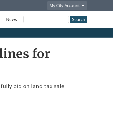
My City
Account
Site
News
Search
ines for
ully bid on land tax sale