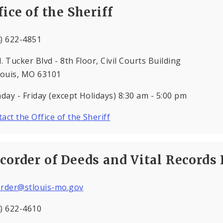
fice of the Sheriff
) 622-4851
. Tucker Blvd - 8th Floor, Civil Courts Building
Louis, MO 63101
ay - Friday (except Holidays) 8:30 am - 5:00 pm
act the Office of the Sheriff
corder of Deeds and Vital Records 
order@stlouis-mo.gov
) 622-4610