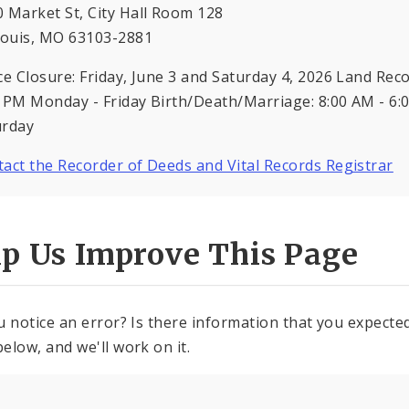
 Market St, City Hall Room 128
Louis, MO 63103-2881
ce Closure: Friday, June 3 and Saturday 4, 2026 Land Rec
 PM Monday - Friday Birth/Death/Marriage: 8:00 AM - 6:
urday
act the Recorder of Deeds and Vital Records Registrar
lp Us Improve This Page
u notice an error? Is there information that you expected 
elow, and we'll work on it.