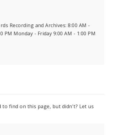
ords Recording and Archives: 8:00 AM -
00 PM Monday - Friday 9:00 AM - 1:00 PM
to find on this page, but didn't? Let us