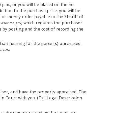
0 p.m., or you will be placed on the no
ddition to the purchase price, you will be
ck or money order payable to the Sheriff of
which requires the purchaser
evisor.mo.gov]
ice by posting and the cost of recording the
ion hearing for the parcel(s) purchased.
aces:
raiser, and have the property appraised. The
in Court with you. (Full Legal Description
 all documents signed by the Judge are