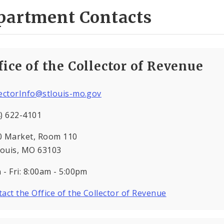
partment Contacts
fice of the Collector of Revenue
lectorInfo@stlouis-mo.gov
) 622-4101
0 Market, Room 110
Louis, MO 63103
- Fri: 8:00am - 5:00pm
act the Office of the Collector of Revenue