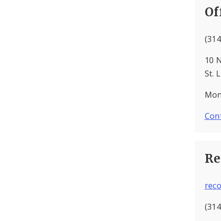
Of
(314
10 N
St. 
Mond
Cont
Re
rec
(314