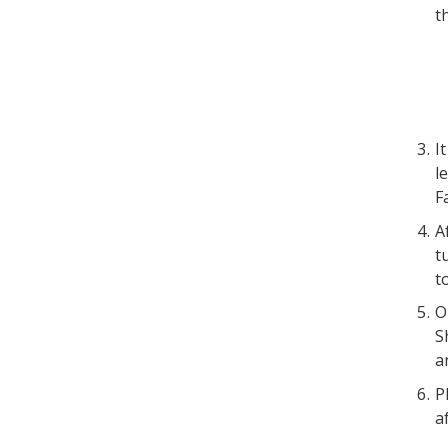
t
I
l
F
A
t
t
O
S
a
P
a