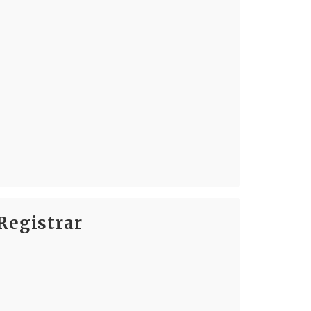
Registrar