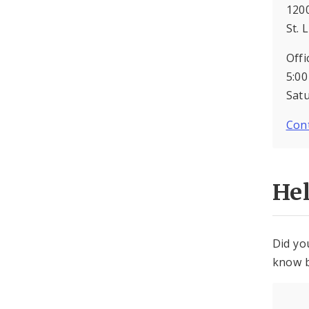
1200
St. 
Offi
5:00
Sat
Cont
He
Did yo
know b