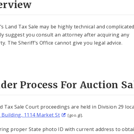
erview
f’s Land Tax Sale may be highly technical and complicate
ly suggest you consult an attorney after acquiring any
ty. The Sheriff’s Office cannot give you legal advice.
der Process For Auction Sa
nd Tax Sale Court proceedings are held in Division 29 loc
 Building, 1114 Market St
.
[goo.gl]
ring proper State photo ID with current address to obta