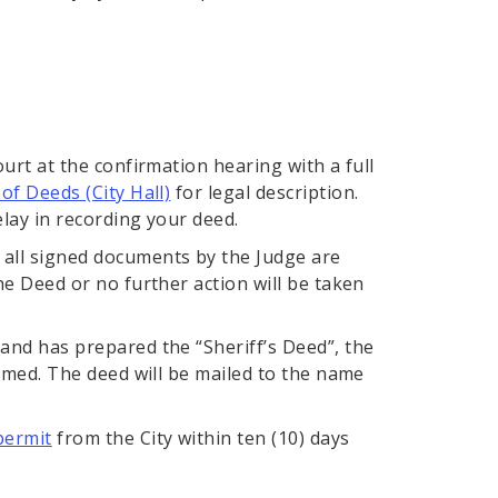
ourt at the confirmation hearing with a full
of Deeds (City Hall)
for legal description.
elay in recording your deed.
 all signed documents by the Judge are
he Deed or no further action will be taken
 and has prepared the “Sheriff’s Deed”, the
irmed. The deed will be mailed to the name
permit
from the City within ten (10) days