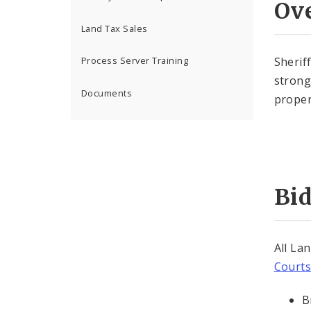
Ov
Land Tax Sales
Sherif
Process Server Training
strong
Documents
proper
Bid
All La
Courts
B