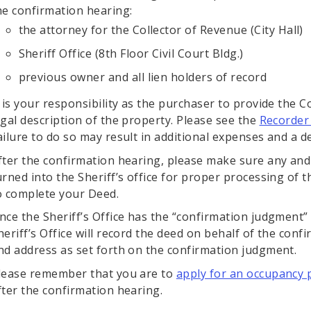
he confirmation hearing:
the attorney for the Collector of Revenue (City Hall)
Sheriff Office (8th Floor Civil Court Bldg.)
previous owner and all lien holders of record
t is your responsibility as the purchaser to provide the C
egal description of the property. Please see the
Recorder 
ailure to do so may result in additional expenses and a d
fter the confirmation hearing, please make sure any and
urned into the Sheriff’s office for proper processing of t
o complete your Deed.
nce the Sheriff’s Office has the “confirmation judgment”
heriff’s Office will record the deed on behalf of the conf
nd address as set forth on the confirmation judgment.
lease remember that you are to
apply for an occupancy 
fter the confirmation hearing.