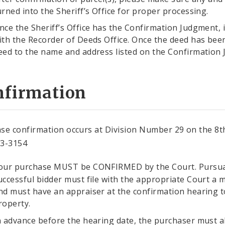
urned into the Sheriff’s Office for proper processing.
nce the Sheriff’s Office has the Confirmation Judgment, it 
ith the Recorder of Deeds Office. Once the deed has been
eed to the name and address listed on the Confirmation
nfirmation
se confirmation occurs at Division Number 29 on the 8th
13-3154
our purchase MUST be CONFIRMED by the Court. Pursu
uccessful bidder must file with the appropriate Court a m
nd must have an appraiser at the confirmation hearing to
roperty.
n advance before the hearing date, the purchaser must al