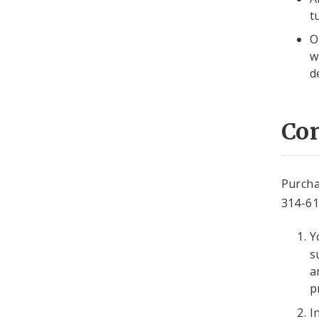
t
O
w
d
Co
Purcha
314-6
Y
s
a
p
I