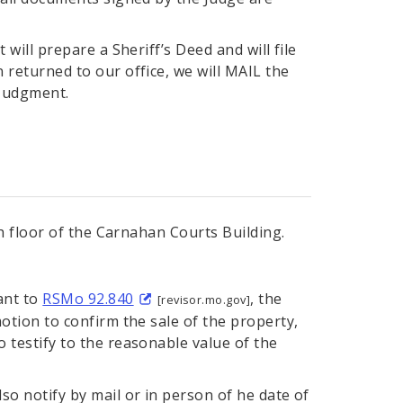
will prepare a Sheriff’s Deed and will file
 returned to our office, we will MAIL the
 Judgment.
 floor of the Carnahan Courts Building.
ant to
RSMo 92.840
, the
[revisor.mo.gov]
otion to confirm the sale of the property,
 testify to the reasonable value of the
so notify by mail or in person of he date of