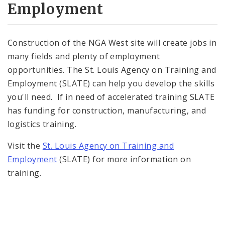
Employment
Construction of the NGA West site will create jobs in
many fields and plenty of employment
opportunities. The St. Louis Agency on Training and
Employment (SLATE) can help you develop the skills
you'll need. If in need of accelerated training SLATE
has funding for construction, manufacturing, and
logistics training.
Visit the
St. Louis Agency on Training and
Employment
(SLATE) for more information on
training.