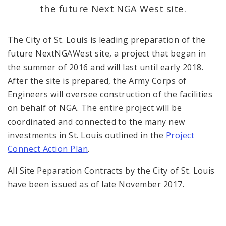
History Project
the future Next NGA West site.
Documents
The City of St. Louis is leading preparation of the
future NextNGAWest site, a project that began in
News
the summer of 2016 and will last until early 2018.
After the site is prepared, the Army Corps of
Engineers will oversee construction of the facilities
on behalf of NGA. The entire project will be
coordinated and connected to the many new
investments in St. Louis outlined in the
Project
Connect Action Plan
.
All Site Peparation Contracts by the City of St. Louis
have been issued as of late November 2017.