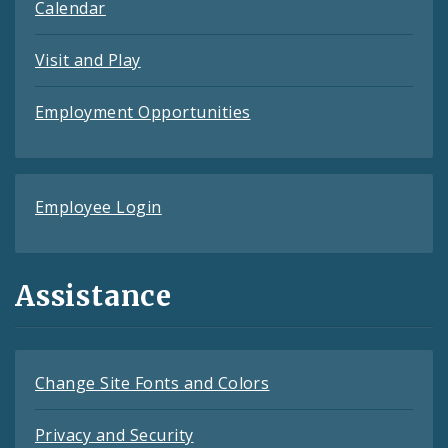
Calendar
Visit and Play
Employment Opportunities
Employee Login
Assistance
Change Site Fonts and Colors
Privacy and Security