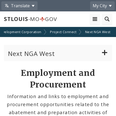
Translate
My City
STLOUIS
-MO
GOV
 Development Corporation
Project Connect
Next NGA West
Next NGA West
About Next NGA West
Employment and
Inclusion
Procurement
Employment and Procurement
Information and links to employment and
procurement opportunities related to the
Construction Updates
abatement and preparation activities of