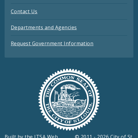
Contact Us
Departments and Agencies
Request Government Information
Built by the
ITSA Web
© 2011 - 2026 City of St.