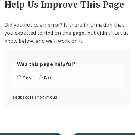
Help Us Improve This Page
Did you notice an error? Is there information that
you expected to find on this page, but didn't? Let us
know below, and we'll work on it.
Was this page helpful?
Yes
No
Feedback is anonymous.