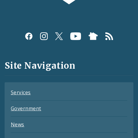
Social
Media
and
Site Navigation
Feeds
Services
Government
News