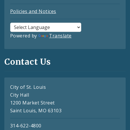
Policies and Notices
Powered by
Translate
Contact Us
City of St. Louis
City Hall
1200 Market Street
Saint Louis, MO 63103
314-622-4800