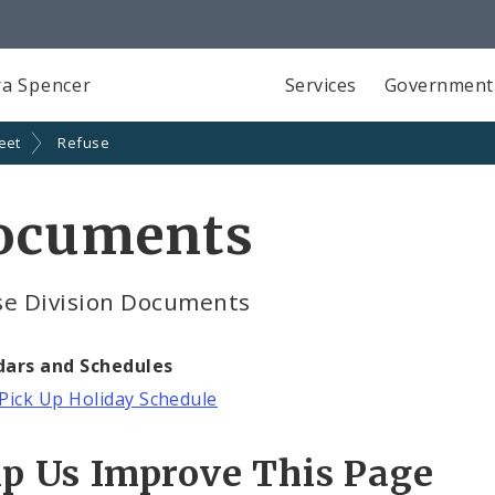
a Spencer
Services
Government
eet
Refuse
ocuments
se Division Documents
dars and Schedules
Pick Up Holiday Schedule
lp Us Improve This Page