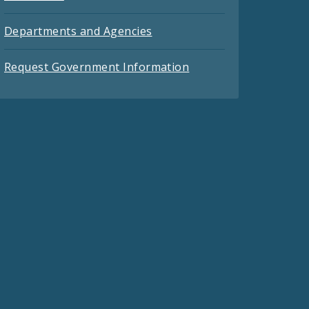
Departments and Agencies
Request Government Information