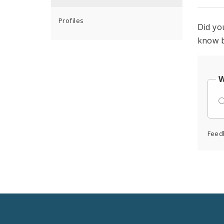
Profiles
Did yo
know b
W
Feed