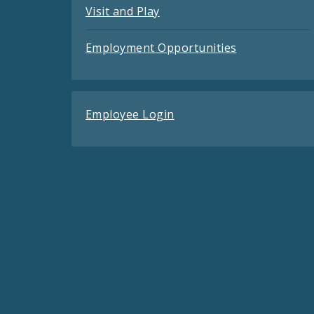
Visit and Play
Employment Opportunities
Employee Login