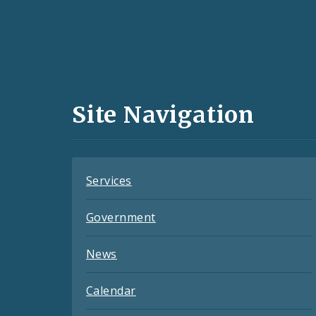
Social
Media
and
Site Navigation
Feeds
Services
Government
News
Calendar