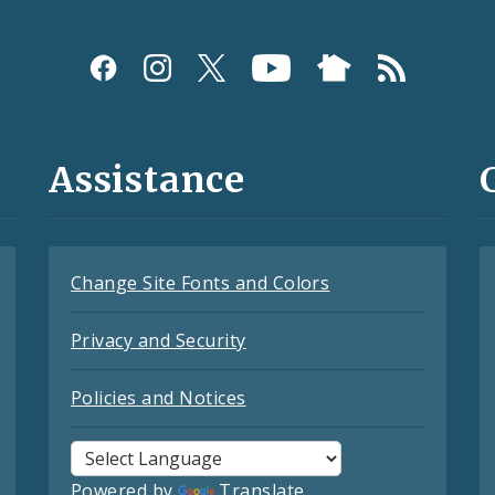
Assistance
Change Site Fonts and Colors
Privacy and Security
Policies and Notices
Powered by
Translate