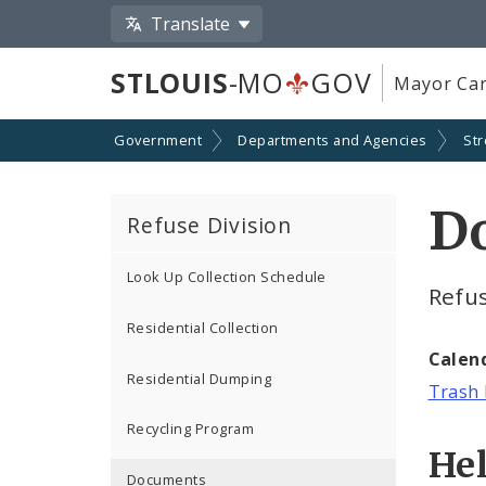
Translate
STLOUIS
-MO
GOV
Mayor Car
Government
Departments and Agencies
Str
D
Refuse Division
Look Up Collection Schedule
Refu
Residential Collection
Calen
Residential Dumping
Trash 
Recycling Program
He
Documents