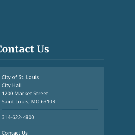
Contact Us
City of St. Louis
City Hall
1200 Market Street
Saint Louis, MO 63103
314-622-4800
Contact Us