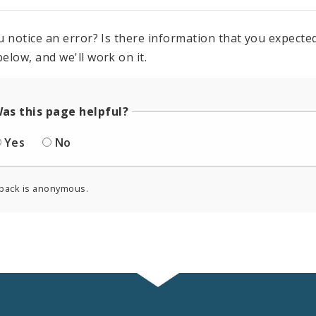
u notice an error? Is there information that you expected 
elow, and we'll work on it.
as this page helpful?
Yes
No
back is anonymous.