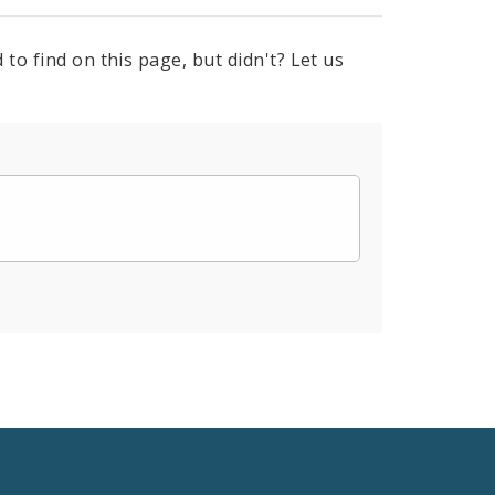
to find on this page, but didn't? Let us