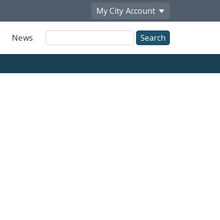
My City
Account
Site
News
Search