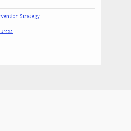
rvention Strategy
ources