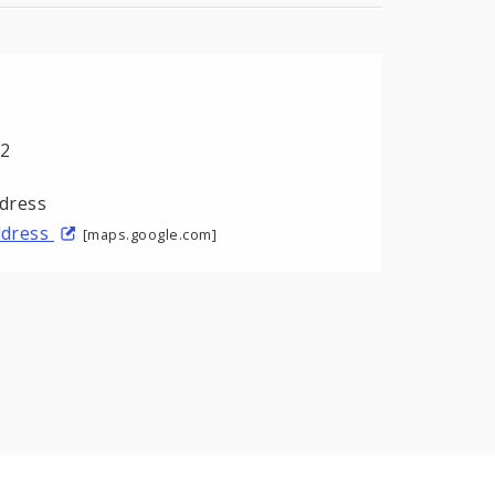
02
address
[maps.google.com]