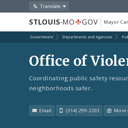
Translate
STLOUIS
-MO
GOV
Mayor Car
Government
Departments and Agencies
Pub
Office of Viol
Coordinating public safety resou
neighborhoods safer.
Email
(314) 299-2203
More 