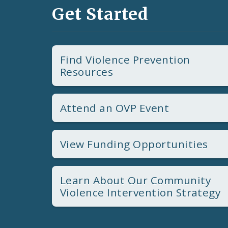
Get Started
Find Violence Prevention
Resources
Attend an OVP Event
View Funding Opportunities
Learn About Our Community
Violence Intervention Strategy