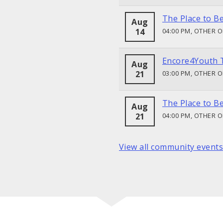
The Place to B
Aug
14
04:00 PM, OTHER 
Encore4Youth 
Aug
21
03:00 PM, OTHER 
The Place to B
Aug
21
04:00 PM, OTHER 
View all community events