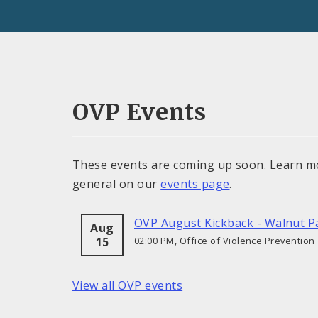
OVP Events
These events are coming up soon. Learn m
general on our
events page
.
OVP August Kickback - Walnut P
Aug
15
02:00 PM, Office of Violence Prevention
View all OVP events