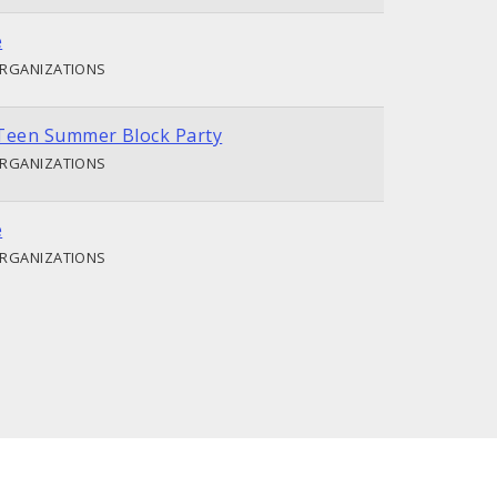
e
ORGANIZATIONS
Teen Summer Block Party
ORGANIZATIONS
e
ORGANIZATIONS