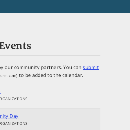
Events
by our community partners. You can
submit
to be added to the calendar.
tform.com]
e
ORGANIZATIONS
ity Day
ORGANIZATIONS