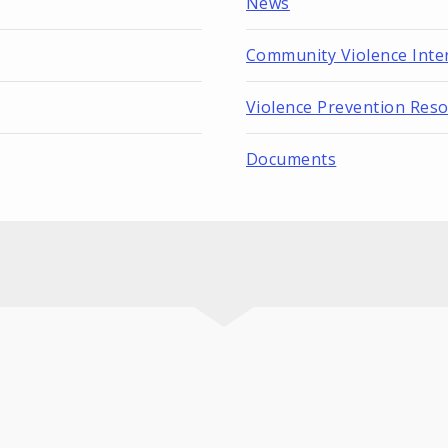
News
Community Violence Inte
Violence Prevention Res
Documents