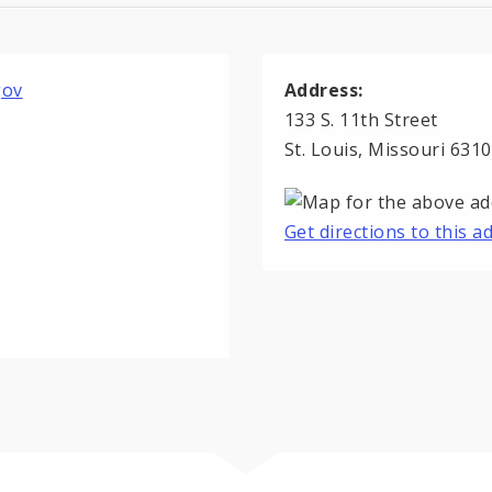
gov
Address:
133 S. 11th Street
St. Louis, Missouri 631
Get directions to this 