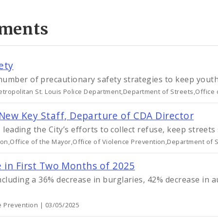
ments
ety
number of precautionary safety strategies to keep yout
etropolitan St. Louis Police Department,Department of Streets,Office
New Key Staff, Departure of CDA Director
, leading the City’s efforts to collect refuse, keep stree
n,Office of the Mayor,Office of Violence Prevention,Department of S
e in First Two Months of 2025
ncluding a 36% decrease in burglaries, 42% decrease in a
ce Prevention | 03/05/2025