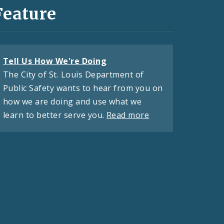
Feature
Tell Us How We're Doing
The City of St. Louis Department of
Public Safety wants to hear from you on
how we are doing and use what we
learn to better serve you.
Read more