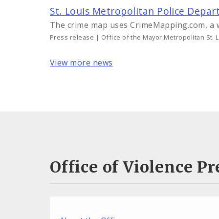
St. Louis Metropolitan Police Dep
The crime map uses CrimeMapping.com, a 
Press release | Office of the Mayor,Metropolitan St. 
View more news
Office of Violence 