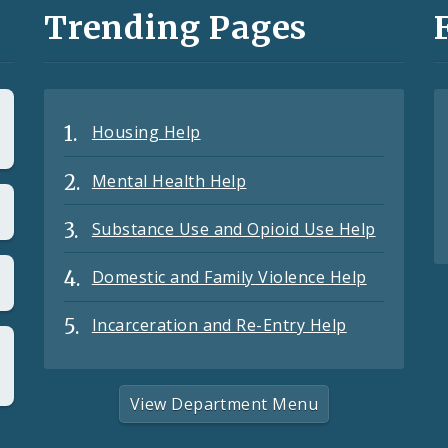
Trending Pages
Housing Help
Mental Health Help
Substance Use and Opioid Use Help
Domestic and Family Violence Help
Incarceration and Re-Entry Help
View Department Menu