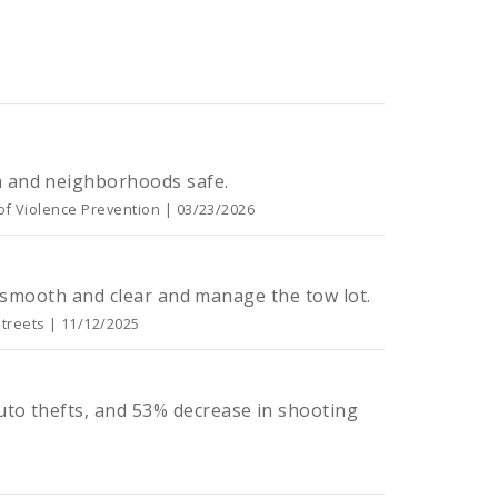
h and neighborhoods safe.
 of Violence Prevention | 03/23/2026
ts smooth and clear and manage the tow lot.
treets | 11/12/2025
uto thefts, and 53% decrease in shooting