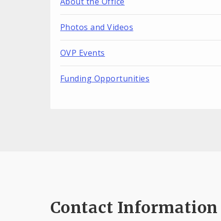
About the Office
Photos and Videos
OVP Events
Funding Opportunities
Contact Information