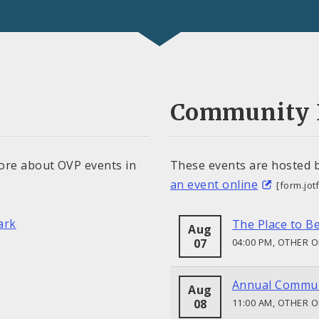
Community 
ore about OVP events in
These events are hosted 
an event online
[form.jo
ark
The Place to B
Aug
07
04:00 PM, OTHER 
Annual Commun
Aug
08
11:00 AM, OTHER 