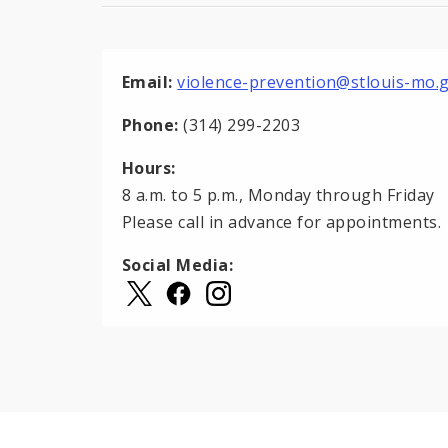
Email:
violence-prevention@stlouis-mo.
Phone:
(314) 299-2203
Hours:
8 a.m. to 5 p.m., Monday through Friday
Please call in advance for appointments.
Social Media: