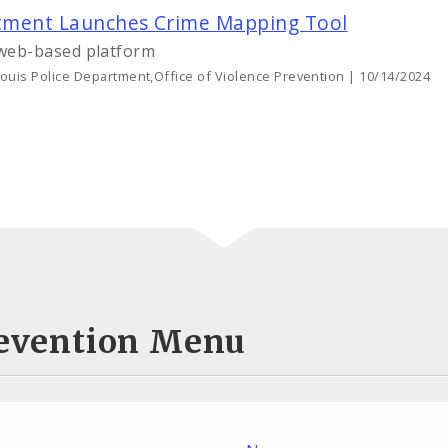
artment Launches Crime Mapping Tool
web-based platform
Louis Police Department,Office of Violence Prevention | 10/14/2024
Prevention Menu