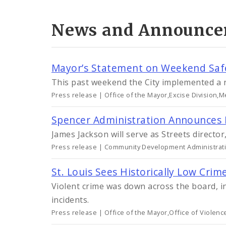
News and Announce
Mayor’s Statement on Weekend Saf
This past weekend the City implemented a 
Press release | Office of the Mayor,Excise Division,M
Spencer Administration Announces 
James Jackson will serve as Streets director
Press release | Community Development Administratio
St. Louis Sees Historically Low Crim
Violent crime was down across the board, i
incidents.
Press release | Office of the Mayor,Office of Violen