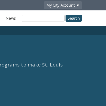
My City
Account
Site
News
Search
rograms to make St. Louis