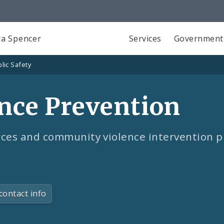
a Spencer
Services
Government
lic Safety
ence Prevention
rces and community violence intervention p
contact info