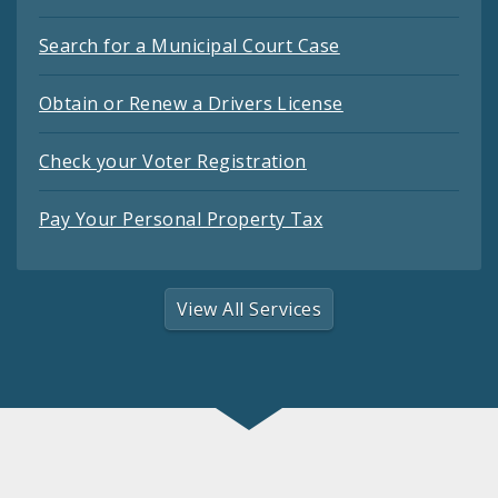
Search for a Municipal Court Case
Obtain or Renew a Drivers License
Check your Voter Registration
Pay Your Personal Property Tax
View All Services