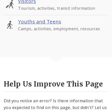
Visitors
Tourism, activities, transit information
Youths and Teens
Camps, activities, employment, resources
Help Us Improve This Page
Did you notice an error? Is there information that
you expected to find on this page, but didn't? Let us