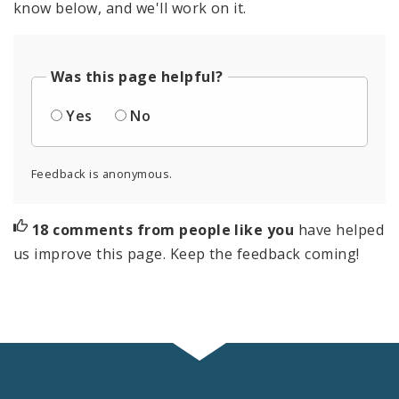
know below, and we'll work on it.
Was this page helpful?
Yes
No
Feedback is anonymous.
18 comments from people like you
have helped
us improve this page. Keep the feedback coming!