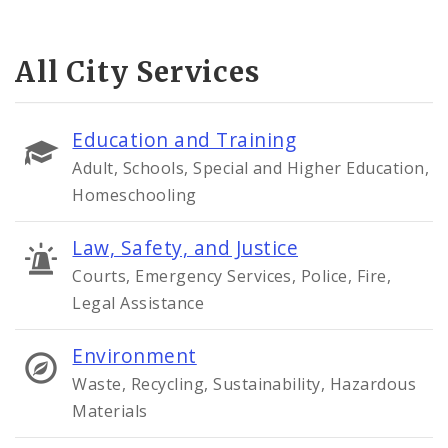
All City Services
Education and Training
Adult, Schools, Special and Higher Education,
Homeschooling
Law, Safety, and Justice
Courts, Emergency Services, Police, Fire,
Legal Assistance
Environment
Waste, Recycling, Sustainability, Hazardous
Materials