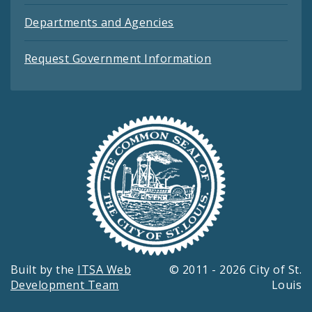
Departments and Agencies
Request Government Information
Built by the
ITSA Web
© 2011 - 2026 City of St.
Development Team
Louis