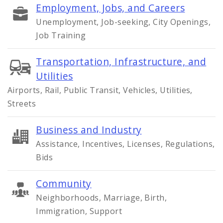
Employment, Jobs, and Careers
Unemployment, Job-seeking, City Openings,
Job Training
Transportation, Infrastructure, and
Utilities
Airports, Rail, Public Transit, Vehicles, Utilities,
Streets
Business and Industry
Assistance, Incentives, Licenses, Regulations,
Bids
Community
Neighborhoods, Marriage, Birth,
Immigration, Support