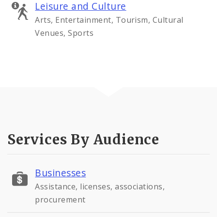
Leisure and Culture
Arts, Entertainment, Tourism, Cultural
Venues, Sports
Services By Audience
Businesses
Assistance, licenses, associations,
procurement