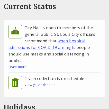
Current Status
City Hall is open to members of the
general public. St. Louis City officials
recommend that
when hospital
admissions for COVID-19 are high
, people
should use masks and social distancing in
public.
Learn more
Trash collection is on schedule
View your schedule
Holidays