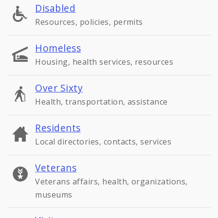
Disabled
Resources, policies, permits
Homeless
Housing, health services, resources
Over Sixty
Health, transportation, assistance
Residents
Local directories, contacts, services
Veterans
Veterans affairs, health, organizations,
museums