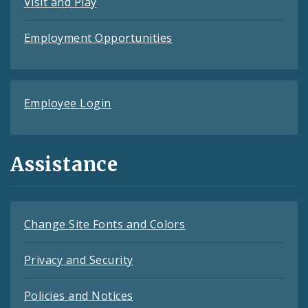
Visit and Play
Employment Opportunities
Employee Login
Assistance
Change Site Fonts and Colors
Privacy and Security
Policies and Notices