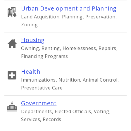
Urban Development and Planning
Land Acquisition, Planning, Preservation,
Zoning
Housing
Owning, Renting, Homelessness, Repairs,
Financing Programs
Health
Immunizations, Nutrition, Animal Control,
Preventative Care
Government
Departments, Elected Officials, Voting,
Services, Records