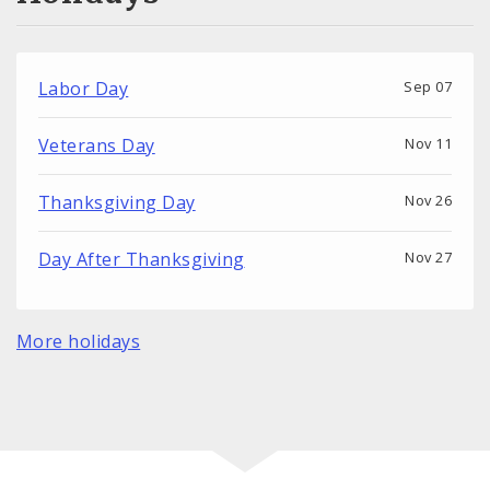
Labor Day
Sep 07
Veterans Day
Nov 11
Thanksgiving Day
Nov 26
Day After Thanksgiving
Nov 27
More holidays