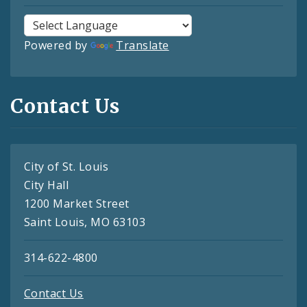
Powered by
Translate
Contact Us
City of St. Louis
City Hall
1200 Market Street
Saint Louis, MO 63103
314-622-4800
Contact Us