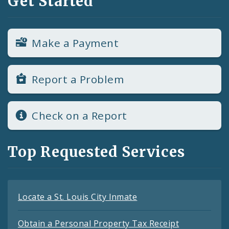
Get Started
Make a Payment
Report a Problem
Check on a Report
Top Requested Services
Locate a St. Louis City Inmate
Obtain a Personal Property Tax Receipt