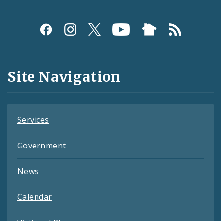
Social
Media
and
Site Navigation
Feeds
Services
Government
News
Calendar