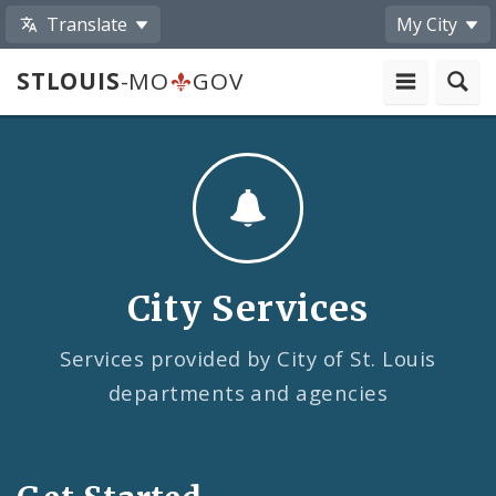
Translate
My City
STLOUIS
-MO
GOV
City Services
Services provided by City of St. Louis
departments and agencies