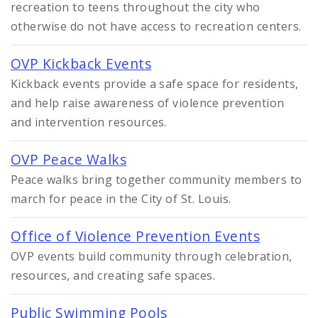
recreation to teens throughout the city who
otherwise do not have access to recreation centers.
OVP Kickback Events
Kickback events provide a safe space for residents,
and help raise awareness of violence prevention
and intervention resources.
OVP Peace Walks
Peace walks bring together community members to
march for peace in the City of St. Louis.
Office of Violence Prevention Events
OVP events build community through celebration,
resources, and creating safe spaces.
Public Swimming Pools