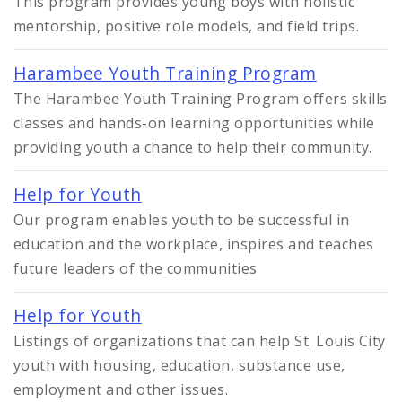
This program provides young boys with holistic
mentorship, positive role models, and field trips.
Harambee Youth Training Program
The Harambee Youth Training Program offers skills
classes and hands-on learning opportunities while
providing youth a chance to help their community.
Help for Youth
Our program enables youth to be successful in
education and the workplace, inspires and teaches
future leaders of the communities
Help for Youth
Listings of organizations that can help St. Louis City
youth with housing, education, substance use,
employment and other issues.