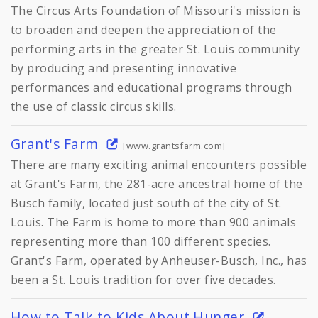
The Circus Arts Foundation of Missouri's mission is
to broaden and deepen the appreciation of the
performing arts in the greater St. Louis community
by producing and presenting innovative
performances and educational programs through
the use of classic circus skills.
Grant's Farm
[www.grantsfarm.com]
There are many exciting animal encounters possible
at Grant's Farm, the 281-acre ancestral home of the
Busch family, located just south of the city of St.
Louis. The Farm is home to more than 900 animals
representing more than 100 different species.
Grant's Farm, operated by Anheuser-Busch, Inc., has
been a St. Louis tradition for over five decades.
How to Talk to Kids About Hunger