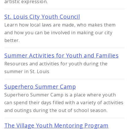
artistic expression.
St. Louis City Youth Council
Learn how local laws are made, who makes them
and how you can be involved in making our city
better.
Summer Activities for Youth and Families
Resources and activities for youth during the
summer in St. Louis
Superhero Summer Camp
Superhero Summer Camp is a place where youth
can spend their days filled with a variety of activities
and outings during the out of school season.
The Village Youth Mentoring Program