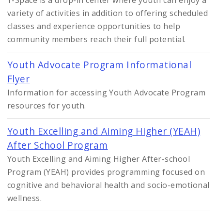
variety of activities in addition to offering scheduled
classes and experience opportunities to help
community members reach their full potential.
Youth Advocate Program Informational
Flyer
Information for accessing Youth Advocate Program
resources for youth.
Youth Excelling and Aiming Higher (YEAH)
After School Program
Youth Excelling and Aiming Higher After-school
Program (YEAH) provides programming focused on
cognitive and behavioral health and socio-emotional
wellness.