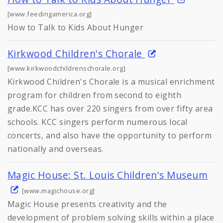
[www.feedingamerica.org]
How to Talk to Kids About Hunger
Kirkwood Children's Chorale
[www.kirkwoodchildrenschorale.org]
Kirkwood Children's Chorale is a musical enrichment
program for children from second to eighth
grade.KCC has over 220 singers from over fifty area
schools. KCC singers perform numerous local
concerts, and also have the opportunity to perform
nationally and overseas.
Magic House: St. Louis Children's Museum
[www.magichouse.org]
Magic House presents creativity and the
development of problem solving skills within a place