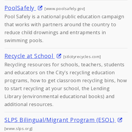
PoolSafely
[www.poolsafely.gov]
Pool Safely is a national public education campaign
that works with partners around the country to
reduce child drownings and entrapments in
swimming pools.
Recycle at School
[stlcityrecycles.com]
Recycling resources for schools, teachers, students
and educators on the City's recycling education
programs, how to get classroom recycling bins, how
to start recycling at your school, the Lending
Library (environmental educational books) and
additional resources.
SLPS Bilingual/Migrant Program (ESOL)
[www.slps.org]