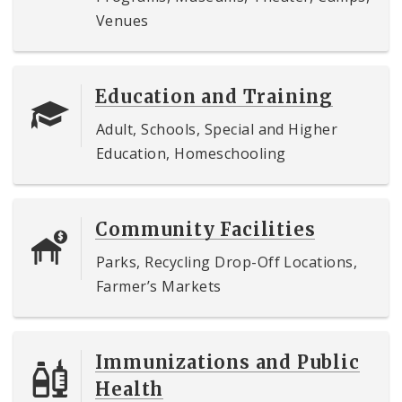
Venues
Education and Training
Adult, Schools, Special and Higher
Education, Homeschooling
Community Facilities
Parks, Recycling Drop-Off Locations,
Farmer’s Markets
Immunizations and Public
Health