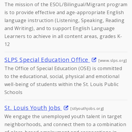
The mission of the ESOL/Bilingual/Migrant program
is to provide effective and age-appropriate English
language instruction (Listening, Speaking, Reading
and Writing), and to support English Language
Learners to achieve in all content areas, grades K-
12
SLPS Special Education Office
[www.slps.org]
The Office of Special Education (OSE) is committed
to the educational, social, physical and emotional
well-being of students within the St. Louis Public
Schools
St. Louis Youth Jobs
[stlyouthjobs.org]
We engage the unemployed youth talent in target
neighborhoods, and connect them to a combination