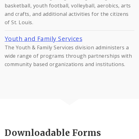
basketball, youth football, volleyball, aerobics, arts
and crafts, and additional activities for the citizens
of St. Louis.
Youth and Family Services
The Youth & Family Services division administers a
wide range of programs through partnerships with
community based organizations and institutions.
Downloadable Forms