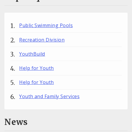
Public Swimming Pools
Recreation Division
YouthBuild
Help for Youth
Help for Youth
Youth and Family Services
News