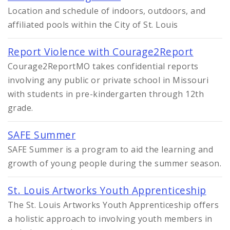
Location and schedule of indoors, outdoors, and
affiliated pools within the City of St. Louis
Report Violence with Courage2Report
Courage2ReportMO takes confidential reports
involving any public or private school in Missouri
with students in pre-kindergarten through 12th
grade.
SAFE Summer
SAFE Summer is a program to aid the learning and
growth of young people during the summer season.
St. Louis Artworks Youth Apprenticeship
The St. Louis Artworks Youth Apprenticeship offers
a holistic approach to involving youth members in