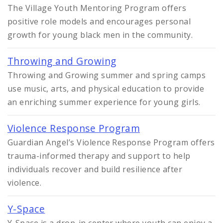
The Village Youth Mentoring Program offers
positive role models and encourages personal
growth for young black men in the community.
Throwing and Growing
Throwing and Growing summer and spring camps
use music, arts, and physical education to provide
an enriching summer experience for young girls.
Violence Response Program
Guardian Angel’s Violence Response Program offers
trauma-informed therapy and support to help
individuals recover and build resilience after
violence.
Y-Space
Y-Space is a drop-in center where youth can enjoy a