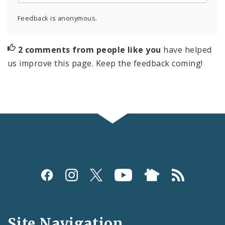
Feedback is anonymous.
2 comments from people like you
have helped
us improve this page. Keep the feedback coming!
Social
Media
and
Site Navigation