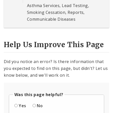
Asthma Services, Lead Testing,
Smoking Cessation, Reports,
Communicable Diseases
Help Us Improve This Page
Did you notice an error? Is there information that
you expected to find on this page, but didn't? Let us
know below, and we'll work on it.
Was this page helpful?
Yes
No