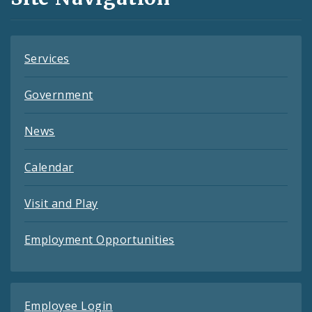
Feeds
Services
Government
News
Calendar
Visit and Play
Employment Opportunities
Employee Login