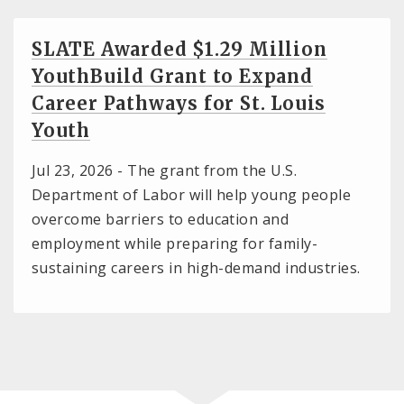
SLATE Awarded $1.29 Million
YouthBuild Grant to Expand
Career Pathways for St. Louis
Youth
Jul 23, 2026 -
The grant from the U.S.
Department of Labor will help young people
overcome barriers to education and
employment while preparing for family-
sustaining careers in high-demand industries.