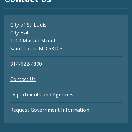
City of St. Louis
City Hall
1200 Market Street
Saint Louis, MO 63103
314-622-4800
Contact Us
Departments and Agencies
Request Government Information