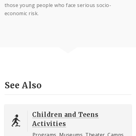
those young people who face serious socio-
economic risk.
See Also
Children and Teens
Activities
Programs, Museums, Theater, Camps,