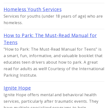
Homeless Youth Services
Services for youths (under 18 years of age) who are
homeless.
How to Park: The Must-Read Manual for
Teens
"How to Park: The Must-Read Manual for Teens" is
a smart, fun, informative, and valuable booklet that
educates teen drivers about how to park. A great
read for adults as well! Courtesy of the International
Parking Institute.
Ignite Hope
Ignite Hope offers mental and behavioral health
services, particularly after traumatic events. They
have multiple specialized programs to help