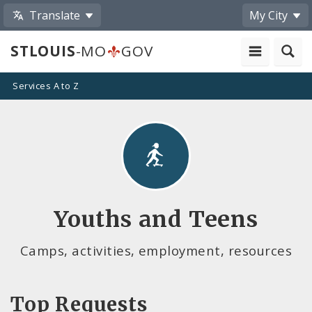
Translate
My City
STLOUIS
-MO
GOV
Services A to Z
Youths and Teens
Camps, activities, employment, resources
Top Requests