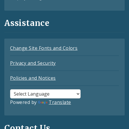
Assistance
Change Site Fonts and Colors
Privacy and Security
Policies and Notices
Powered by
Translate
Contact Us