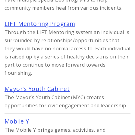
community members heal from various incidents.
LIFT Mentoring Program
Through the LIFT Mentoring system an individual is
surrounded by relationships/opportunities that
they would have no normal access to. Each individual
is raised up by a series of healthy decisions on their
part to continue to move forward towards
flourishing.
Mayor’s Youth Cabinet
The Mayor’s Youth Cabinet (MYC) creates
opportunities for civic engagement and leadership
Mobile Y
The Mobile Y brings games, activities, and