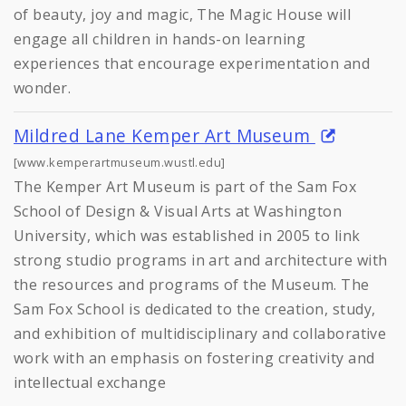
of beauty, joy and magic, The Magic House will
engage all children in hands-on learning
experiences that encourage experimentation and
wonder.
Mildred Lane Kemper Art Museum
[www.kemperartmuseum.wustl.edu]
The Kemper Art Museum is part of the Sam Fox
School of Design & Visual Arts at Washington
University, which was established in 2005 to link
strong studio programs in art and architecture with
the resources and programs of the Museum. The
Sam Fox School is dedicated to the creation, study,
and exhibition of multidisciplinary and collaborative
work with an emphasis on fostering creativity and
intellectual exchange