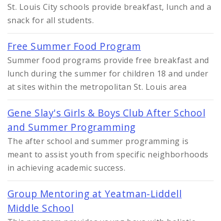
St. Louis City schools provide breakfast, lunch and a
snack for all students.
Free Summer Food Program
Summer food programs provide free breakfast and
lunch during the summer for children 18 and under
at sites within the metropolitan St. Louis area
Gene Slay's Girls & Boys Club After School
and Summer Programming
The after school and summer programming is
meant to assist youth from specific neighborhoods
in achieving academic success.
Group Mentoring at Yeatman-Liddell
Middle School