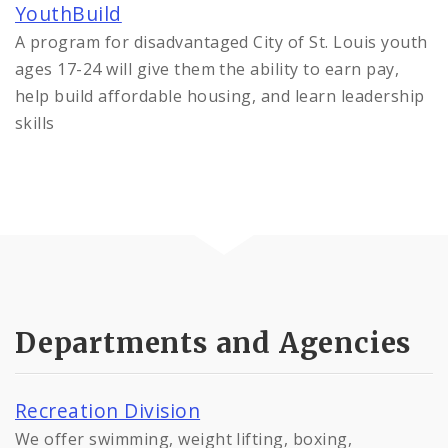
YouthBuild
A program for disadvantaged City of St. Louis youth
ages 17-24 will give them the ability to earn pay,
help build affordable housing, and learn leadership
skills
Departments and Agencies
Recreation Division
We offer swimming, weight lifting, boxing,