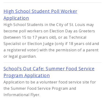
High School Student Poll Worker
Application
High School Students in the City of St. Louis may
become poll workers on Election Day as Greeters
(between 15 to 17 years old), or as Technical
Specialist or Election Judge (only if 18 years old and
a registered voter) with the permission of a parent
or legal guardian.
School's Out Cafe: Summer Food Service
Program Application
Application to be a volunteer food service site for
the Summer Food Service Program and
Informational Flyer.