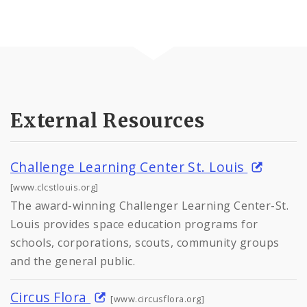
External Resources
Challenge Learning Center St. Louis
[www.clcstlouis.org]
The award-winning Challenger Learning Center-St.
Louis provides space education programs for
schools, corporations, scouts, community groups
and the general public.
Circus Flora
[www.circusflora.org]