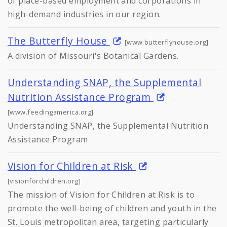
of place-based employment and corporations in
high-demand industries in our region.
The Butterfly House
[www.butterflyhouse.org]
A division of Missouri's Botanical Gardens.
Understanding SNAP, the Supplemental
Nutrition Assistance Program
[www.feedingamerica.org]
Understanding SNAP, the Supplemental Nutrition
Assistance Program
Vision for Children at Risk
[visionforchildren.org]
The mission of Vision for Children at Risk is to
promote the well-being of children and youth in the
St. Louis metropolitan area, targeting particularly