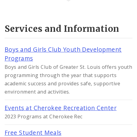
Services and Information
Boys and Girls Club Youth Development
Programs
Boys and Girls Club of Greater St. Louis offers youth
programming through the year that supports
academic success and provides safe, supportive
environment and activities.
Events at Cherokee Recreation Center
2023 Programs at Cherokee Rec
Free Student Meals