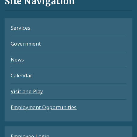
Site Navigation
Feeds
Services
Government
News
Calendar
Visit and Play
Employment Opportunities
Employee Login