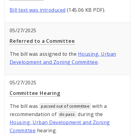
Bill text was introduced
(145.06 KB PDF).
05/27/2025
Referred to a Committee
The bill was assigned to the
Housing, Urban
Development and Zoning Committee
.
05/27/2025
Committee Hearing
The bill was
with a
passed out of committee
recommendation of
during the
do pass
Housing, Urban Development and Zoning
Committee
hearing.