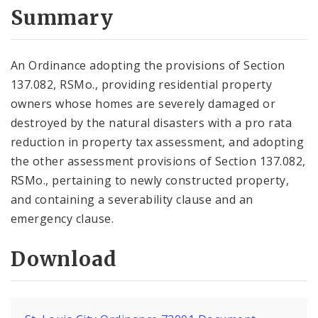
City Code and Revised Code
Summary
An Ordinance adopting the provisions of Section
137.082, RSMo., providing residential property
owners whose homes are severely damaged or
destroyed by the natural disasters with a pro rata
reduction in property tax assessment, and adopting
the other assessment provisions of Section 137.082,
RSMo., pertaining to newly constructed property,
and containing a severability clause and an
emergency clause.
Download