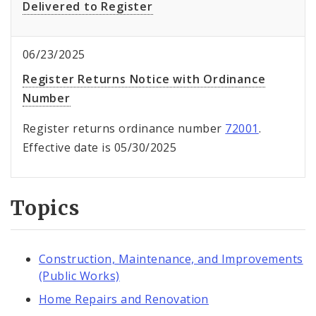
Delivered to Register
06/23/2025
Register Returns Notice with Ordinance
Number
Register returns ordinance number
72001
.
Effective date is 05/30/2025
Topics
Construction, Maintenance, and Improvements
(Public Works)
Home Repairs and Renovation