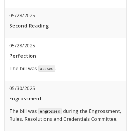
05/28/2025
Second Reading
05/28/2025
Perfection
The bill was
.
passed
05/30/2025
Engrossment
The bill was
during the Engrossment,
engrossed
Rules, Resolutions and Credentials Committee.