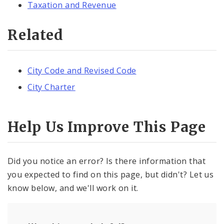
Taxation and Revenue
Related
City Code and Revised Code
City Charter
Help Us Improve This Page
Did you notice an error? Is there information that
you expected to find on this page, but didn't? Let us
know below, and we'll work on it.