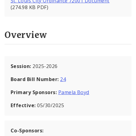
St. Louis City Ordinance 72001 Document
(274.98 KB PDF)
Overview
Session:
2025-2026
Board Bill Number:
24
Primary Sponsors:
Pamela Boyd
Effective:
05/30/2025
Co-Sponsors: