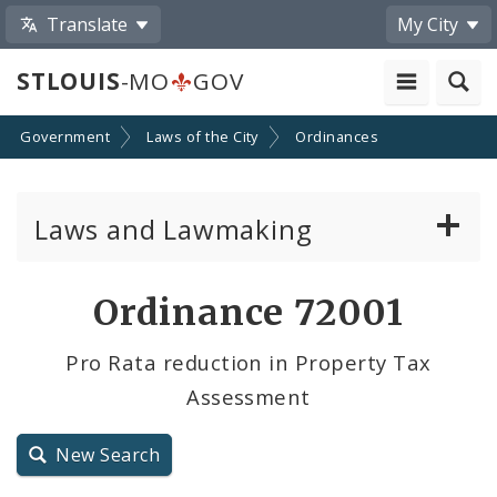
Translate
My City
STLOUIS
-MO
GOV
Government
Laws of the City
Ordinances
Laws and Lawmaking
Board Bills
Ordinance 72001
Ordinances
Pro Rata reduction in Property Tax
Assessment
Resolutions
City Charter
New Search