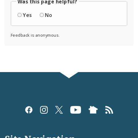
Was this page helpful?
Yes
No
Feedback is anonymous.
Social
Media
and