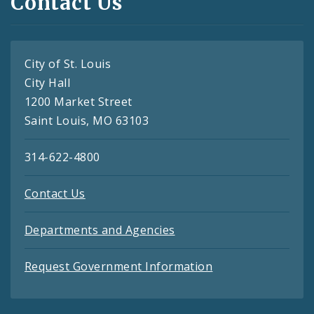
Contact Us
City of St. Louis
City Hall
1200 Market Street
Saint Louis, MO 63103
314-622-4800
Contact Us
Departments and Agencies
Request Government Information