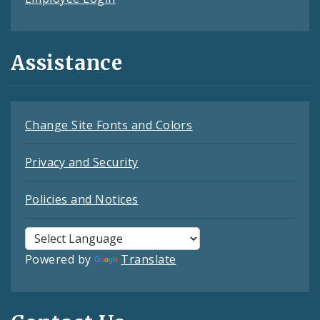
Assistance
Change Site Fonts and Colors
Privacy and Security
Policies and Notices
Powered by
Translate