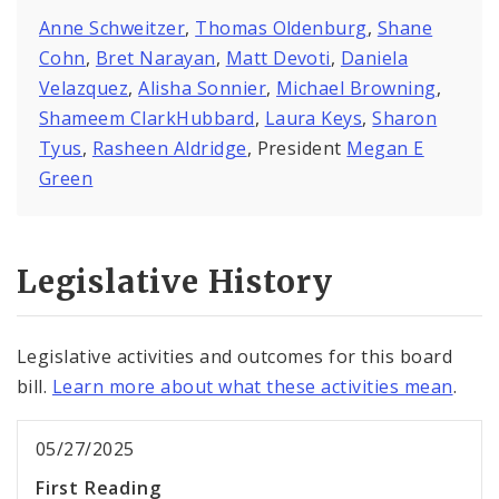
Anne Schweitzer
,
Thomas Oldenburg
,
Shane
Cohn
,
Bret Narayan
,
Matt Devoti
,
Daniela
Velazquez
,
Alisha Sonnier
,
Michael Browning
,
Shameem ClarkHubbard
,
Laura Keys
,
Sharon
Tyus
,
Rasheen Aldridge
, President
Megan E
Green
Legislative History
Legislative activities and outcomes for this board
bill.
Learn more about what these activities mean
.
05/27/2025
First Reading