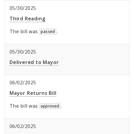
05/30/2025
Third Reading
The bill was
.
passed
05/30/2025
Delivered to Mayor
06/02/2025
Mayor Returns Bill
The bill was
.
approved
06/02/2025