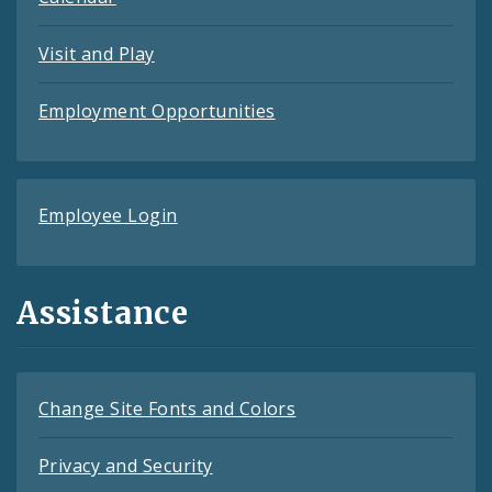
Visit and Play
Employment Opportunities
Employee Login
Assistance
Change Site Fonts and Colors
Privacy and Security