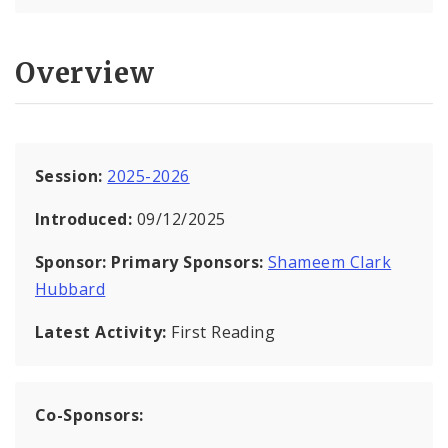
Overview
Session:
2025-2026
Introduced:
09/12/2025
Sponsor:
Primary Sponsors:
Shameem Clark
Hubbard
Latest Activity:
First Reading
Co-Sponsors: