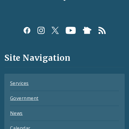
Social
Media
and
Site Navigation
Feeds
Services
Government
News
Calendar