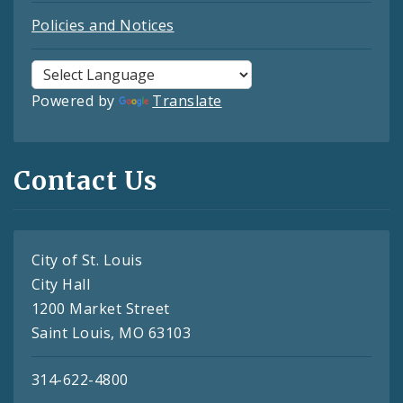
Policies and Notices
Powered by
Translate
Contact Us
City of St. Louis
City Hall
1200 Market Street
Saint Louis, MO 63103
314-622-4800