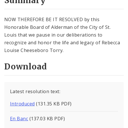
Summary
NOW THEREFORE BE IT RESOLVED by this
Honorable Board of Alderman of the City of St.
Louis that we pause in our deliberations to
recognize and honor the life and legacy of Rebecca
Louise Cheeseboro Torry.
Download
Latest resolution text:
Introduced
(131.35 KB PDF)
En Banc
(137.03 KB PDF)