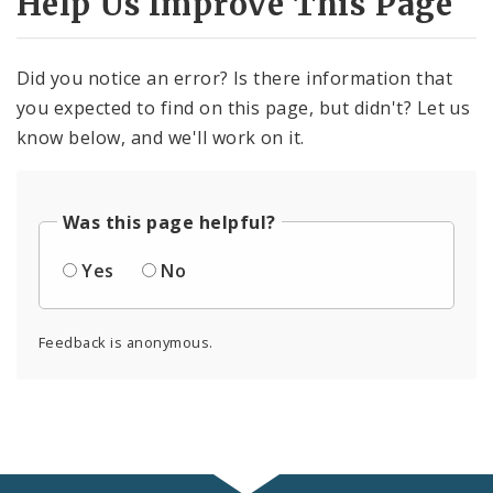
Help Us Improve This Page
Did you notice an error? Is there information that
you expected to find on this page, but didn't? Let us
know below, and we'll work on it.
Was this page helpful?
Yes
No
Feedback is anonymous.