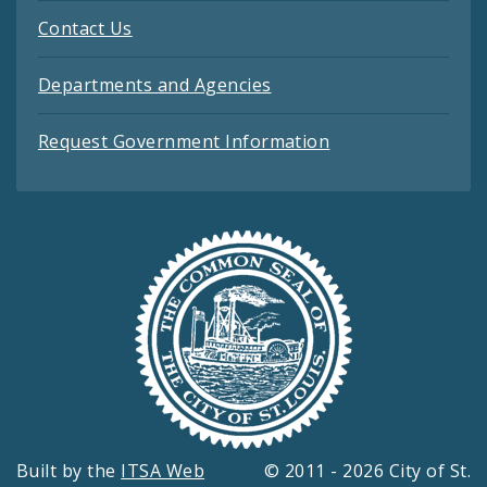
Contact Us
Departments and Agencies
Request Government Information
Built by the
ITSA Web
© 2011 - 2026 City of St.