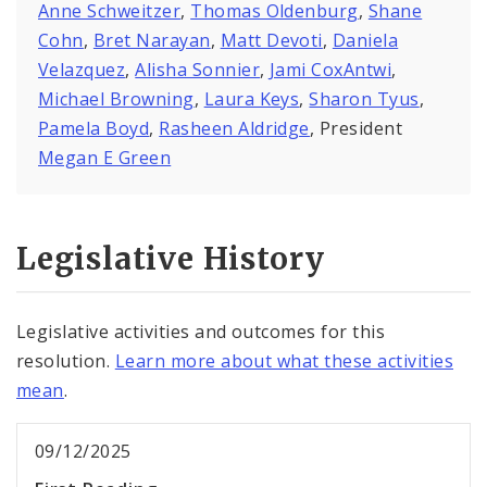
Anne Schweitzer
,
Thomas Oldenburg
,
Shane
Cohn
,
Bret Narayan
,
Matt Devoti
,
Daniela
Velazquez
,
Alisha Sonnier
,
Jami CoxAntwi
,
Michael Browning
,
Laura Keys
,
Sharon Tyus
,
Pamela Boyd
,
Rasheen Aldridge
, President
Megan E Green
Legislative History
Legislative activities and outcomes for this
resolution.
Learn more about what these activities
mean
.
09/12/2025