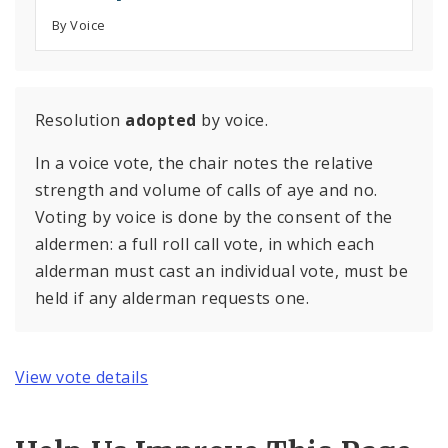
By Voice
Resolution
adopted
by voice.
In a voice vote, the chair notes the relative
strength and volume of calls of aye and no.
Voting by voice is done by the consent of the
aldermen: a full roll call vote, in which each
alderman must cast an individual vote, must be
held if any alderman requests one.
View vote details