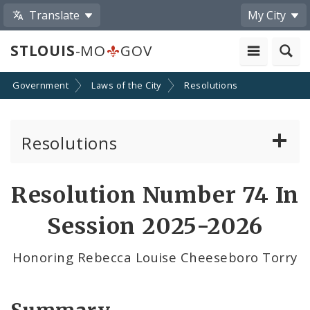
Translate
My City
STLOUIS
-MO
GOV
Government
Laws of the City
Resolutions
Resolutions
About Resolutions
Resolution Number 74 In
By Sponsor
Session 2025-2026
Resolution Votes
Honoring Rebecca Louise Cheeseboro Torry