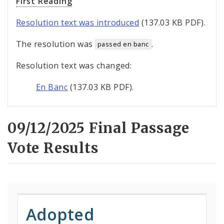
First Reading
Resolution text was introduced
(137.03 KB PDF).
The resolution was
.
passed en banc
Resolution text was changed:
En Banc
(137.03 KB PDF).
09/12/2025 Final Passage
Vote Results
Adopted