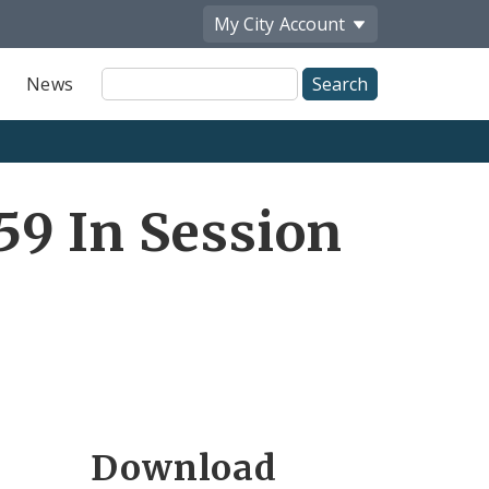
My City
Account
Site
News
Search
9 In Session
Download