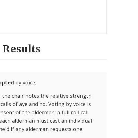
 Results
opted
by voice.
, the chair notes the relative strength
calls of aye and no. Voting by voice is
sent of the aldermen: a full roll call
 each alderman must cast an individual
held if any alderman requests one.