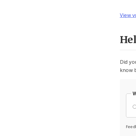
View v
He
Did yo
know b
W
Feed