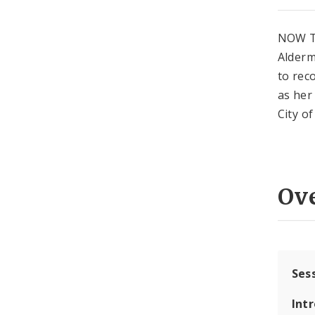
NOW T
Alderm
to rec
as her
City of
Ov
Ses
Int