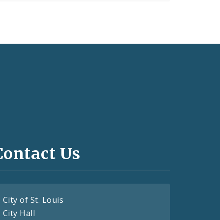
Contact Us
City of St. Louis
City Hall