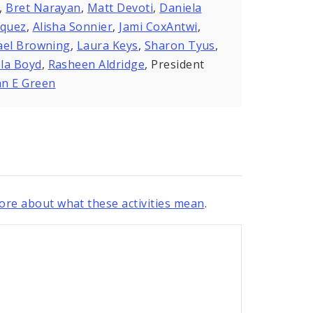
,
Bret Narayan
,
Matt Devoti
,
Daniela
zquez
,
Alisha Sonnier
,
Jami CoxAntwi
,
ael Browning
,
Laura Keys
,
Sharon Tyus
,
la Boyd
,
Rasheen Aldridge
, President
n E Green
re about what these activities mean
.