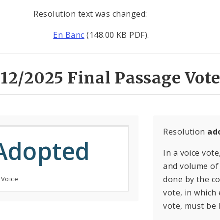
Resolution text was changed:
En Banc
(148.00 KB PDF).
12/2025 Final Passage Vote
Resolution
ad
Adopted
In a voice vote
and volume of 
done by the con
 Voice
vote, in which
vote, must be 