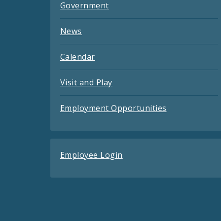
Government
News
Calendar
Visit and Play
Employment Opportunities
Employee Login