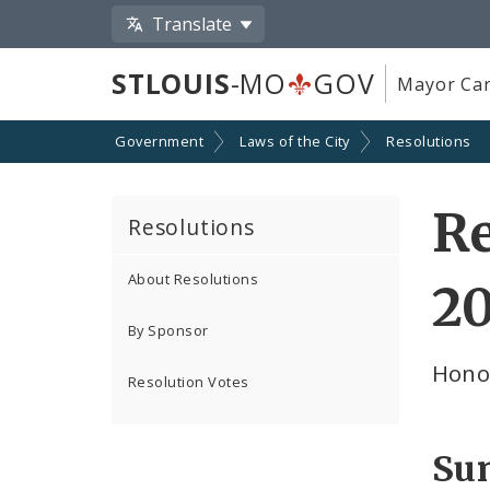
Translate
STLOUIS
-MO
GOV
Mayor Car
Government
Laws of the City
Resolutions
Re
Resolutions
About Resolutions
2
By Sponsor
Honor
Resolution Votes
Su