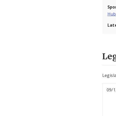
Spo
Hub
Lat
Leg
Legisl
09/1