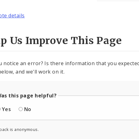
ote details
lp Us Improve This Page
u notice an error? Is there information that you expected 
elow, and we'll work on it.
as this page helpful?
Yes
No
back is anonymous.