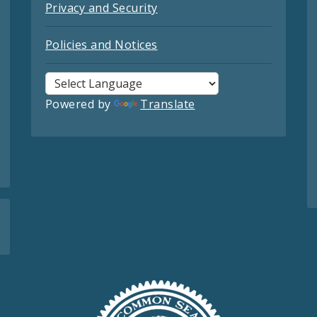
Privacy and Security
Policies and Notices
Powered by
Translate