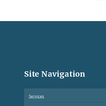
Social
Media
and
Site Navigation
Feeds
Services