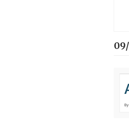
09/
By