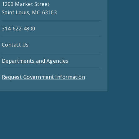
1200 Market Street
Saint Louis, MO 63103
314-622-4800
Contact Us
Departments and Agencies
Request Government Information