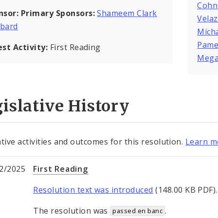
Cohn
nsor:
Primary Sponsors:
Shameem Clark
Vela
bard
Mich
Pame
est Activity:
First Reading
Mega
islative History
ative activities and outcomes for this resolution.
Learn mo
2/2025
First Reading
Resolution text was introduced
(148.00 KB PDF).
The resolution was
.
passed en banc