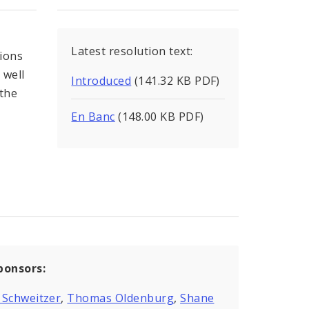
Latest resolution text:
tions
 well
Introduced
(141.32 KB PDF)
the
En Banc
(148.00 KB PDF)
ponsors:
 Schweitzer
,
Thomas Oldenburg
,
Shane