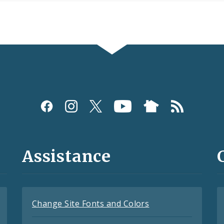
Assistance
Change Site Fonts and Colors