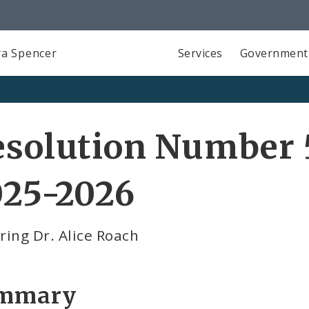
a Spencer
Services
Government
solution Number 5
025-2026
ing Dr. Alice Roach
mmary