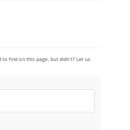
to find on this page, but didn't? Let us