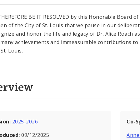
HEREFORE BE IT RESOLVED by this Honorable Board of
en of the City of St. Louis that we pause in our delibera
ognize and honor the life and legacy of Dr. Alice Roach as
 many achievements and immeasurable contributions to 
 St. Louis.
erview
sion:
2025-2026
Co-S
roduced:
09/12/2025
Anne