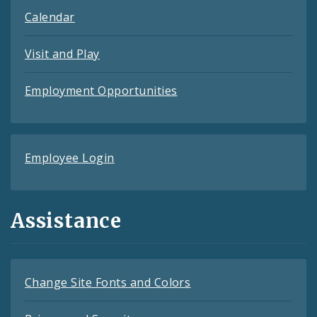
Calendar
Visit and Play
Employment Opportunities
Employee Login
Assistance
Change Site Fonts and Colors