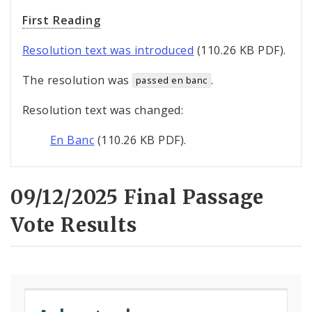
First Reading
Resolution text was introduced
(110.26 KB PDF).
The resolution was
.
passed en banc
Resolution text was changed:
En Banc
(110.26 KB PDF).
09/12/2025 Final Passage
Vote Results