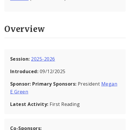
Overview
Session:
2025-2026
Introduced:
09/12/2025
Sponsor:
Primary Sponsors:
President
Megan
E Green
Latest Activity:
First Reading
Co-Sponsors: