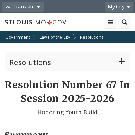
Translate
My City
STLOUIS
-MO
GOV
Government
Laws of the City
Resolutions
Resolutions
About Resolutions
Resolution Number 67 In
By Sponsor
Session 2025-2026
Resolution Votes
Honoring Youth Build