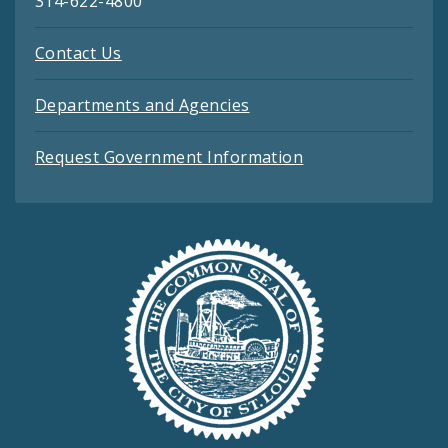
314-622-4800
Contact Us
Departments and Agencies
Request Government Information