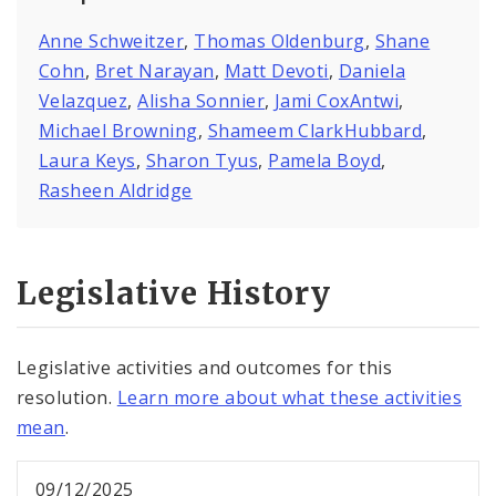
Anne Schweitzer
,
Thomas Oldenburg
,
Shane
Cohn
,
Bret Narayan
,
Matt Devoti
,
Daniela
Velazquez
,
Alisha Sonnier
,
Jami CoxAntwi
,
Michael Browning
,
Shameem ClarkHubbard
,
Laura Keys
,
Sharon Tyus
,
Pamela Boyd
,
Rasheen Aldridge
Legislative History
Legislative activities and outcomes for this
resolution.
Learn more about what these activities
mean
.
09/12/2025