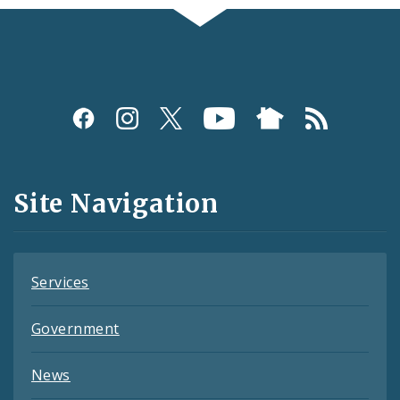
Social
Media
and
Site Navigation
Feeds
Services
Government
News