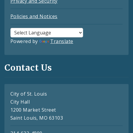
Privacy and Security
Policies and Notices
Powered by
Translate
Contact Us
City of St. Louis
City Hall
1200 Market Street
Saint Louis, MO 63103