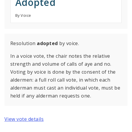
Adopted
By Voice
Resolution
adopted
by voice.
In a voice vote, the chair notes the relative
strength and volume of calls of aye and no.
Voting by voice is done by the consent of the
aldermen: a full roll call vote, in which each
alderman must cast an individual vote, must be
held if any alderman requests one.
View vote details