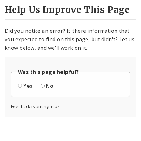
Help Us Improve This Page
Did you notice an error? Is there information that
you expected to find on this page, but didn't? Let us
know below, and we'll work on it.
Was this page helpful?
Yes
No
Feedback is anonymous.