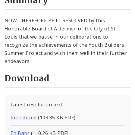
Summary
NOW THEREFORE BE IT RESOLVED by this
Honorable Board of Aldermen of the City of St.
Louis that we pause in our deliberations to
recognize the achievements of the Youth Builders
Summer Project and wish them well in their further
endeavors.
Download
Latest resolution text:
Introduced
(103.85 KB PDF)
En Banc
(110.26 KB PDF)