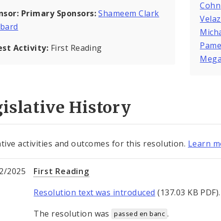
Cohn
nsor:
Primary Sponsors:
Shameem Clark
Vela
bard
Mich
Pame
est Activity:
First Reading
Mega
islative History
ative activities and outcomes for this resolution.
Learn mo
2/2025
First Reading
Resolution text was introduced
(137.03 KB PDF).
The resolution was
.
passed en banc