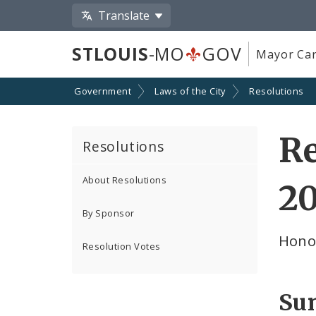
Translate
STLOUIS
-MO
GOV
Mayor Car
Government
Laws of the City
Resolutions
Re
Resolutions
About Resolutions
2
By Sponsor
Hono
Resolution Votes
Su