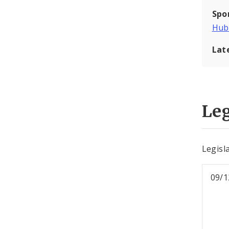
Spo
Hub
Lat
Leg
Legisl
09/1