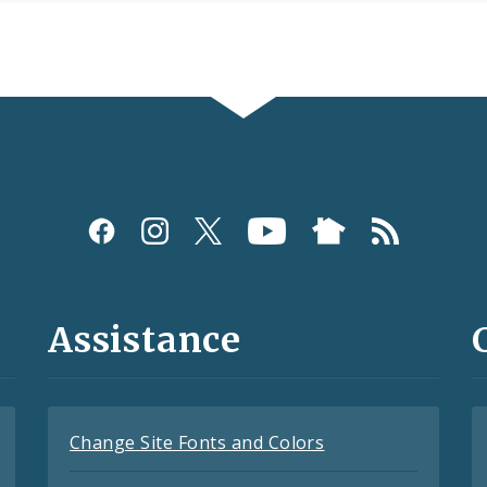
Assistance
Change Site Fonts and Colors