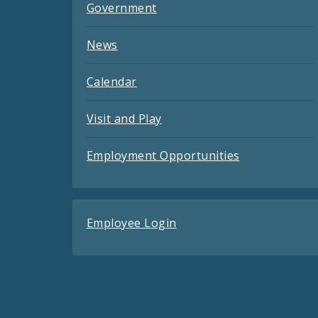
Government
News
Calendar
Visit and Play
Employment Opportunities
Employee Login