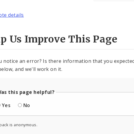
ote details
lp Us Improve This Page
u notice an error? Is there information that you expected 
elow, and we'll work on it.
as this page helpful?
Yes
No
back is anonymous.