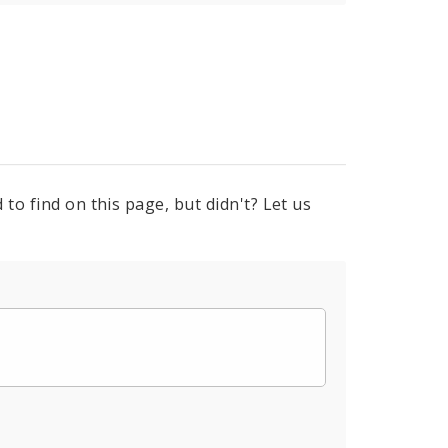
to find on this page, but didn't? Let us