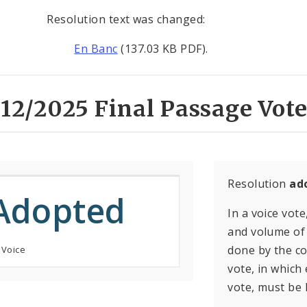
Resolution text was changed:
En Banc
(137.03 KB PDF).
12/2025 Final Passage Vote
Resolution
ad
Adopted
In a voice vote
and volume of 
done by the con
 Voice
vote, in which
vote, must be 