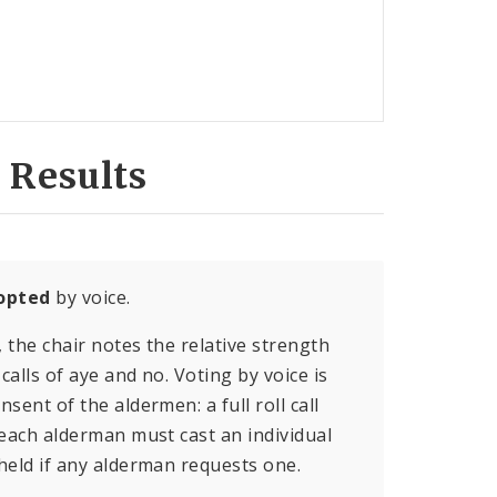
 Results
opted
by voice.
, the chair notes the relative strength
calls of aye and no. Voting by voice is
sent of the aldermen: a full roll call
 each alderman must cast an individual
held if any alderman requests one.