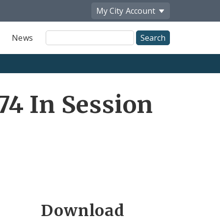
My City
Account
Site
News
Search
4 In Session
Download