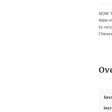
NOW T
Alderm
to rec
Cheese
Ov
Ses
Int