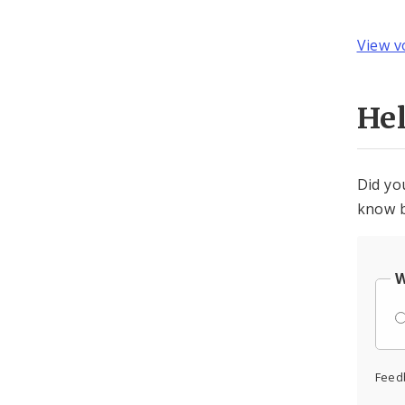
View v
He
Did yo
know b
W
Feed