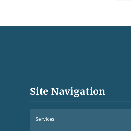
Social
Media
and
Site Navigation
Feeds
Services