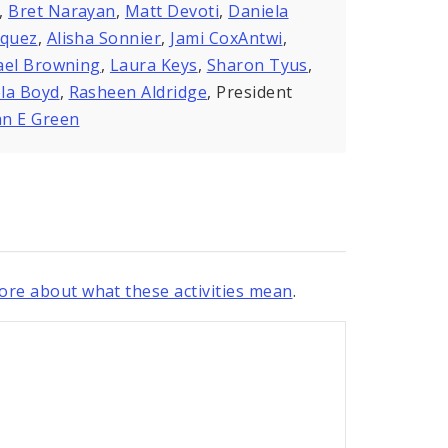
,
Bret Narayan
,
Matt Devoti
,
Daniela
zquez
,
Alisha Sonnier
,
Jami CoxAntwi
,
ael Browning
,
Laura Keys
,
Sharon Tyus
,
la Boyd
,
Rasheen Aldridge
, President
n E Green
re about what these activities mean
.