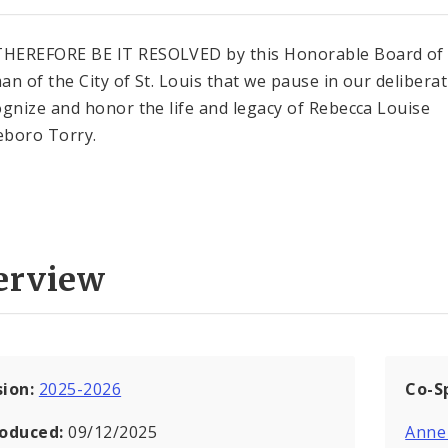
HEREFORE BE IT RESOLVED by this Honorable Board of
an of the City of St. Louis that we pause in our delibera
ognize and honor the life and legacy of Rebecca Louise
boro Torry.
erview
sion:
2025-2026
Co-S
roduced:
09/12/2025
Anne