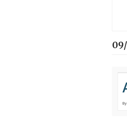
09/
By