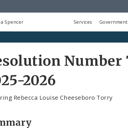
a Spencer
Services
Government
solution Number 7
025-2026
ring Rebecca Louise Cheeseboro Torry
mmary