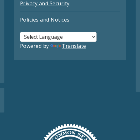
Privacy and Security
Policies and Notices
Powered by
Translate