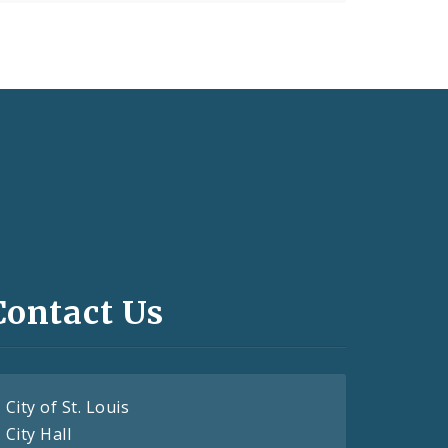
Contact Us
City of St. Louis
City Hall