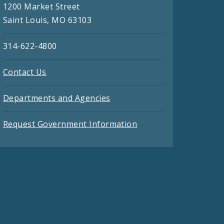
1200 Market Street
Saint Louis, MO 63103
314-622-4800
Contact Us
Departments and Agencies
Request Government Information