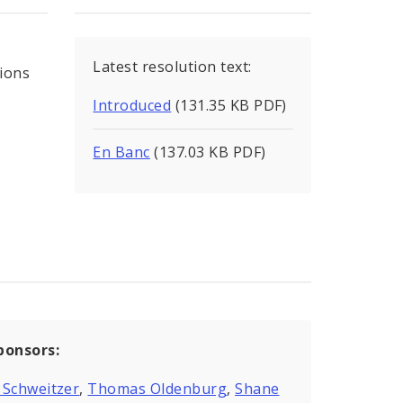
Latest resolution text:
tions
Introduced
(131.35 KB PDF)
En Banc
(137.03 KB PDF)
ponsors:
 Schweitzer
,
Thomas Oldenburg
,
Shane