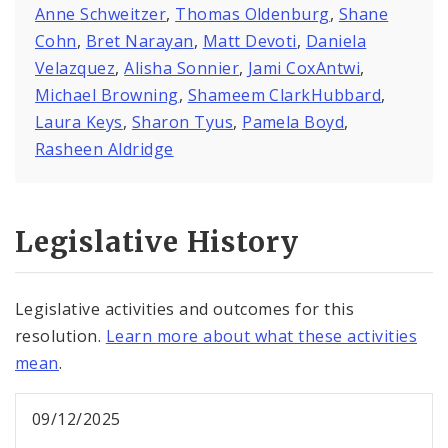
Anne Schweitzer
,
Thomas Oldenburg
,
Shane
Cohn
,
Bret Narayan
,
Matt Devoti
,
Daniela
Velazquez
,
Alisha Sonnier
,
Jami CoxAntwi
,
Michael Browning
,
Shameem ClarkHubbard
,
Laura Keys
,
Sharon Tyus
,
Pamela Boyd
,
Rasheen Aldridge
Legislative History
Legislative activities and outcomes for this
resolution.
Learn more about what these activities
mean
.
09/12/2025