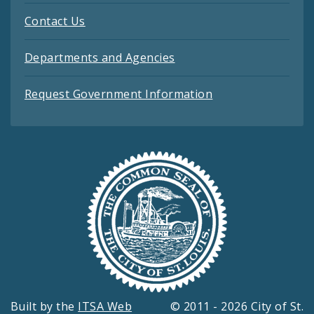
Contact Us
Departments and Agencies
Request Government Information
Built by the
ITSA Web
© 2011 - 2026 City of St.