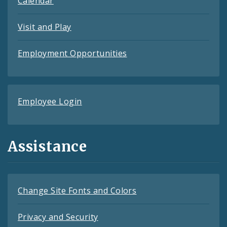
Calendar
Visit and Play
Employment Opportunities
Employee Login
Assistance
Change Site Fonts and Colors
Privacy and Security