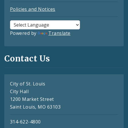
Policies and Notices
Powered by
Translate
Contact Us
City of St. Louis
City Hall
1200 Market Street
Saint Louis, MO 63103
314-622-4800