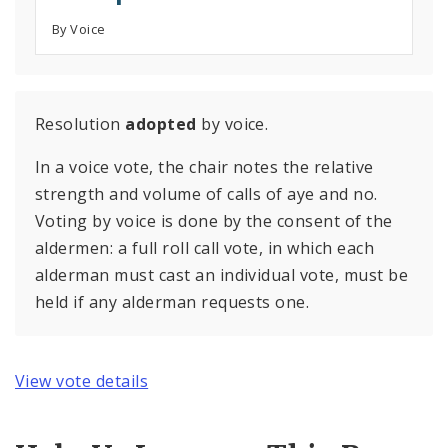
By Voice
Resolution
adopted
by voice.
In a voice vote, the chair notes the relative
strength and volume of calls of aye and no.
Voting by voice is done by the consent of the
aldermen: a full roll call vote, in which each
alderman must cast an individual vote, must be
held if any alderman requests one.
View vote details