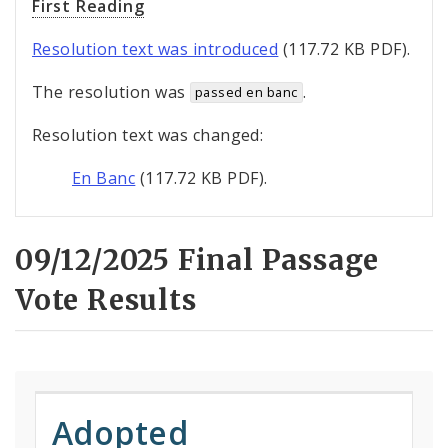
First Reading
Resolution text was introduced
(117.72 KB PDF).
The resolution was
.
passed en banc
Resolution text was changed:
En Banc
(117.72 KB PDF).
09/12/2025 Final Passage
Vote Results
Adopted