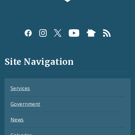
Social
Media
and
Site Navigation
Feeds
Services
Government
News