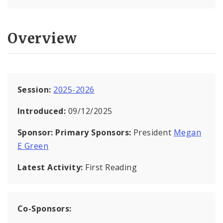
Overview
Session:
2025-2026
Introduced:
09/12/2025
Sponsor:
Primary Sponsors:
President
Megan
E Green
Latest Activity:
First Reading
Co-Sponsors: