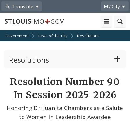
Translate
My City
STLOUIS
-MO
GOV
Government
Laws of the City
Resolutions
Resolutions
About Resolutions
Resolution Number 90
By Sponsor
In Session 2025-2026
Resolution Votes
Honoring Dr. Juanita Chambers as a Salute
to Women in Leadership Awardee