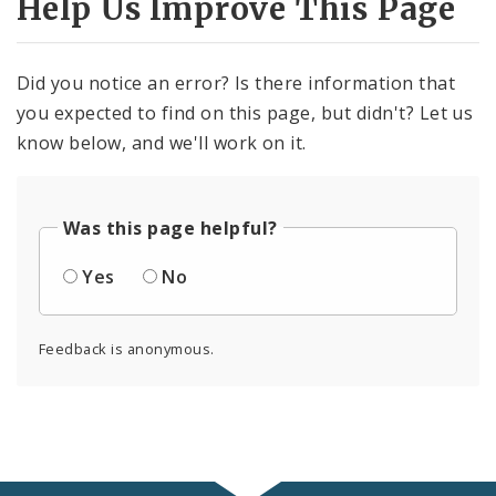
Help Us Improve This Page
Did you notice an error? Is there information that
you expected to find on this page, but didn't? Let us
know below, and we'll work on it.
Was this page helpful?
Yes
No
Feedback is anonymous.