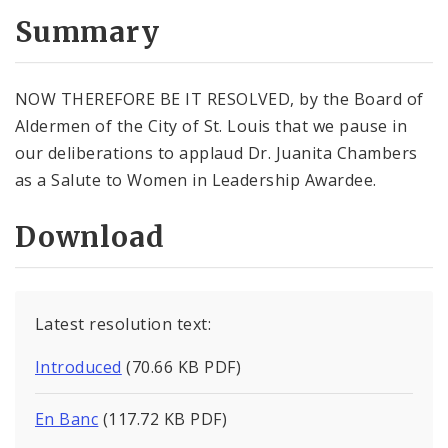
Summary
NOW THEREFORE BE IT RESOLVED, by the Board of
Aldermen of the City of St. Louis that we pause in
our deliberations to applaud Dr. Juanita Chambers
as a Salute to Women in Leadership Awardee.
Download
Latest resolution text:
Introduced
(70.66 KB PDF)
En Banc
(117.72 KB PDF)