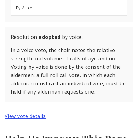
By Voice
Resolution
adopted
by voice.
In a voice vote, the chair notes the relative
strength and volume of calls of aye and no.
Voting by voice is done by the consent of the
aldermen: a full roll call vote, in which each
alderman must cast an individual vote, must be
held if any alderman requests one.
View vote details