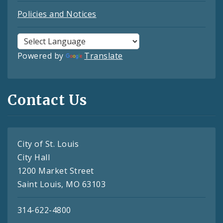
Policies and Notices
Powered by
Translate
Contact Us
City of St. Louis
City Hall
1200 Market Street
Saint Louis, MO 63103
314-622-4800