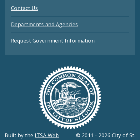
Contact Us
Departments and Agencies
Request Government Information
Built by the
ITSA Web
© 2011 - 2026 City of St.