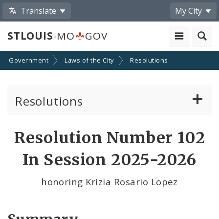
Translate
My City
STLOUIS
-MO
GOV
Government
Laws of the City
Resolutions
Resolutions
About Resolutions
Resolution Number 102
By Sponsor
In Session 2025-2026
Resolution Votes
honoring Krizia Rosario Lopez