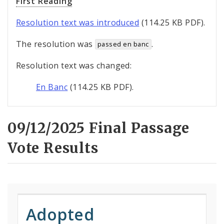
First Reading
Resolution text was introduced
(114.25 KB PDF).
The resolution was
.
passed en banc
Resolution text was changed:
En Banc
(114.25 KB PDF).
09/12/2025 Final Passage
Vote Results
Adopted