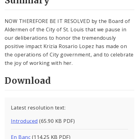
Summary
NOW THEREFORE BE IT RESOLVED by the Board of
Aldermen of the City of St. Louis that we pause in
our deliberations to honor the tremendously
positive impact Krizia Rosario Lopez has made on
the operations of City government, and to celebrate
the joy of working with her.
Download
Latest resolution text:
Introduced
(65.90 KB PDF)
En Banc
(114.25 KB PDF)