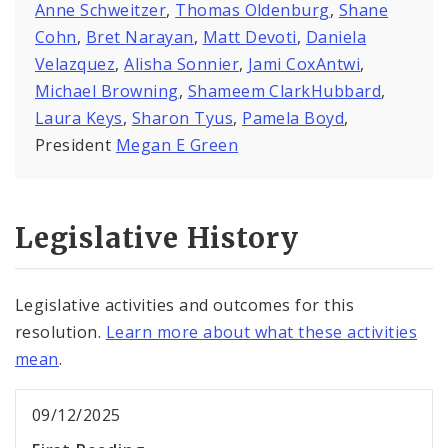
Anne Schweitzer
,
Thomas Oldenburg
,
Shane
Cohn
,
Bret Narayan
,
Matt Devoti
,
Daniela
Velazquez
,
Alisha Sonnier
,
Jami CoxAntwi
,
Michael Browning
,
Shameem ClarkHubbard
,
Laura Keys
,
Sharon Tyus
,
Pamela Boyd
,
President
Megan E Green
Legislative History
Legislative activities and outcomes for this
resolution.
Learn more about what these activities
mean
.
09/12/2025