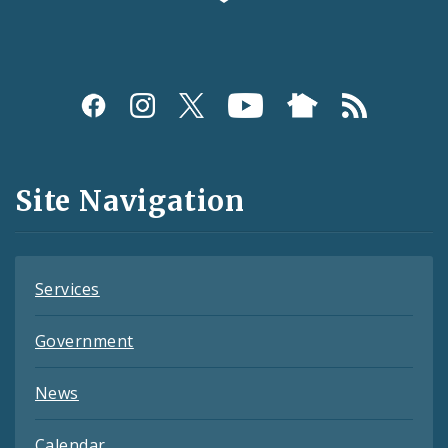
Social
Media
and
Site Navigation
Feeds
Services
Government
News
Calendar