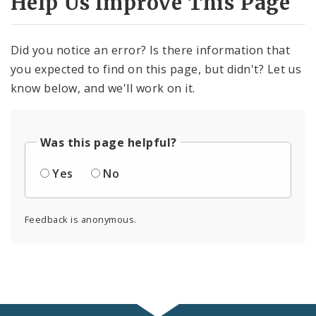
Help Us Improve This Page
Did you notice an error? Is there information that
you expected to find on this page, but didn't? Let us
know below, and we'll work on it.
Was this page helpful?
Yes
No
Feedback is anonymous.