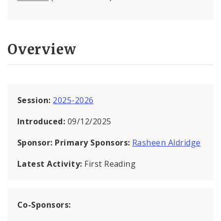
Overview
Session:
2025-2026
Introduced:
09/12/2025
Sponsor:
Primary Sponsors:
Rasheen Aldridge
Latest Activity:
First Reading
Co-Sponsors: