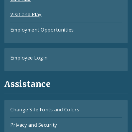
Visit and Play
Employment Opportunities
Employee Login
Assistance
Change Site Fonts and Colors
Privacy and Security