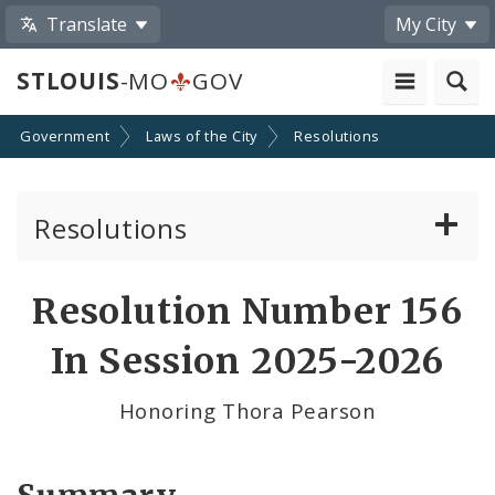
Translate
My City
STLOUIS
-MO
GOV
Government
Laws of the City
Resolutions
Resolutions
About Resolutions
Resolution Number 156
By Sponsor
In Session 2025-2026
Resolution Votes
Honoring Thora Pearson