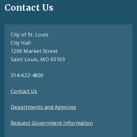
Contact Us
City of St. Louis
City Hall
1200 Market Street
Saint Louis, MO 63103
314-622-4800
Contact Us
Departments and Agencies
Request Government Information