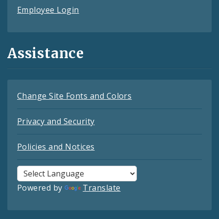
Employee Login
Assistance
Change Site Fonts and Colors
Privacy and Security
Policies and Notices
Powered by
Translate