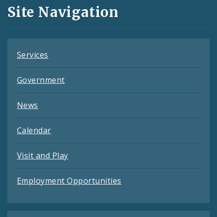
and
Site Navigation
Feeds
Services
Government
News
Calendar
Visit and Play
Employment Opportunities