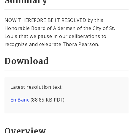
Summary
NOW THEREFORE BE IT RESOLVED by this
Honorable Board of Aldermen of the City of St.
Louis that we pause in our deliberations to
recognize and celebrate Thora Pearson.
Download
Latest resolution text:
En Banc
(88.85 KB PDF)
Overview