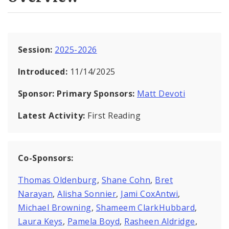
Session:
2025-2026
Introduced:
11/14/2025
Sponsor:
Primary Sponsors:
Matt Devoti
Latest Activity:
First Reading
Co-Sponsors:
Thomas Oldenburg
,
Shane Cohn
,
Bret
Narayan
,
Alisha Sonnier
,
Jami CoxAntwi
,
Michael Browning
,
Shameem ClarkHubbard
,
Laura Keys
,
Pamela Boyd
,
Rasheen Aldridge
,