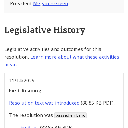
President
Megan E Green
Legislative History
Legislative activities and outcomes for this
resolution.
Learn more about what these activities
mean
.
11/14/2025
First Reading
Resolution text was introduced
(88.85 KB PDF).
The resolution was
.
passed en banc
En Banc
(88.85 KB PDF).