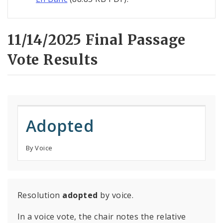
11/14/2025 Final Passage
Vote Results
Adopted
By Voice
Resolution
adopted
by voice.
In a voice vote, the chair notes the relative