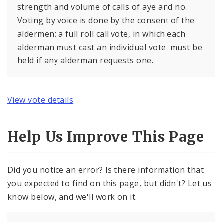
strength and volume of calls of aye and no.
Voting by voice is done by the consent of the
aldermen: a full roll call vote, in which each
alderman must cast an individual vote, must be
held if any alderman requests one.
View vote details
Help Us Improve This Page
Did you notice an error? Is there information that
you expected to find on this page, but didn't? Let us
know below, and we'll work on it.