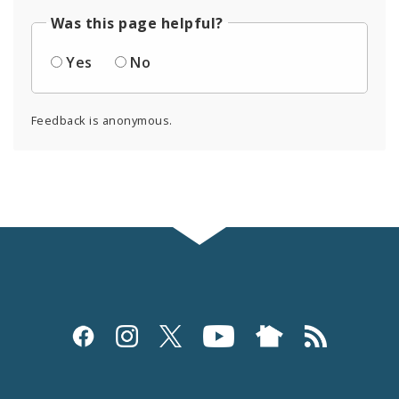
Was this page helpful?
Yes
No
Feedback is anonymous.
Social
Media