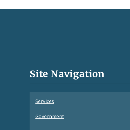
Social
Media
and
Site Navigation
Feeds
Services
Government