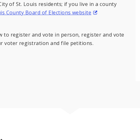
ity of St. Louis residents; if you live in a county
uis County Board of Elections website
w to register and vote in person, register and vote
 voter registration and file petitions.