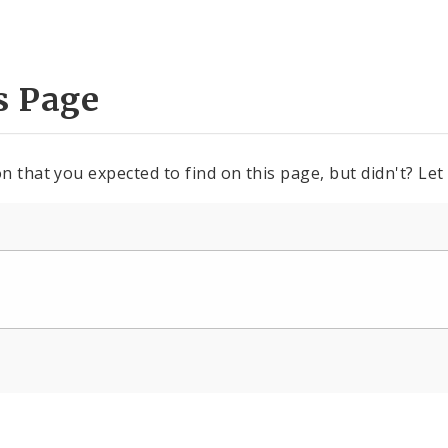
s Page
n that you expected to find on this page, but didn't? Let