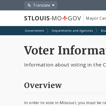
Translate
STLOUIS
-MO
GOV
Mayor Car
Government
Departments and Agencies
Boa
Voter Informa
Information about voting in the Ci
Overview
In order to vote in Missouri, you must be re