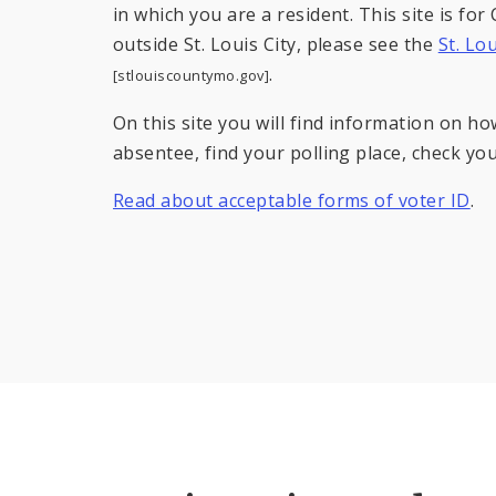
in which you are a resident. This site is for C
outside St. Louis City, please see the
St. Lo
.
[stlouiscountymo.gov]
On this site you will find information on ho
absentee, find your polling place, check your
Read about acceptable forms of voter ID
.