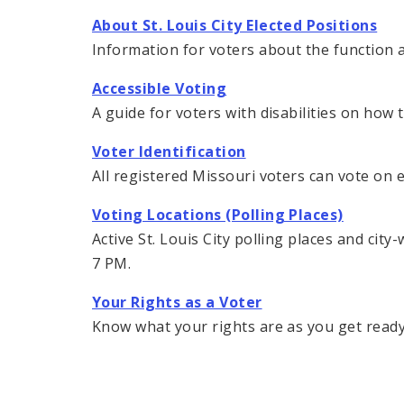
About St. Louis City Elected Positions
Information for voters about the function an
Accessible Voting
A guide for voters with disabilities on how
Voter Identification
All registered Missouri voters can vote on 
Voting Locations (Polling Places)
Active St. Louis City polling places and cit
7 PM.
Your Rights as a Voter
Know what your rights are as you get ready 