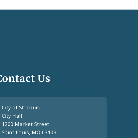
Contact Us
City of St. Louis
City Hall
1200 Market Street
Saint Louis, MO 63103