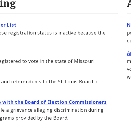
ting
er List
N
se registration status is inactive because the
p
d
A
egistered to vote in the state of Missouri
m
v
w
ives and referendums to the St. Louis Board of
ce with the Board of Election Commissioners
ile a grievance alleging discrimination during
rograms provided by the Board.