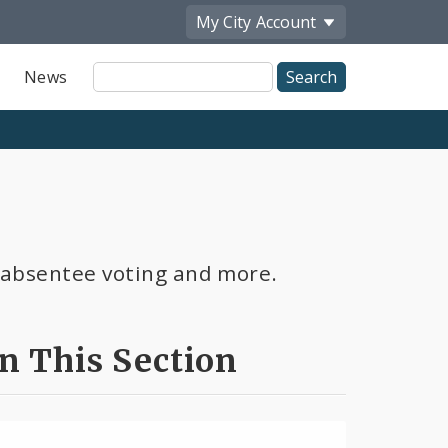
My City
Account
Site
News
Search
s, absentee voting and more.
In This Section