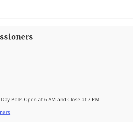
ssioners
 Day Polls Open at 6 AM and Close at 7 PM
oners