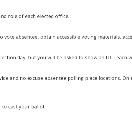
d role of each elected office.
 to vote absentee, obtain accessible voting materials, ac
election day, but you will be asked to show an ID. Learn 
y-wide and no excuse absentee polling place locations. On 
to cast your ballot.