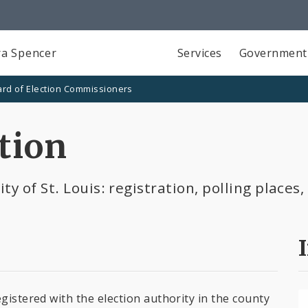
a Spencer
Services
Government
rd of Election Commissioners
tion
ty of St. Louis: registration, polling place
gistered with the election authority in the county