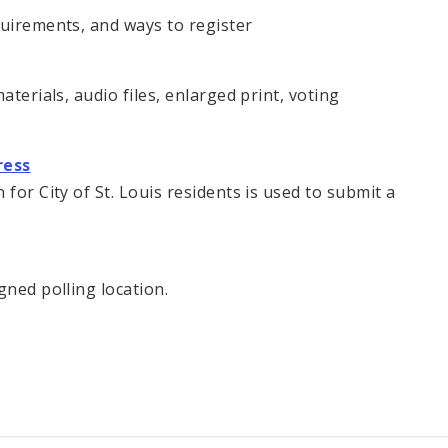
quirements, and ways to register
aterials, audio files, enlarged print, voting
ress
for City of St. Louis residents is used to submit a
gned polling location.