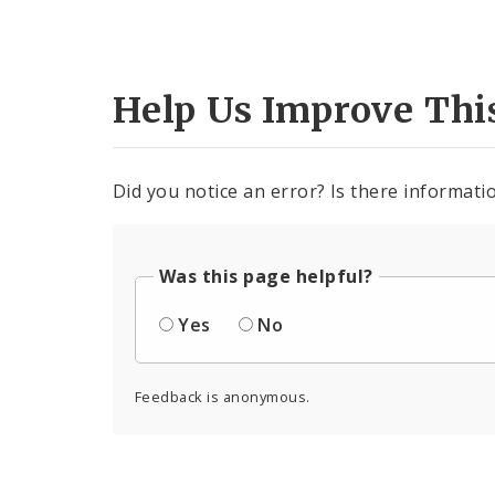
Help Us Improve Thi
Did you notice an error? Is there informatio
Was this page helpful?
Yes
No
Feedback is anonymous.