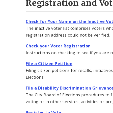
Registration and Vo
Check for Your Name on the Inactive Vot
The inactive voter list comprises voters who
registration address could not be verified.
Check your Voter Registration
Instructions on checking to see if you are r
File a Citizen Petition
Filing citizen petitions for recalls, initiat
Elections.
File a Disability Discrimination Grievan
The City Board of Elections procedures to f
voting or in other services, activities or p
Register to Vote