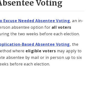
Absentee Voting
o Excuse Needed Absentee Voting
, an in-
erson absentee option for
all voters
uring the two weeks before each election.
pplication-Based Absentee Voting
, the
ethod where
eligible voters
may apply to
ote absentee by mail or in person up to six
eeks before each election.