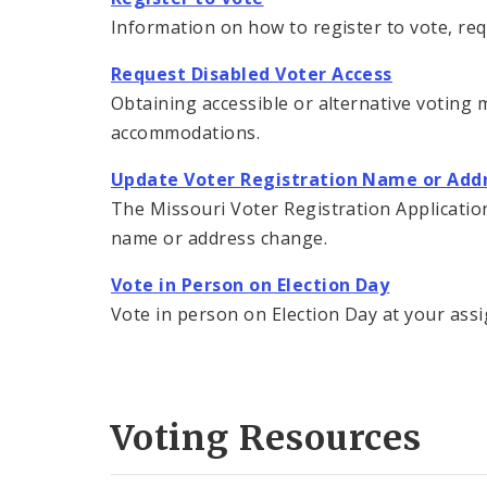
Information on how to register to vote, re
Request Disabled Voter Access
Obtaining accessible or alternative voting m
accommodations.
Update Voter Registration Name or Add
The Missouri Voter Registration Application 
name or address change.
Vote in Person on Election Day
Vote in person on Election Day at your assi
Voting Resources