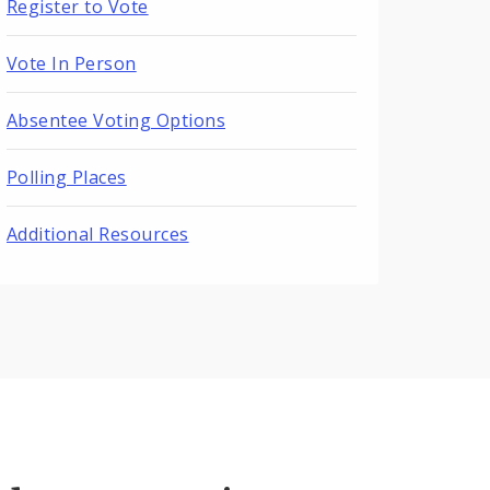
Register to Vote
Vote In Person
Absentee Voting Options
Polling Places
Additional Resources