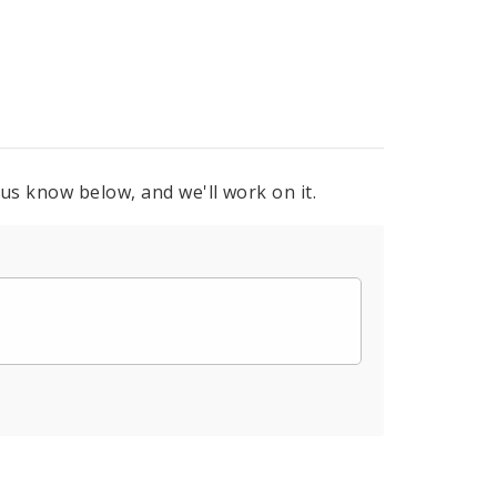
 us know below, and we'll work on it.