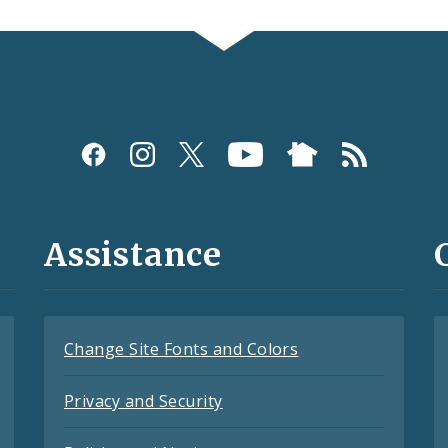
Assistance
Change Site Fonts and Colors
Privacy and Security