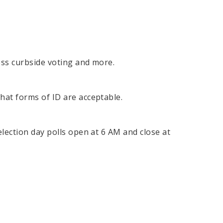
cess curbside voting and more.
what forms of ID are acceptable.
election day polls open at 6 AM and close at