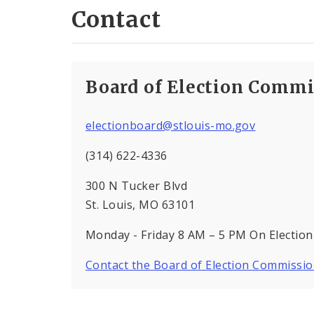
Contact
Board of Election Commi
electionboard@stlouis-mo.gov
(314) 622-4336
300 N Tucker Blvd
St. Louis, MO 63101
Monday - Friday 8 AM – 5 PM On Election
Contact the Board of Election Commissi