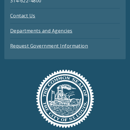
314-622-4800
Contact Us
Departments and Agencies
Request Government Information