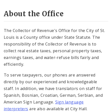
Water and Refuse
About the Office
Court and Compliance Department
The Collector of Revenue's Office for the City of St.
Documents
Louis is a County office under State Statute. The
responsibility of the Collector of Revenue is to
collect real estate taxes, personal property taxes,
earnings taxes, and water-refuse bills fairly and
efficiently.
To serve taxpayers, our phones are answered
directly by our experienced and knowledgeable
staff. In addition, we have translators on staff for
Spanish, Bosnian, Croatian, German, Serbian, and
American Sign Language.
Sign language
interpreters
are also available at City Hall.