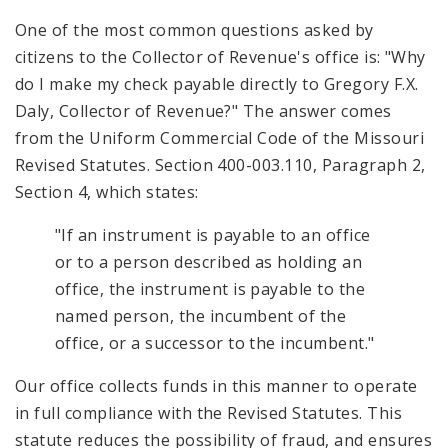
One of the most common questions asked by
citizens to the Collector of Revenue's office is: "Why
do I make my check payable directly to Gregory F.X.
Daly, Collector of Revenue?" The answer comes
from the Uniform Commercial Code of the Missouri
Revised Statutes. Section 400-003.110, Paragraph 2,
Section 4, which states:
"If an instrument is payable to an office
or to a person described as holding an
office, the instrument is payable to the
named person, the incumbent of the
office, or a successor to the incumbent."
Our office collects funds in this manner to operate
in full compliance with the Revised Statutes. This
statute reduces the possibility of fraud, and ensures