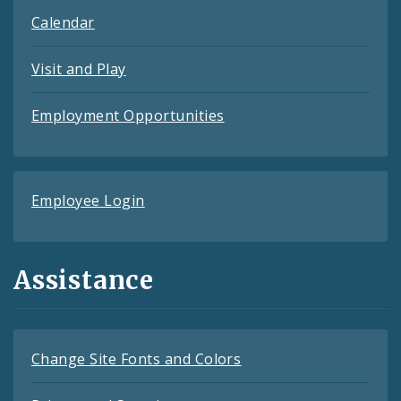
Calendar
Visit and Play
Employment Opportunities
Employee Login
Assistance
Change Site Fonts and Colors