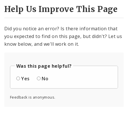
Help Us Improve This Page
Did you notice an error? Is there information that
you expected to find on this page, but didn't? Let us
know below, and we'll work on it.
Was this page helpful?
Yes
No
Feedback is anonymous.