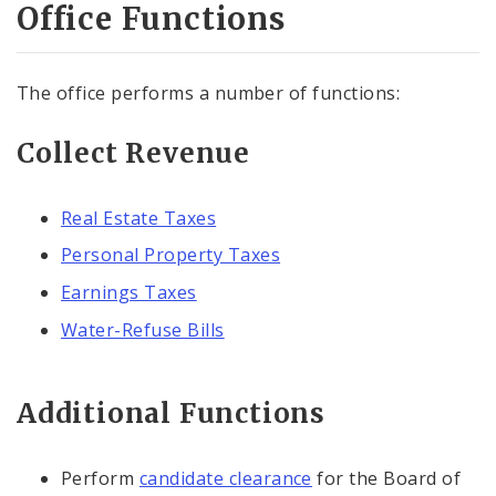
Office Functions
The office performs a number of functions:
Collect Revenue
Real Estate Taxes
Personal Property Taxes
Earnings Taxes
Water-Refuse Bills
Additional Functions
Perform
candidate clearance
for the Board of