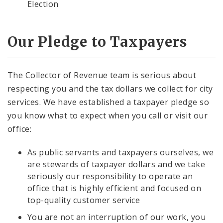
Election
Our Pledge to Taxpayers
The Collector of Revenue team is serious about
respecting you and the tax dollars we collect for city
services. We have established a taxpayer pledge so
you know what to expect when you call or visit our
office:
As public servants and taxpayers ourselves, we
are stewards of taxpayer dollars and we take
seriously our responsibility to operate an
office that is highly efficient and focused on
top-quality customer service
You are not an interruption of our work, you