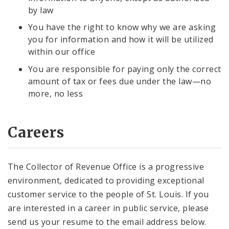
by law
You have the right to know why we are asking
you for information and how it will be utilized
within our office
You are responsible for paying only the correct
amount of tax or fees due under the law—no
more, no less
Careers
The Collector of Revenue Office is a progressive
environment, dedicated to providing exceptional
customer service to the people of St. Louis. If you
are interested in a career in public service, please
send us your resume to the email address below.