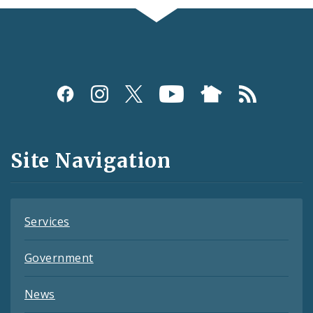
Social
Media
and
Site Navigation
Feeds
Services
Government
News