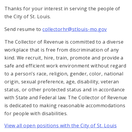
Thanks for your interest in serving the people of
the City of St. Louis.
Send resume to
collectorhr@stlouis-mo.gov
The Collector of Revenue is committed to a diverse
workplace that is free from discrimination of any
kind. We recruit, hire, train, promote and provide a
safe and efficient work environment without regard
to a person’s race, religion, gender, color, national
origin, sexual preference, age, disability, veteran
status, or other protected status and in accordance
with State and Federal law. The Collector of Revenue
is dedicated to making reasonable accommodations
for people with disabilities.
View all open positions with the City of St. Louis