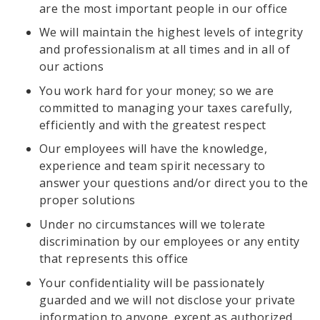
are the most important people in our office
We will maintain the highest levels of integrity
and professionalism at all times and in all of
our actions
You work hard for your money; so we are
committed to managing your taxes carefully,
efficiently and with the greatest respect
Our employees will have the knowledge,
experience and team spirit necessary to
answer your questions and/or direct you to the
proper solutions
Under no circumstances will we tolerate
discrimination by our employees or any entity
that represents this office
Your confidentiality will be passionately
guarded and we will not disclose your private
information to anyone, except as authorized