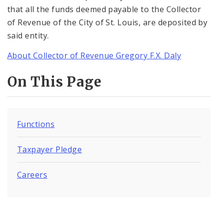
that all the funds deemed payable to the Collector
of Revenue of the City of St. Louis, are deposited by
said entity.
About Collector of Revenue Gregory F.X. Daly
On This Page
Functions
Taxpayer Pledge
Careers