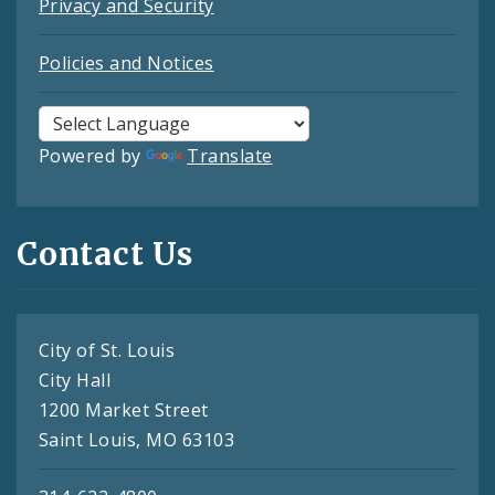
Privacy and Security
Policies and Notices
Powered by
Translate
Contact Us
City of St. Louis
City Hall
1200 Market Street
Saint Louis, MO 63103