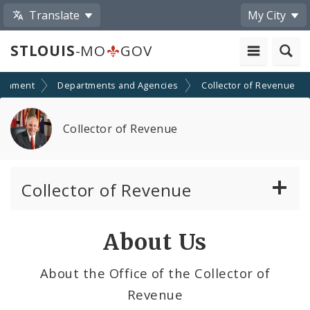
Translate
My City
STLOUIS
-MO
GOV
ernment
Departments and Agencies
Collector of Revenue
Collector of Revenue
Collector of Revenue
Earnings Tax
About Us
Personal Property Tax
About the Office of the Collector of
Revenue
Real Estate Tax