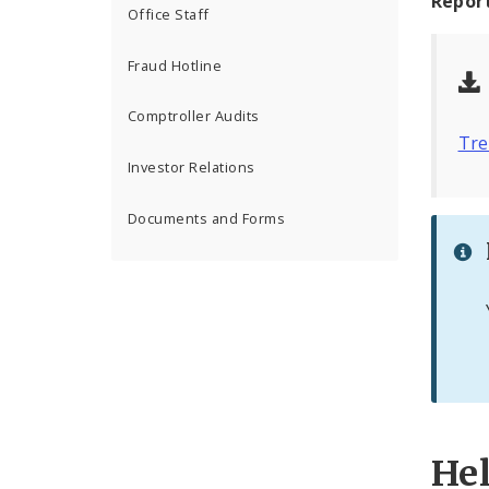
Repor
Office Staff
Fraud Hotline
Comptroller Audits
Tre
Investor Relations
Documents and Forms
He