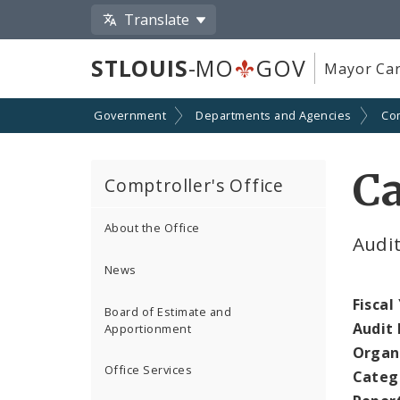
Translate
STLOUIS
-MO
GOV
Mayor Car
Government
Departments and Agencies
Com
Ca
Comptroller's Office
About the Office
Audi
News
Fiscal
Board of Estimate and
Audit
Apportionment
Organ
Office Services
Categ