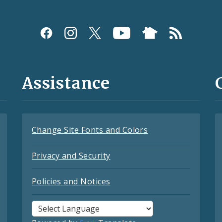
Assistance
Change Site Fonts and Colors
Privacy and Security
Policies and Notices