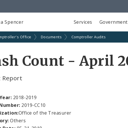
a Spencer
Services
Government
ptroller's Office
Documents
Comptroller Audits
sh Count - April 2
t Report
 Year:
2018-2019
 Number:
2019-CC10
ization:
Office of the Treasurer
ory:
Others