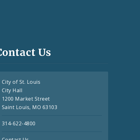
Contact Us
City of St. Louis
City Hall
1200 Market Street
Saint Louis, MO 63103
314-622-4800
Contact Us