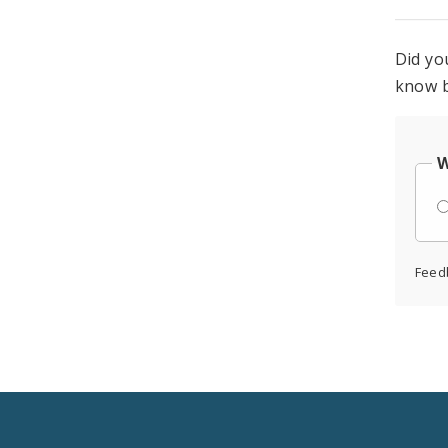
Did yo
know b
W
Feed