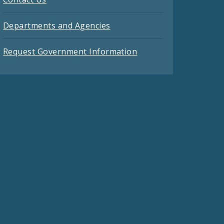
Departments and Agencies
Request Government Information