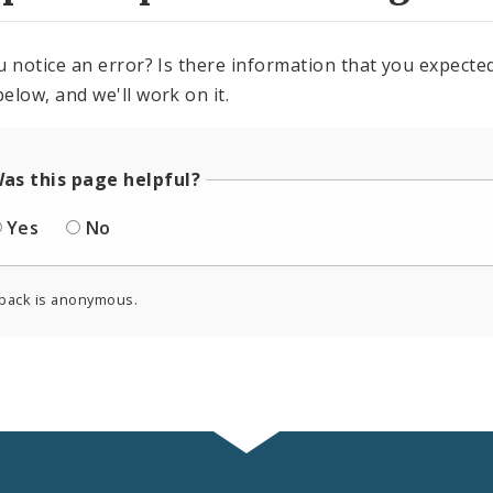
u notice an error? Is there information that you expected 
elow, and we'll work on it.
as this page helpful?
Yes
No
back is anonymous.