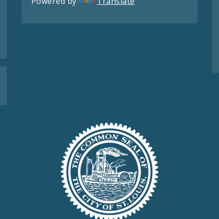
Powered by
Translate