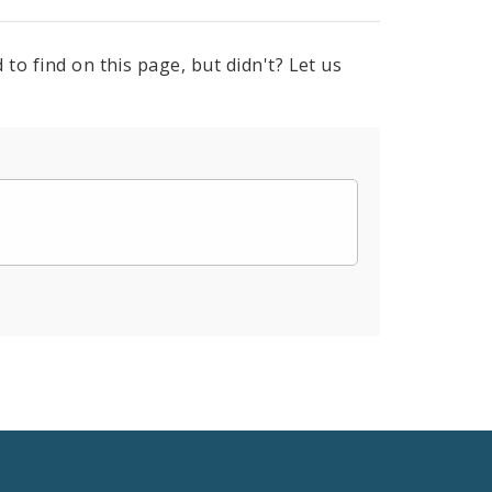
to find on this page, but didn't? Let us