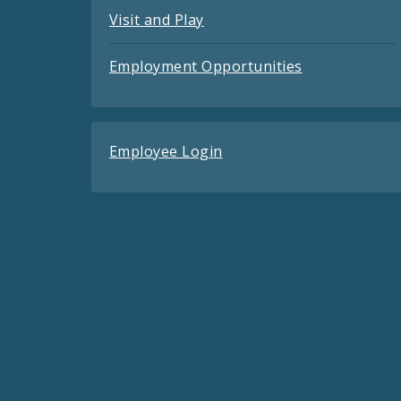
Visit and Play
Employment Opportunities
Employee Login