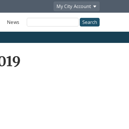
My City
Account
Site
News
Search
019