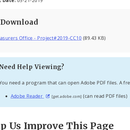
t Date:
05-21-2019
Download
asurers Office - Project#2019-CC10
(89.43 KB)
Need Help Viewing?
You need a program that can open Adobe PDF files. A fre
Adobe Reader
(can read PDF files)
[get.adobe.com]
lp Us Improve This Page