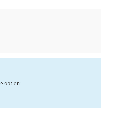
e option: