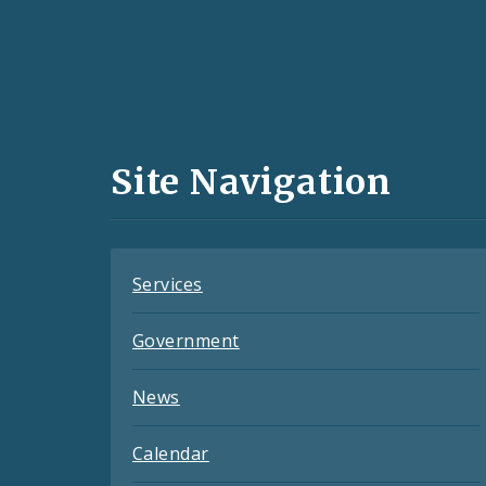
Social
Media
and
Site Navigation
Feeds
Services
Government
News
Calendar