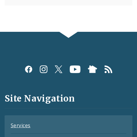
Social
Media
and
Site Navigation
Feeds
Services