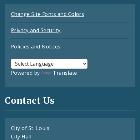
Change Site Fonts and Colors
Privacy and Security
Policies and Notices
Powered by
Translate
Contact Us
City of St. Louis
City Hall