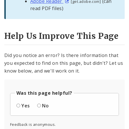
Adobe Reader
(can
[get.adobe.com]
read PDF files)
Help Us Improve This Page
Did you notice an error? Is there information that
you expected to find on this page, but didn't? Let us
know below, and we'll work on it.
Was this page helpful?
Yes
No
Feedback is anonymous.