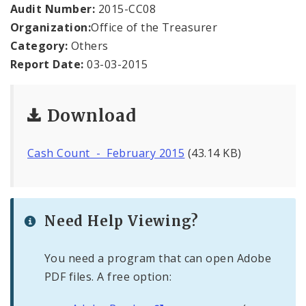
Office Staff
Audit Number:
2015-CC08
Organization:
Office of the Treasurer
Fraud Hotline
Category:
Others
Report Date:
03-03-2015
Comptroller Audits
Investor Relations
Download
Documents and Forms
Cash Count - February 2015
(43.14 KB)
Need Help Viewing?
You need a program that can open Adobe
PDF files. A free option: