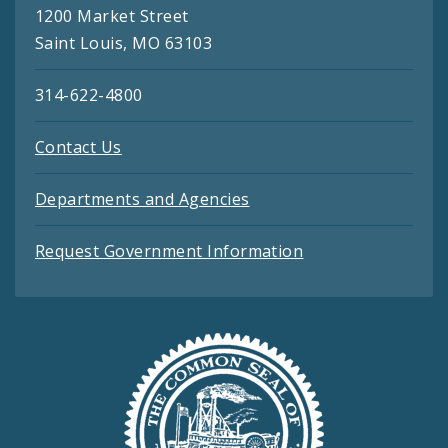
1200 Market Street
Saint Louis, MO 63103
314-622-4800
Contact Us
Departments and Agencies
Request Government Information