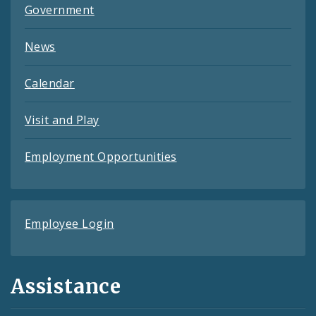
Government
News
Calendar
Visit and Play
Employment Opportunities
Employee Login
Assistance