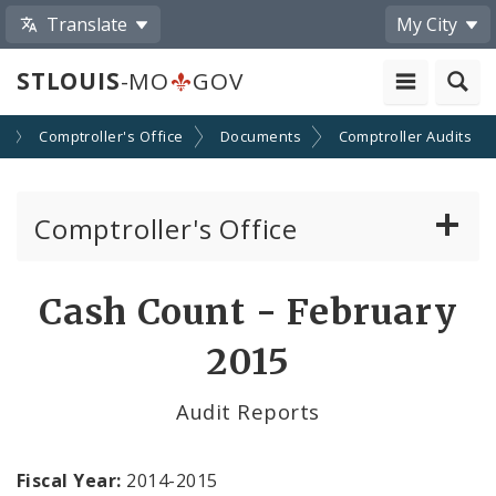
Translate
My City
STLOUIS
-MO
GOV
s
Comptroller's Office
Documents
Comptroller Audits
Comptroller's Office
About the Office
Cash Count - February
News
2015
Board of Estimate and Apportionment
Audit Reports
Office Services
Fiscal Year:
2014-2015