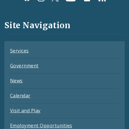
Media
and
Site Navigation
Feeds
Services
Government
News
Calendar
Visit and Play
Employment Opportunities