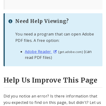
Need Help Viewing?
You need a program that can open Adobe
PDF files. A free option:
Adobe Reader
(can
[get.adobe.com]
read PDF files)
Help Us Improve This Page
Did you notice an error? Is there information that
you expected to find on this page, but didn't? Let us