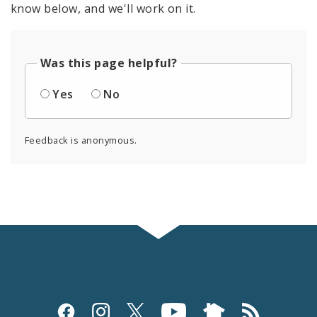
know below, and we'll work on it.
Was this page helpful?
Yes
No
Feedback is anonymous.
Social