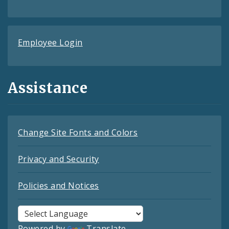
Employee Login
Assistance
Change Site Fonts and Colors
Privacy and Security
Policies and Notices
Powered by
Translate