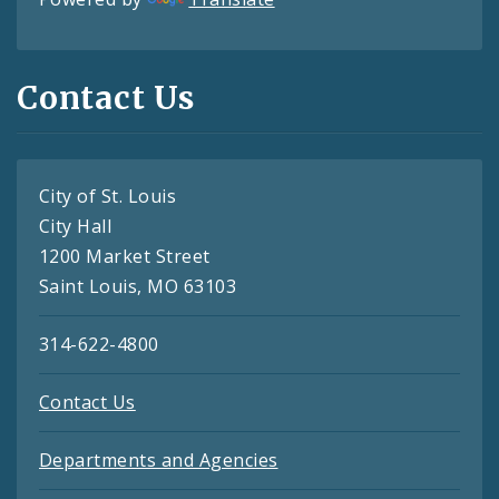
Contact Us
City of St. Louis
City Hall
1200 Market Street
Saint Louis, MO 63103
314-622-4800
Contact Us
Departments and Agencies