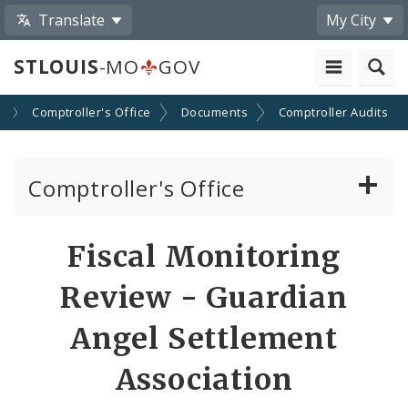
Translate
My City
STLOUIS
-MO
GOV
s
Comptroller's Office
Documents
Comptroller Audits
Comptroller's Office
About the Office
Fiscal Monitoring
News
Review - Guardian
Board of Estimate and Apportionment
Angel Settlement
Association
Office Services