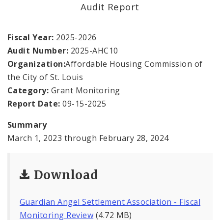
Office Staff
Audit Report
Fraud Hotline
Fiscal Year:
2025-2026
Audit Number:
2025-AHC10
Comptroller Audits
Organization:
Affordable Housing Commission of
the City of St. Louis
Investor Relations
Category:
Grant Monitoring
Documents and Forms
Report Date:
09-15-2025
Summary
March 1, 2023 through February 28, 2024
Download
Guardian Angel Settlement Association - Fiscal
Monitoring Review
(4.72 MB)