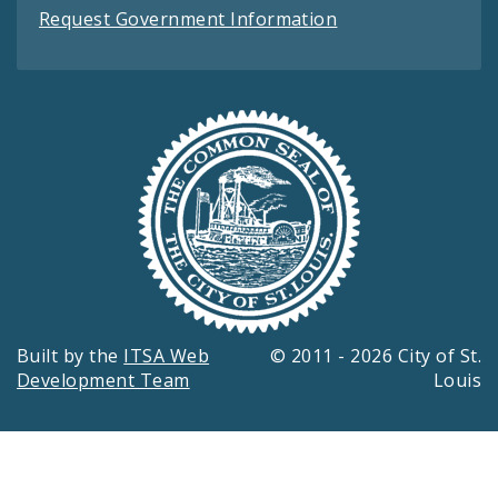
Request Government Information
Built by the
ITSA Web
© 2011 - 2026 City of St.
Development Team
Louis