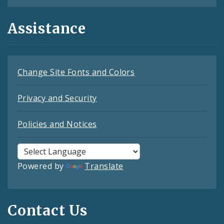
Assistance
Change Site Fonts and Colors
Privacy and Security
Policies and Notices
Powered by
Translate
Contact Us