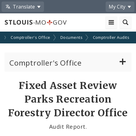
Translate
My City
STLOUIS
-MO
GOV
s
Comptroller's Office
Documents
Comptroller Audits
Comptroller's Office
About the Office
Fixed Asset Review
News
Parks Recreation
Board of Estimate and Apportionment
Forestry Director Office
Office Services
Audit Report.