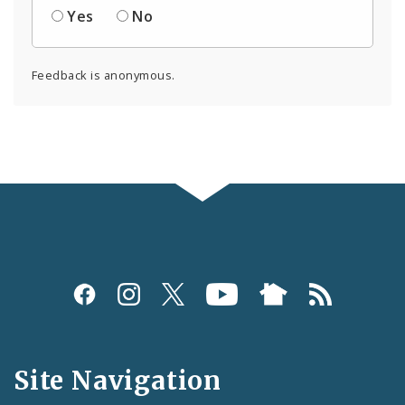
Yes
No
Feedback is anonymous.
Social
Media
and
Site Navigation
Feeds