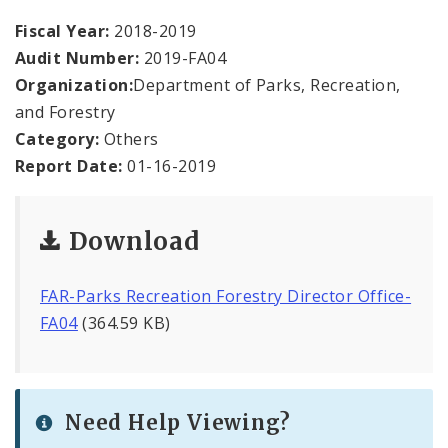
Office Staff
Fiscal Year:
2018-2019
Audit Number:
2019-FA04
Fraud Hotline
Organization:
Department of Parks, Recreation,
Comptroller Audits
and Forestry
Category:
Others
Investor Relations
Report Date:
01-16-2019
Documents and Forms
Download
FAR-Parks Recreation Forestry Director Office-
FA04
(364.59 KB)
Need Help Viewing?