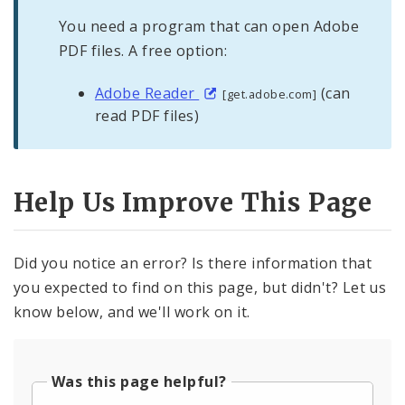
You need a program that can open Adobe
PDF files. A free option:
Adobe Reader
(can
[get.adobe.com]
read PDF files)
Help Us Improve This Page
Did you notice an error? Is there information that
you expected to find on this page, but didn't? Let us
know below, and we'll work on it.
Was this page helpful?