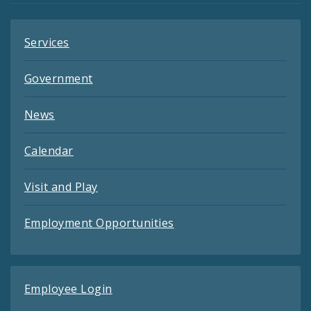
Services
Government
News
Calendar
Visit and Play
Employment Opportunities
Employee Login