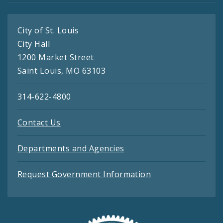
City of St. Louis
City Hall
1200 Market Street
Saint Louis, MO 63103
314-622-4800
Contact Us
Departments and Agencies
Request Government Information