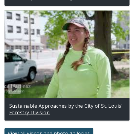
Sustainable Approaches by the City of St. Louis’
Forestry Division
View all videos and photo galleries