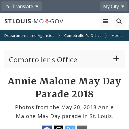
Translate
My City
STLOUIS
-MO
GOV
Departments and Agencies
Comptroller's Office
Media
Comptroller's Office
About the Office
Share
Annie Malone May Day
by
News
Parade 2018
Email
Board of Estimate and Apportionment
Photos from the May 20, 2018 Annie
Malone May Day parade in St. Louis.
Office Services