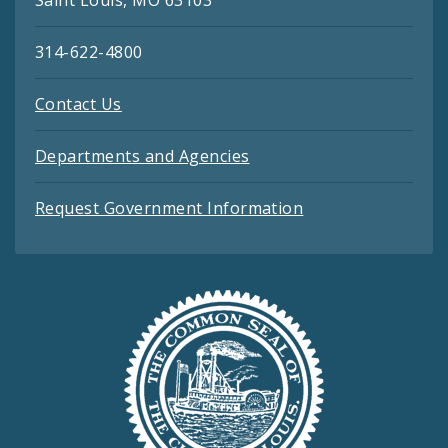
Saint Louis, MO 63103
314-622-4800
Contact Us
Departments and Agencies
Request Government Information