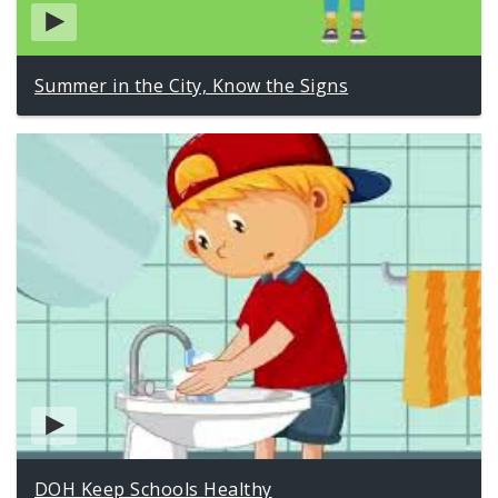
Summer in the City, Know the Signs
DOH Keep Schools Healthy