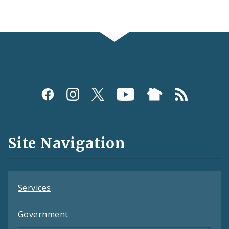
Social
Media
and
Site Navigation
Feeds
Services
Government