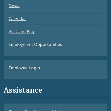
News
Calendar
Visit and Play
Employment Opportunities
Employee Login
Assistance