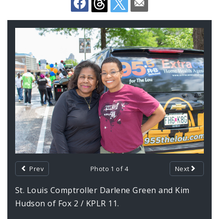
Office Staff
Fraud Hotline
Gallery
Contents
Comptroller Audits
Investor Relations
Documents and Forms
Prev
Photo 1 of 4
Next
St. Louis Comptroller Darlene Green and Kim
Hudson of Fox 2 / KPLR 11.