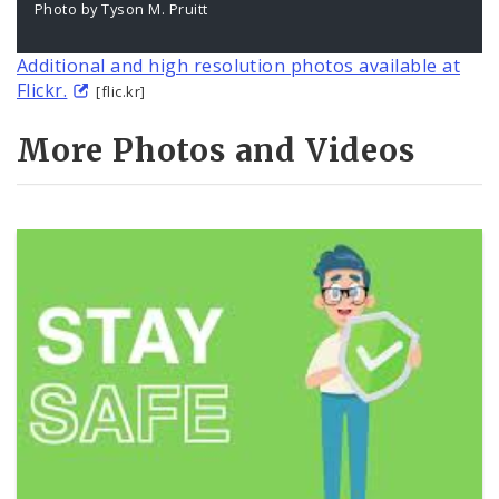
Photo by Tyson M. Pruitt
Additional and high resolution photos available at
Flickr.
[flic.kr]
More Photos and Videos