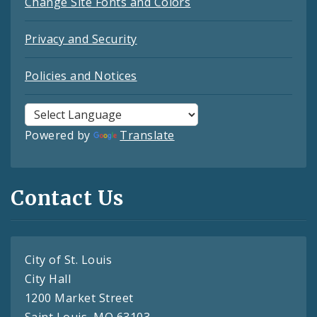
Change Site Fonts and Colors
Privacy and Security
Policies and Notices
Powered by
Translate
Contact Us
City of St. Louis
City Hall
1200 Market Street