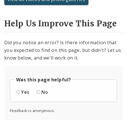
Help Us Improve This Page
Did you notice an error? Is there information that
you expected to find on this page, but didn't? Let us
know below, and we'll work on it.
Was this page helpful?
Yes
No
Feedback is anonymous.