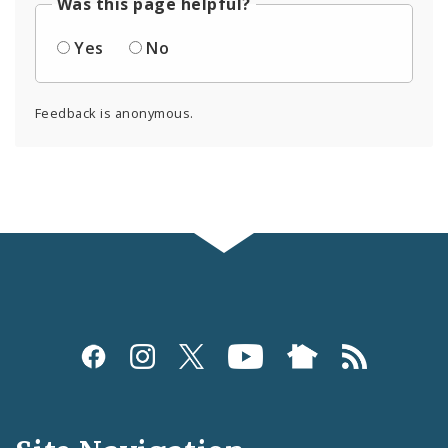
Was this page helpful?
Yes
No
Feedback is anonymous.
Social
Media
and