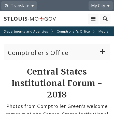
Translate
My City
STLOUIS
-MO
GOV
Departments and Agencies
Comptroller's Office
Media
Comptroller's Office
About the Office
Share
Central States
by
News
Institutional Forum -
Email
Board of Estimate and Apportionment
2018
Office Services
Photos from Comptroller Green's welcome
remarks at the Central States Institutional