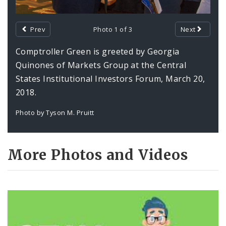
Prev
Photo 1 of 3
Next
Comptroller Green is greeted by Georgia
Quinones of Markets Group at the Central
States Institutional Investors Forum, March 20,
2018.
Photo by Tyson M. Pruitt
More Photos and Videos