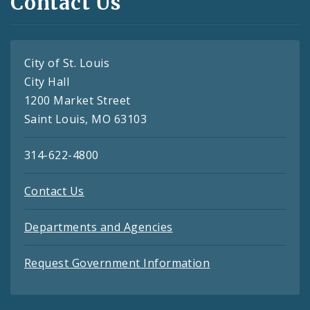
Contact Us
City of St. Louis
City Hall
1200 Market Street
Saint Louis, MO 63103
314-622-4800
Contact Us
Departments and Agencies
Request Government Information