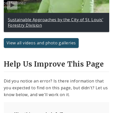
Sustainable Approaches by the City of St. Louis’
Forestry Division
View all videos and photo galleries
Help Us Improve This Page
Did you notice an error? Is there information that
you expected to find on this page, but didn't? Let us
know below, and we'll work on it.