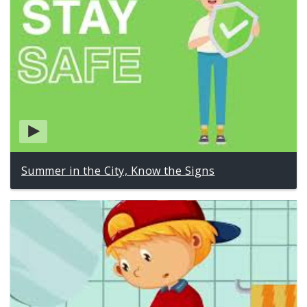
Summer in the City, Know the Signs