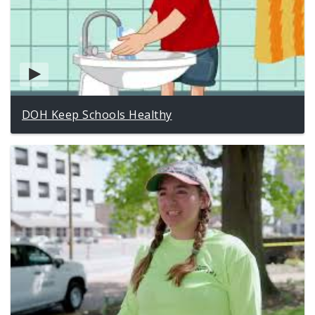
DOH Keep Schools Healthy