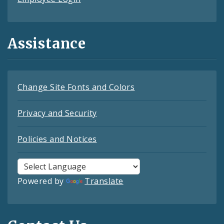
Assistance
Change Site Fonts and Colors
Privacy and Security
Policies and Notices
Powered by
Translate