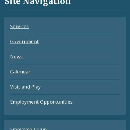
Site Navigation
Feeds
Services
Government
News
Calendar
Visit and Play
Employment Opportunities
Employee Login