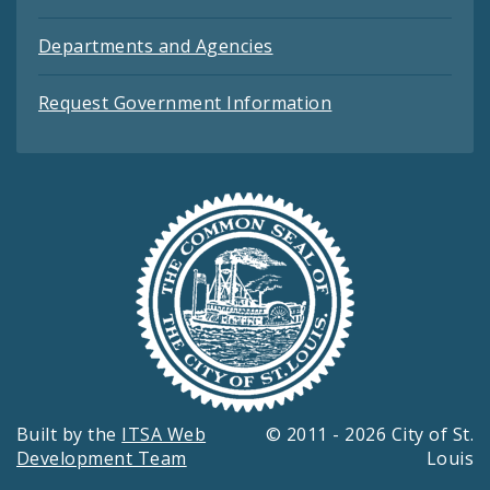
Departments and Agencies
Request Government Information
Built by the
ITSA Web
© 2011 - 2026 City of St.
Development Team
Louis