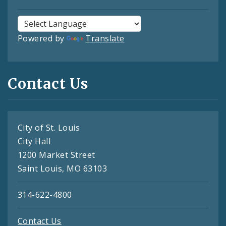
Powered by
Translate
Contact Us
City of St. Louis
City Hall
1200 Market Street
Saint Louis, MO 63103
314-622-4800
Contact Us