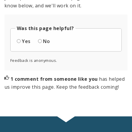
know below, and we'll work on it.
Was this page helpful?
Yes
No
Feedback is anonymous.
1 comment from someone like you
has helped
us improve this page. Keep the feedback coming!