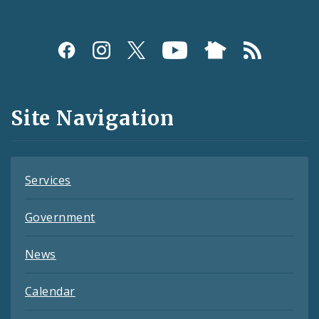
Social
Media
and
Site Navigation
Feeds
Services
Government
News
Calendar