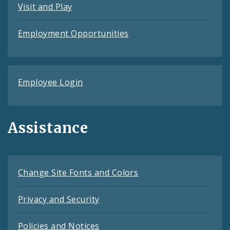
Visit and Play
Employment Opportunities
Employee Login
Assistance
Change Site Fonts and Colors
Privacy and Security
Policies and Notices