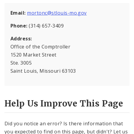
Office Staff
Email:
mortonc@stlouis-mo.gov
Fraud Hotline
Phone:
(314) 657-3409
Comptroller Audits
Address:
Office of the Comptroller
Investor Relations
1520 Market Street
Documents and Forms
Ste. 3005
Saint Louis, Missouri 63103
Help Us Improve This Page
Did you notice an error? Is there information that
you expected to find on this page, but didn't? Let us