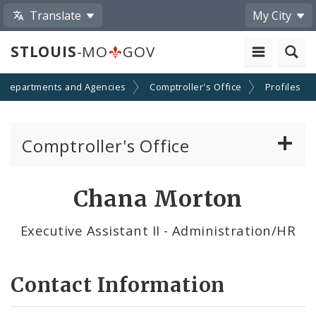
Translate
My City
STLOUIS
-MO
GOV
Departments and Agencies
Comptroller's Office
Profiles
Comptroller's Office
About the Office
Chana Morton
News
Executive Assistant II - Administration/HR
Board of Estimate and Apportionment
Contact Information
Office Services