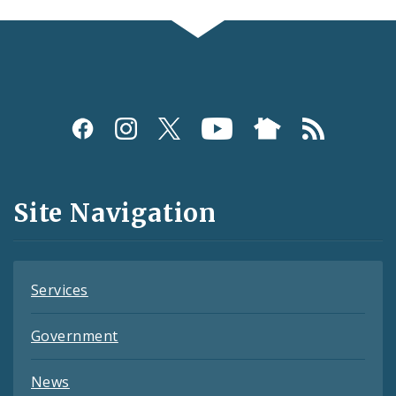
Social
Media
and
Site Navigation
Feeds
Services
Government
News