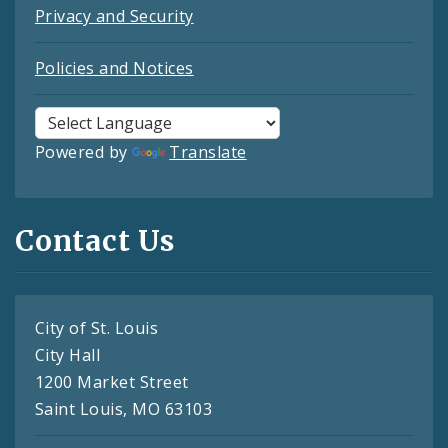
Privacy and Security
Policies and Notices
Powered by
Translate
Contact Us
City of St. Louis
City Hall
1200 Market Street
Saint Louis, MO 63103