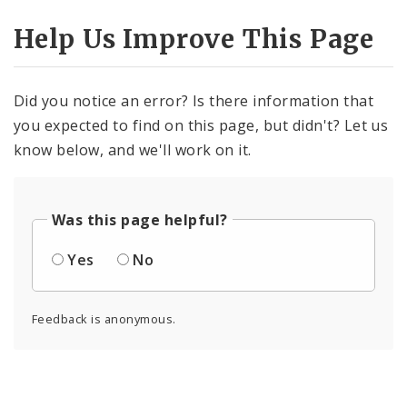
Help Us Improve This Page
Did you notice an error? Is there information that
you expected to find on this page, but didn't? Let us
know below, and we'll work on it.
Was this page helpful?
Yes
No
Feedback is anonymous.