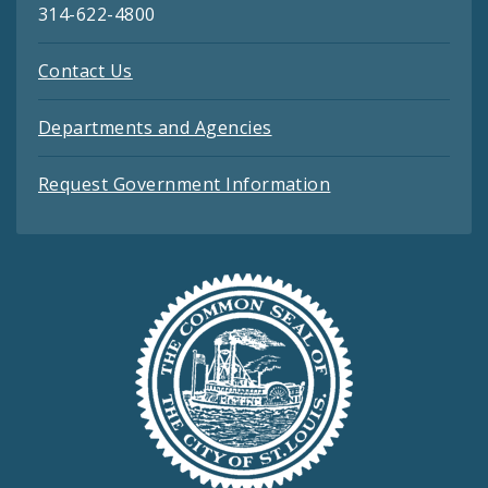
314-622-4800
Contact Us
Departments and Agencies
Request Government Information