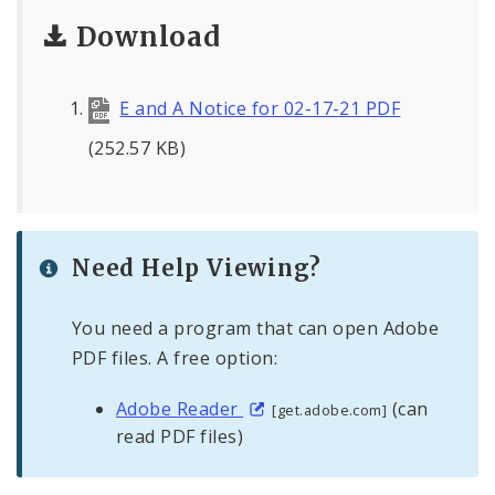
Download
E and A Notice for 02-17-21 PDF
(252.57 KB)
Need Help Viewing?
You need a program that can open Adobe
PDF files. A free option:
Adobe Reader
(can
[get.adobe.com]
read PDF files)