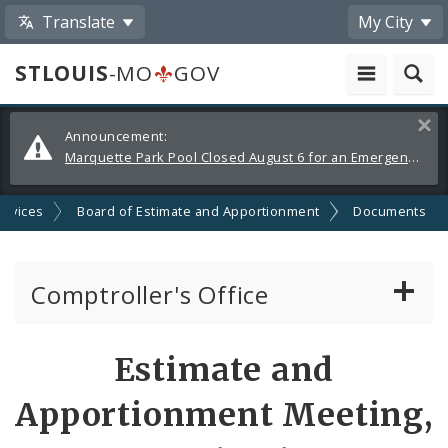
Translate
My City
STLOUIS
-MO
GOV
Alerts
Clos
Announcement:
and
Marquette Park Pool Closed August 6 for an Emergency Repair
Announcements
ervices
Board of Estimate and Apportionment
Documents
Comptroller's Office
About the Office
Estimate and
News
Apportionment Meeting,
Board of Estimate and Apportionment