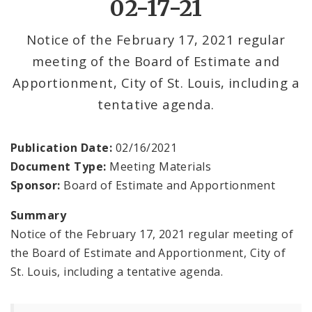
02-17-21
Office Services
Notice of the February 17, 2021 regular
meeting of the Board of Estimate and
Office Staff
Apportionment, City of St. Louis, including a
Fraud Hotline
tentative agenda.
Comptroller Audits
Publication Date:
02/16/2021
Document Type:
Meeting Materials
Investor Relations
Sponsor:
Board of Estimate and Apportionment
Documents and Forms
Summary
Notice of the February 17, 2021 regular meeting of
the Board of Estimate and Apportionment, City of
St. Louis, including a tentative agenda.