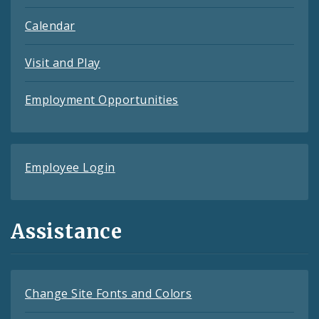
Calendar
Visit and Play
Employment Opportunities
Employee Login
Assistance
Change Site Fonts and Colors