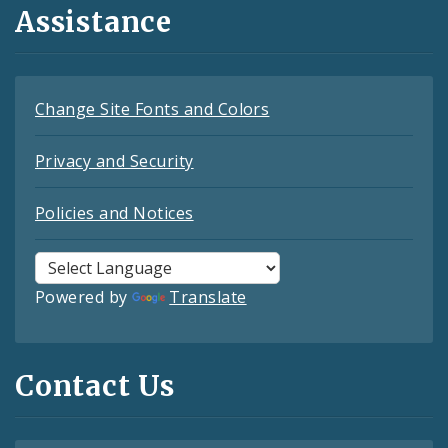
Assistance
Change Site Fonts and Colors
Privacy and Security
Policies and Notices
Powered by
Translate
Contact Us