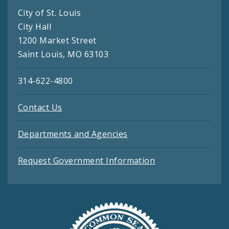
City of St. Louis
City Hall
1200 Market Street
Saint Louis, MO 63103
314-622-4800
Contact Us
Departments and Agencies
Request Government Information