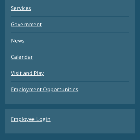
Services
Government
News
Calendar
Visit and Play
Employment Opportunities
Employee Login