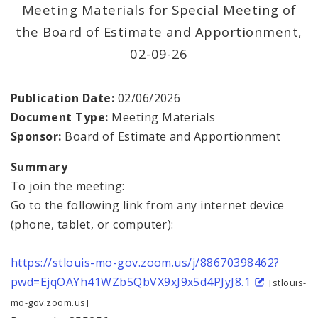
Office Staff
Meeting Materials for Special Meeting of
the Board of Estimate and Apportionment,
Fraud Hotline
02-09-26
Comptroller Audits
Publication Date:
02/06/2026
Investor Relations
Document Type:
Meeting Materials
Sponsor:
Board of Estimate and Apportionment
Documents and Forms
Summary
To join the meeting:
Go to the following link from any internet device
(phone, tablet, or computer):
https://stlouis-mo-gov.zoom.us/j/88670398462?
pwd=EjqOAYh41WZb5QbVX9xJ9x5d4PJyJ8.1
[stlouis-
mo-gov.zoom.us]