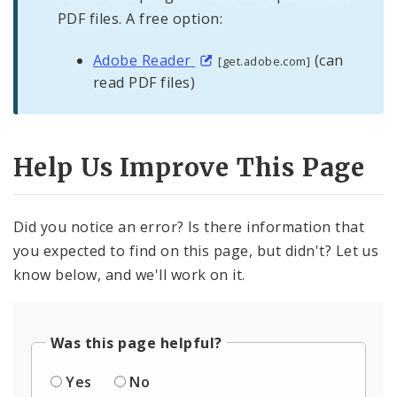
PDF files. A free option:
Adobe Reader
(can
[get.adobe.com]
read PDF files)
Help Us Improve This Page
Did you notice an error? Is there information that
you expected to find on this page, but didn't? Let us
know below, and we'll work on it.
Was this page helpful?
Yes
No