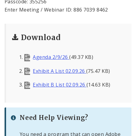
Passcode: 355256
Enter Meeting / Webinar ID: 886 7039 8462
Download
Agenda 2/9/26
(49.37 KB)
Exhibit A List 02.09.26
(75.47 KB)
Exhibit B List 02.09.26
(14.63 KB)
Need Help Viewing?
You need a program that can open Adobe