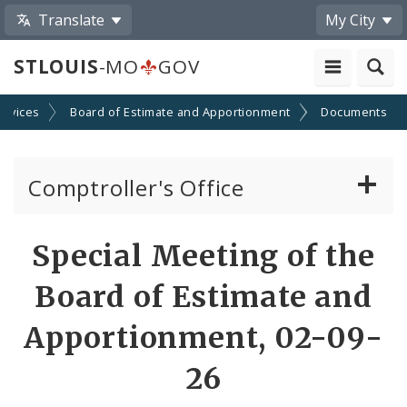
Translate
My City
STLOUIS
-MO
GOV
ervices
Board of Estimate and Apportionment
Documents
Comptroller's Office
About the Office
Special Meeting of the
News
Board of Estimate and
Board of Estimate and Apportionment
Apportionment, 02-09-
26
Office Services