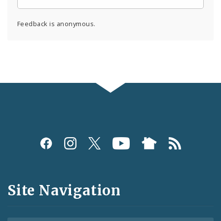
Feedback is anonymous.
Social
Media
and
Site Navigation
Feeds