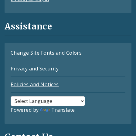
Assistance
Change Site Fonts and Colors
Privacy and Security
Policies and Notices
Powered by
Translate