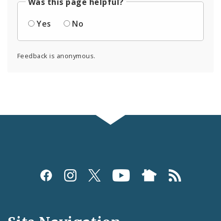
Was this page helpful?
Yes
No
Feedback is anonymous.
Social
Media
and