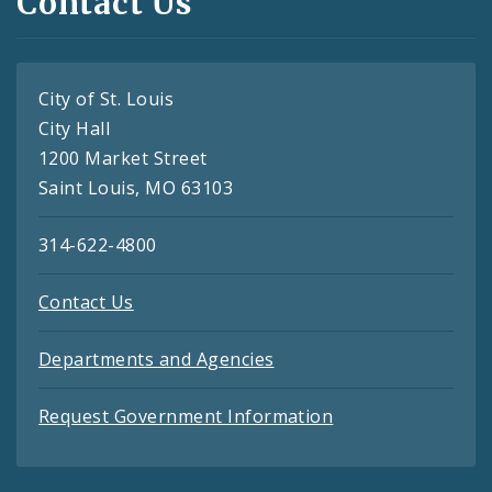
Contact Us
City of St. Louis
City Hall
1200 Market Street
Saint Louis, MO 63103
314-622-4800
Contact Us
Departments and Agencies
Request Government Information