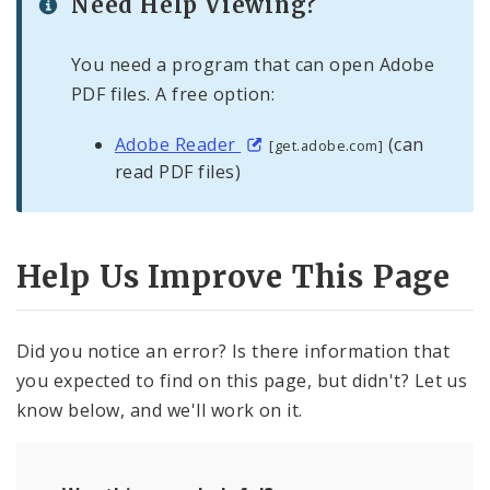
Need Help Viewing?
You need a program that can open Adobe
PDF files. A free option:
Adobe Reader
(can
[get.adobe.com]
read PDF files)
Help Us Improve This Page
Did you notice an error? Is there information that
you expected to find on this page, but didn't? Let us
know below, and we'll work on it.