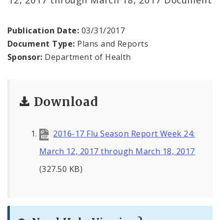
Environmental Health
Family, Community, and School Health
Publication Date:
03/31/2017
Document Type:
Plans and Reports
Health Reports and Data
Sponsor:
Department of Health
News and Media
Download
Events and Meetings
Health Department Contacts
2016-17 Flu Season Report Week 24:
March 12, 2017 through March 18, 2017
(327.50 KB)