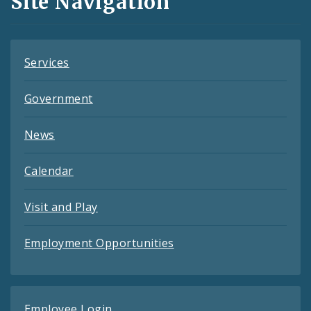
Site Navigation
Feeds
Services
Government
News
Calendar
Visit and Play
Employment Opportunities
Employee Login