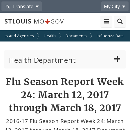
Translate
My City
STLOUIS
-MO
GOV
ents and Agencies
Health
Documents
Influenza Data
Health Department
Animal Care and Control
Flu Season Report Week
Boards of Health and Hospitals
24: March 12, 2017
Behavioral Health
through March 18, 2017
Communicable Disease
2016-17 Flu Season Report Week 24: March
12, 2017 through March 18, 2017 Document