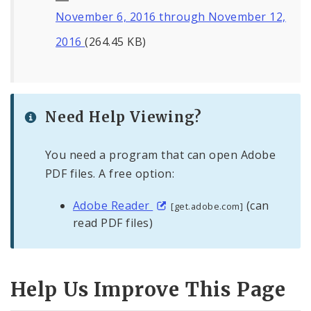
November 6, 2016 through November 12,
2016
(264.45 KB)
Need Help Viewing?
You need a program that can open Adobe
PDF files. A free option:
Adobe Reader
(can
[get.adobe.com]
read PDF files)
Help Us Improve This Page