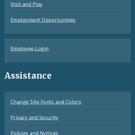
Visit and Play
Employment Opportunities
Employee Login
Assistance
Change Site Fonts and Colors
Privacy and Security
Policies and Notices