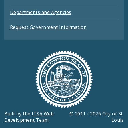
Departments and Agencies
Request Government Information
Built by the
ITSA Web
© 2011 - 2026 City of St.
Development Team
Louis