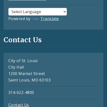
Powered by
Translate
Contact Us
City of St. Louis
City Hall
1200 Market Street
Saint Louis, MO 63103
314-622-4800
Contact Us