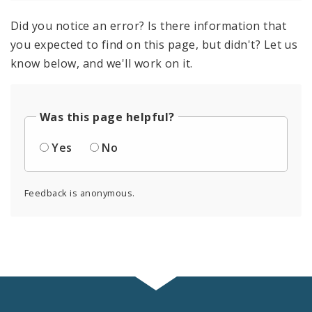
Did you notice an error? Is there information that
you expected to find on this page, but didn't? Let us
know below, and we'll work on it.
Was this page helpful?
Yes
No
Feedback is anonymous.