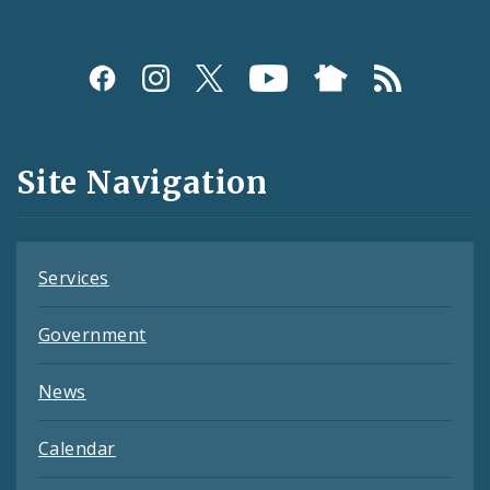
Social
Media
and
Site Navigation
Feeds
Services
Government
News
Calendar