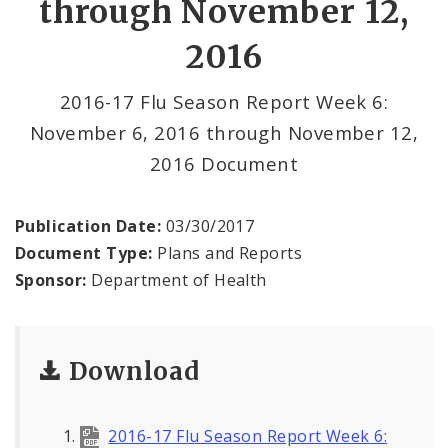
through November 12,
2016
Communicable Disease
Environmental Health
2016-17 Flu Season Report Week 6:
November 6, 2016 through November 12,
Family, Community, and School Health
2016 Document
Health Reports and Data
Publication Date:
03/30/2017
News and Media
Document Type:
Plans and Reports
Sponsor:
Department of Health
Events and Meetings
Health Department Contacts
Download
2016-17 Flu Season Report Week 6: