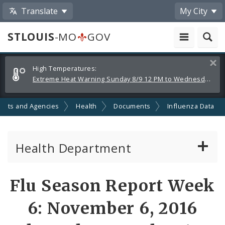
Translate
My City
STLOUIS
-MO
GOV
Alerts
Clos
High Temperatures:
and
Extreme Heat Warning Sunday 8/9 12 PM to Wednesday 8/12 8 PM
Announcements
ents and Agencies
Health
Documents
Influenza Data
Health Department
Animal Care and Control
Flu Season Report Week
Boards of Health and Hospitals
6: November 6, 2016
Behavioral Health