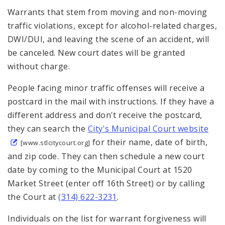
Warrants that stem from moving and non-moving
traffic violations, except for alcohol-related charges,
DWI/DUI, and leaving the scene of an accident, will
be canceled. New court dates will be granted
without charge.
People facing minor traffic offenses will receive a
postcard in the mail with instructions. If they have a
different address and don't receive the postcard,
they can search the
City's Municipal Court website
for their name, date of birth,
[www.stlcitycourt.org]
and zip code. They can then schedule a new court
date by coming to the Municipal Court at 1520
Market Street (enter off 16th Street) or by calling
the Court at
(314) 622-3231
.
Individuals on the list for warrant forgiveness will