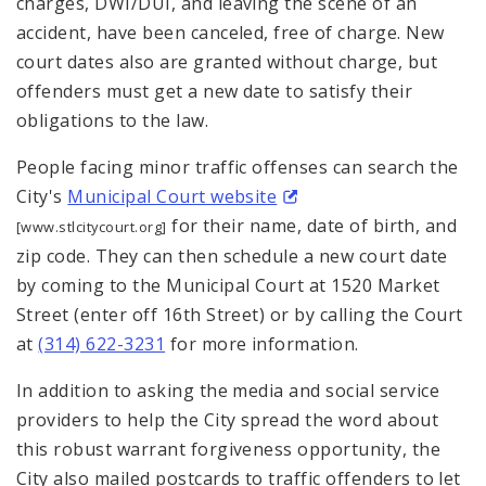
charges, DWI/DUI, and leaving the scene of an
accident, have been canceled, free of charge. New
court dates also are granted without charge, but
offenders must get a new date to satisfy their
obligations to the law.
People facing minor traffic offenses can search the
City's
Municipal Court website
for their name, date of birth, and
[www.stlcitycourt.org]
zip code. They can then schedule a new court date
by coming to the Municipal Court at 1520 Market
Street (enter off 16th Street) or by calling the Court
at
(314) 622-3231
for more information.
In addition to asking the media and social service
providers to help the City spread the word about
this robust warrant forgiveness opportunity, the
City also mailed postcards to traffic offenders to let