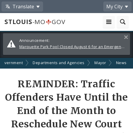
Translate
My City
STLOUIS
-MO
GOV
Alerts
Clos
Announcement:
and
Marquette Park Pool Closed August 6 for an Emergency Repair
Announcements
Government
Departments and Agencies
Mayor
News
Share
REMINDER: Traffic
by
Offenders Have Until the
Email
End of the Month to
Reschedule New Court