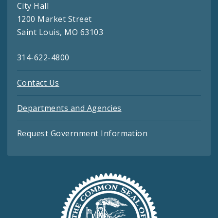
City Hall
1200 Market Street
Saint Louis, MO 63103
314-622-4800
Contact Us
Departments and Agencies
Request Government Information