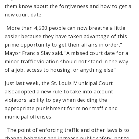
them know about the forgiveness and how to get a
new court date.
"More than 4,500 people can now breathe a little
easier because they have taken advantage of this
prime opportunity to get their affairs in order,"
Mayor Francis Slay said. "A missed court date for a
minor traffic violation should not stand in the way
of a job, access to housing, or anything else."
Just last week, the St. Louis Municipal Court
alsoadopted a new rule to take into account
violators' ability to pay when deciding the
appropriate punishment for minor traffic and
municipal offenses.
"The point of enforcing traffic and other laws is to
change behavior and increase public safety, not to