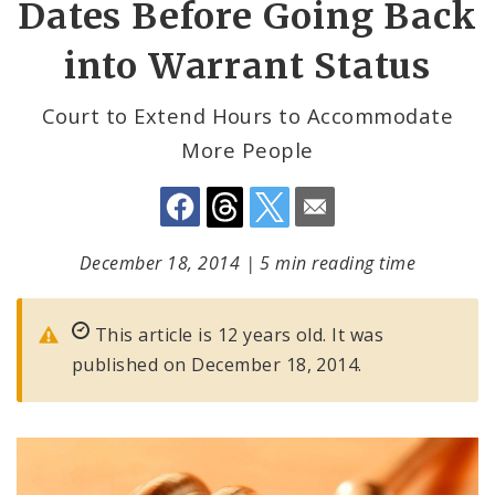
Dates Before Going Back
into Warrant Status
Court to Extend Hours to Accommodate
More People
December 18, 2014
|
5 min reading time
This article is 12 years old. It was
published on December 18, 2014.