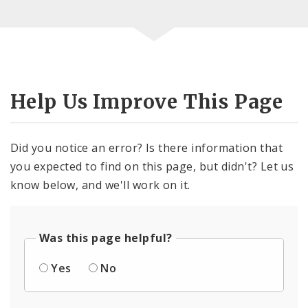
Help Us Improve This Page
Did you notice an error? Is there information that
you expected to find on this page, but didn't? Let us
know below, and we'll work on it.
Was this page helpful?
Yes
No