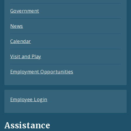
Government
News
Calendar
Visit and Play
Employment Opportunities
Employee Login
Assistance