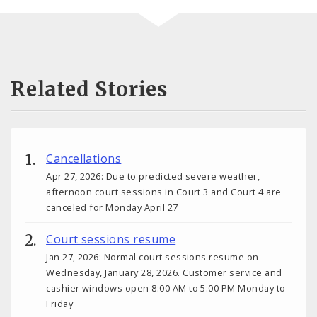
Related Stories
Cancellations
Apr 27, 2026: Due to predicted severe weather,
afternoon court sessions in Court 3 and Court 4 are
canceled for Monday April 27
Court sessions resume
Jan 27, 2026: Normal court sessions resume on
Wednesday, January 28, 2026. Customer service and
cashier windows open 8:00 AM to 5:00 PM Monday to
Friday