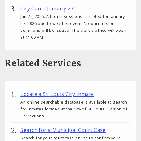
City Court January 27
Jan 26, 2026: All court sessions canceled for January
27, 2026 due to weather event. No warrants or
summons will be issued. The clerk's office will open
at 11:00 AM
Related Services
Locate a St. Louis City Inmate
An online searchable database is available to search
for inmates located at the City of St. Louis Division of
Corrections.
Search for a Municipal Court Case
Search for your court case online to confirm your