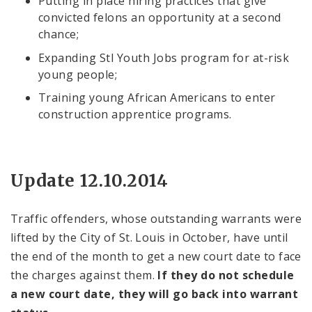
Putting in place hiring practices that give
convicted felons an opportunity at a second
chance;
Expanding Stl Youth Jobs program for at-risk
young people;
Training young African Americans to enter
construction apprentice programs.
Update 12.10.2014
Traffic offenders, whose outstanding warrants were
lifted by the City of St. Louis in October, have until
the end of the month to get a new court date to face
the charges against them.
If they do not schedule
a new court date, they will go back into warrant