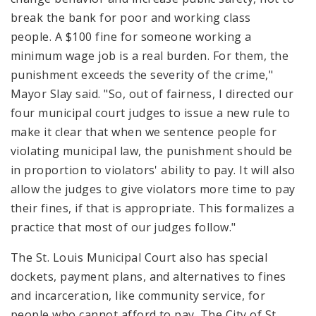
break the bank for poor and working class
people. A $100 fine for someone working a
minimum wage job is a real burden. For them, the
punishment exceeds the severity of the crime,"
Mayor Slay said. "So, out of fairness, I directed our
four municipal court judges to issue a new rule to
make it clear that when we sentence people for
violating municipal law, the punishment should be
in proportion to violators' ability to pay. It will also
allow the judges to give violators more time to pay
their fines, if that is appropriate. This formalizes a
practice that most of our judges follow."
The St. Louis Municipal Court also has special
dockets, payment plans, and alternatives to fines
and incarceration, like community service, for
people who cannot afford to pay. The City of St.