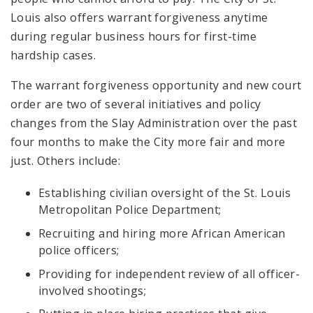
Louis also offers warrant forgiveness anytime
during regular business hours for first-time
hardship cases.
The warrant forgiveness opportunity and new court
order are two of several initiatives and policy
changes from the Slay Administration over the past
four months to make the City more fair and more
just. Others include:
Establishing civilian oversight of the St. Louis
Metropolitan Police Department;
Recruiting and hiring more African American
police officers;
Providing for independent review of all officer-
involved shootings;