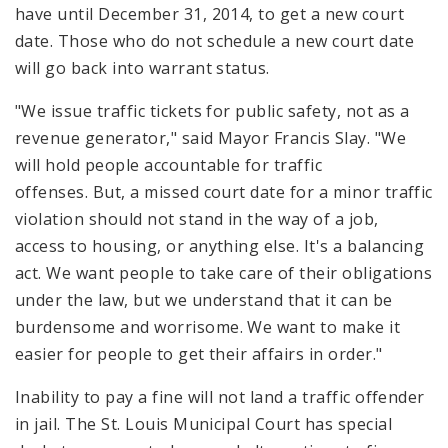
have until December 31, 2014, to get a new court
date. Those who do not schedule a new court date
will go back into warrant status.
"We issue traffic tickets for public safety, not as a
revenue generator," said Mayor Francis Slay. "We
will hold people accountable for traffic
offenses. But, a missed court date for a minor traffic
violation should not stand in the way of a job,
access to housing, or anything else. It's a balancing
act. We want people to take care of their obligations
under the law, but we understand that it can be
burdensome and worrisome. We want to make it
easier for people to get their affairs in order."
Inability to pay a fine will not land a traffic offender
in jail. The St. Louis Municipal Court has special