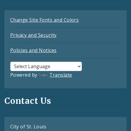
Change Site Fonts and Colors
Privacy and Security
Policies and Notices
Powered by
Translate
Contact Us
City of St. Louis