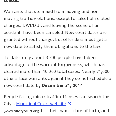
status.
Warrants that stemmed from moving and non-
moving traffic violations, except for alcohol-related
charges, DWI/DUI, and leaving the scene of an
accident, have been canceled. New court dates are
granted without charge, but offenders must get a
new date to satisfy their obligations to the law.
To date, only about 3,300 people have taken
advantage of the warrant forgiveness, which has
cleared more than 10,000 total cases. Nearly 71,000
others face warrants again if they do not schedule a
new court date by
December 31, 2014
.
People facing minor traffic offenses can search the
City's
Municipal Court website
for their name, date of birth, and
[www.stlcitycourt.org]