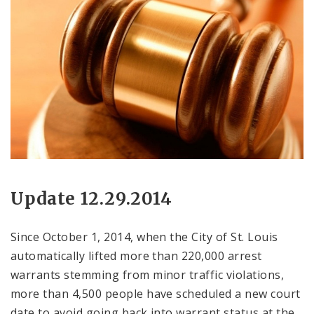
Update 12.29.2014
Since October 1, 2014, when the City of St. Louis
automatically lifted more than 220,000 arrest
warrants stemming from minor traffic violations,
more than 4,500 people have scheduled a new court
date to avoid going back into warrant status at the