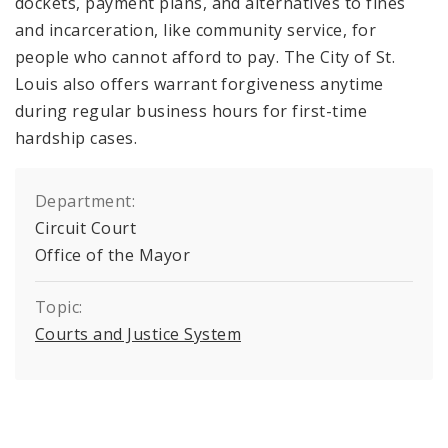
dockets, payment plans, and alternatives to fines
and incarceration, like community service, for
people who cannot afford to pay. The City of St.
Louis also offers warrant forgiveness anytime
during regular business hours for first-time
hardship cases.
Department:
Circuit Court
Office of the Mayor
Topic:
Courts and Justice System