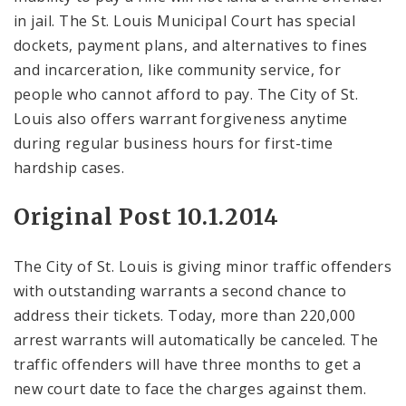
in jail. The St. Louis Municipal Court has special
dockets, payment plans, and alternatives to fines
and incarceration, like community service, for
people who cannot afford to pay. The City of St.
Louis also offers warrant forgiveness anytime
during regular business hours for first-time
hardship cases.
Original Post 10.1.2014
The City of St. Louis is giving minor traffic offenders
with outstanding warrants a second chance to
address their tickets. Today, more than 220,000
arrest warrants will automatically be canceled. The
traffic offenders will have three months to get a
new court date to face the charges against them.