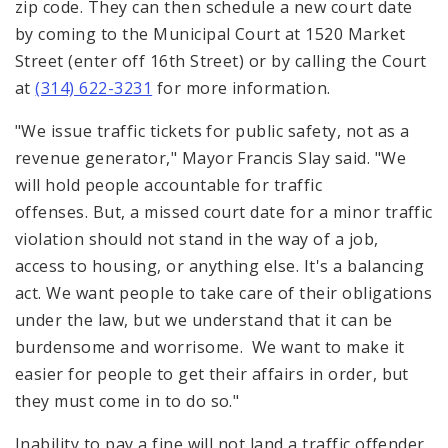
zip code. They can then schedule a new court date
by coming to the Municipal Court at 1520 Market
Street (enter off 16th Street) or by calling the Court
at
(314) 622-3231
for more information.
"We issue traffic tickets for public safety, not as a
revenue generator," Mayor Francis Slay said. "We
will hold people accountable for traffic
offenses. But, a missed court date for a minor traffic
violation should not stand in the way of a job,
access to housing, or anything else. It's a balancing
act. We want people to take care of their obligations
under the law, but we understand that it can be
burdensome and worrisome. We want to make it
easier for people to get their affairs in order, but
they must come in to do so."
Inability to pay a fine will not land a traffic offender