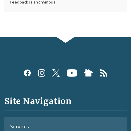
Feedback is anonymous.
Social
Media
and
Site Navigation
Feeds
Services