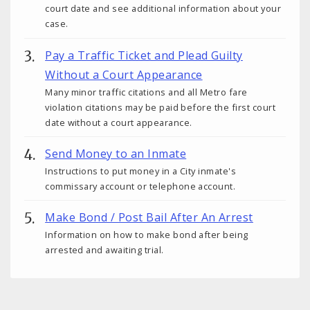
court date and see additional information about your
case.
Pay a Traffic Ticket and Plead Guilty
Without a Court Appearance
Many minor traffic citations and all Metro fare
violation citations may be paid before the first court
date without a court appearance.
Send Money to an Inmate
Instructions to put money in a City inmate's
commissary account or telephone account.
Make Bond / Post Bail After An Arrest
Information on how to make bond after being
arrested and awaiting trial.