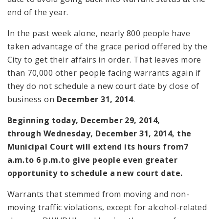
end of the year.
In the past week alone, nearly 800 people have
taken advantage of the grace period offered by the
City to get their affairs in order. That leaves more
than 70,000 other people facing warrants again if
they do not schedule a new court date by close of
business on
December 31, 2014
.
Beginning today,
December 29, 2014
,
through
Wednesday, December 31, 2014
, the
Municipal Court will extend its hours from
7
a.m.
to
6 p.m.
to give people even greater
opportunity to schedule a new court date.
Warrants that stemmed from moving and non-
moving traffic violations, except for alcohol-related