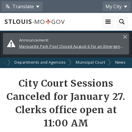
Translate
My City
STLOUIS
-MO
GOV
Alerts
Clos
Announcement:
and
Marquette Park Pool Closed August 6 for an Emergency Repair
Announcements
nt
Departments and Agencies
Municipal Court
News
Share
City Court Sessions
by
Canceled for January 27.
Email
Clerks office open at
11:00 AM