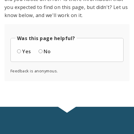
you expected to find on this page, but didn't? Let us
know below, and we'll work on it.
Was this page helpful?
Yes
No
Feedback is anonymous.