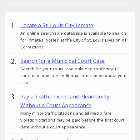
Locate a St. Louis City Inmate
An online searchable database is available to search
for inmates located at the City of St. Louis Division of
Corrections.
Search for a Municipal Court Case
Search for your court case online to confirm your
court date and see additional information about your
case.
Pay a Traffic Ticket and Plead Guilty
Without a Court Appearance
Many minor traffic citations and all Metro fare
violation citations may be paid before the first court
date without a court appearance.