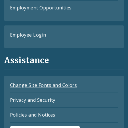
Employment Opportunities
Employee Login
Assistance
Change Site Fonts and Colors
Privacy and Security
Policies and Notices