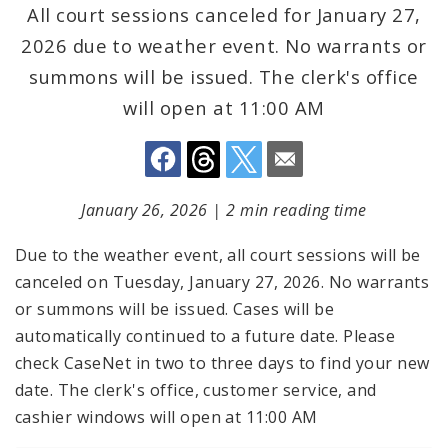
All court sessions canceled for January 27,
2026 due to weather event. No warrants or
summons will be issued. The clerk's office
will open at 11:00 AM
January 26, 2026
|
2 min reading time
Due to the weather event, all court sessions will be
canceled on Tuesday, January 27, 2026. No warrants
or summons will be issued. Cases will be
automatically continued to a future date. Please
check CaseNet in two to three days to find your new
date. The clerk's office, customer service, and
cashier windows will open at 11:00 AM