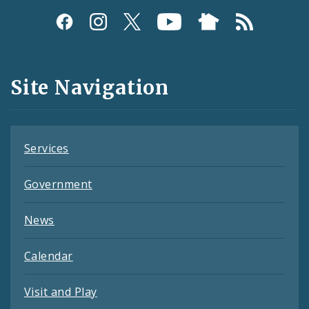
Social
Media
and
Site Navigation
Feeds
Services
Government
News
Calendar
Visit and Play