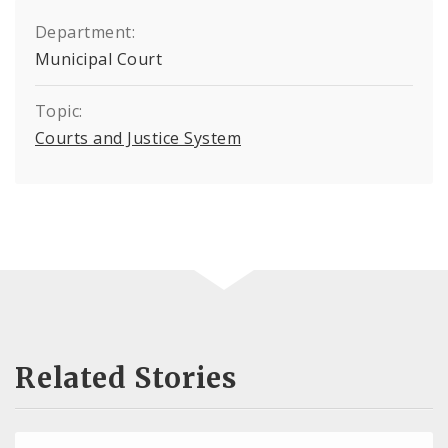
Department:
Municipal Court
Topic:
Courts and Justice System
Related Stories