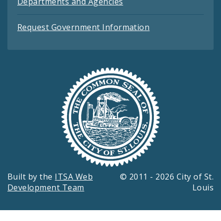
Departments and Agencies
Request Government Information
Built by the
ITSA Web
© 2011 - 2026 City of St.
Development Team
Louis