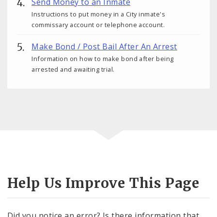
Send Money to an Inmate
Instructions to put money in a City inmate's
commissary account or telephone account.
Make Bond / Post Bail After An Arrest
Information on how to make bond after being
arrested and awaiting trial.
Help Us Improve This Page
Did you notice an error? Is there information that