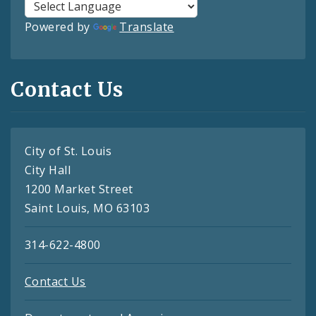
Powered by
Translate
Contact Us
City of St. Louis
City Hall
1200 Market Street
Saint Louis, MO 63103
314-622-4800
Contact Us