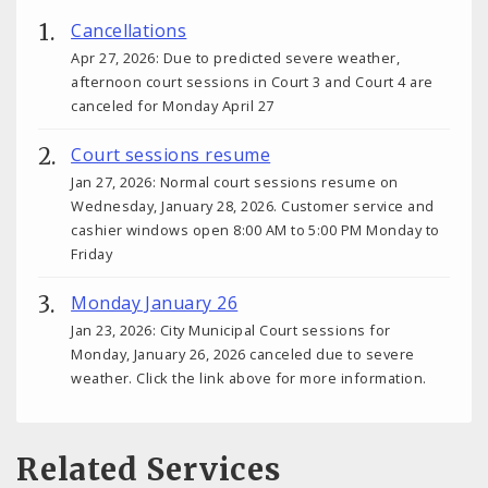
Cancellations
Apr 27, 2026: Due to predicted severe weather,
afternoon court sessions in Court 3 and Court 4 are
canceled for Monday April 27
Court sessions resume
Jan 27, 2026: Normal court sessions resume on
Wednesday, January 28, 2026. Customer service and
cashier windows open 8:00 AM to 5:00 PM Monday to
Friday
Monday January 26
Jan 23, 2026: City Municipal Court sessions for
Monday, January 26, 2026 canceled due to severe
weather. Click the link above for more information.
Related Services