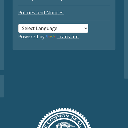
Policies and Notices
Powered by
Translate