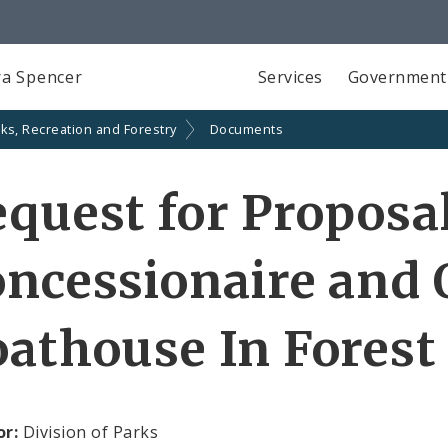
a Spencer
Services
Government
ks, Recreation and Forestry
Documents
quest for Proposa
ncessionaire and 
athouse In Forest
or:
Division of Parks