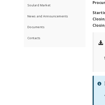
Procu
Soulard Market
Starti
News and Announcements
Closin
Closi
Documents
Contacts