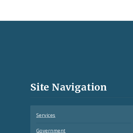
Social
Media
and
Site Navigation
Feeds
Services
Government