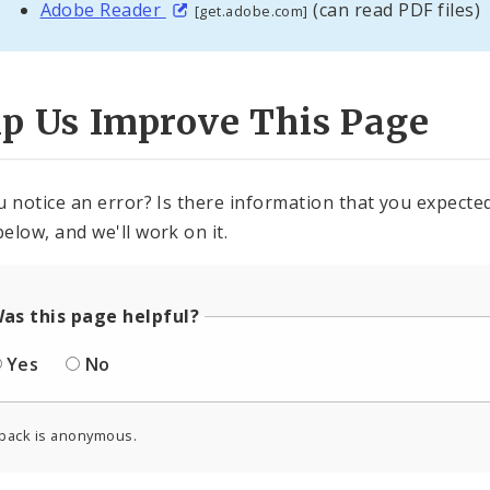
Adobe Reader
(can read PDF files)
[get.adobe.com]
lp Us Improve This Page
u notice an error? Is there information that you expected 
elow, and we'll work on it.
as this page helpful?
Yes
No
back is anonymous.