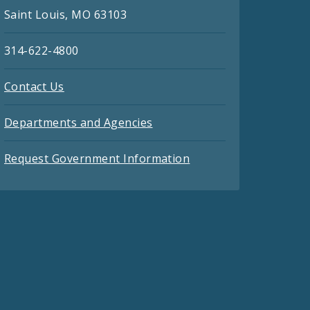
Saint Louis, MO 63103
314-622-4800
Contact Us
Departments and Agencies
Request Government Information