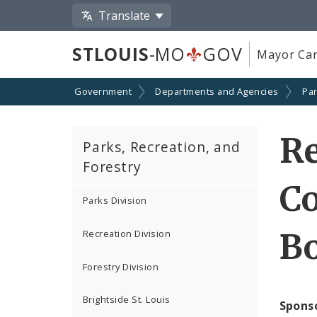
Translate
STLOUIS
-MO
GOV
Mayor Car
Government
Departments and Agencies
Par
Re
Parks, Recreation, and
Forestry
Co
Parks Division
Bo
Recreation Division
Forestry Division
Brightside St. Louis
Spons