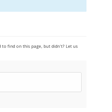
to find on this page, but didn't? Let us