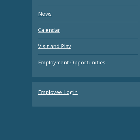
News
Calendar
Visit and Play
Employment Opportunities
Employee Login