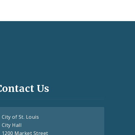
Contact Us
City of St. Louis
City Hall
1200 Market Street