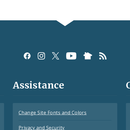
Assistance
Change Site Fonts and Colors
Privacy and Security