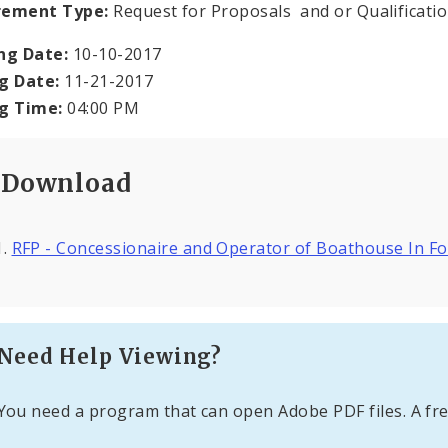
rement Type:
Request for Proposals and or Qualificati
ng Date:
10-10-2017
g Date:
11-21-2017
ng Time:
04:00 PM
Download
RFP - Concessionaire and Operator of Boathouse In F
Need Help Viewing?
You need a program that can open Adobe PDF files. A fre