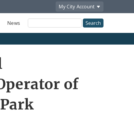
My City
Account
Site
News
Search
l
Operator of
 Park