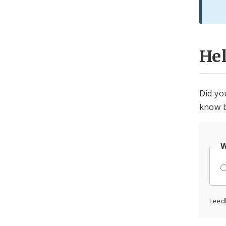
He
Did yo
know b
W
Feed