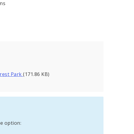
ons
orest Park
(171.86 KB)
e option: