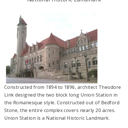
Applications and Permits
Complaints & Violations
National Register of Historic Places
Policies & Important Information
Preservation Plan for St. Louis
Projects
Constructed from 1894 to 1896, architect Theodore
Link designed the two block long Union Station in
Historically Sustainable
the Romanesque style. Constructed out of Bedford
Stone, the entire complex covers nearly 20 acres.
Union Station is a National Historic Landmark.