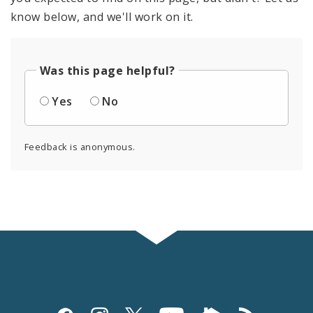
know below, and we'll work on it.
Was this page helpful?
Yes
No
Feedback is anonymous.