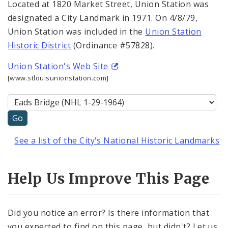
Located at 1820 Market Street, Union Station was
designated a City Landmark in 1971. On 4/8/79,
Union Station was included in the
Union Station
Historic District
(Ordinance #57828).
Union Station's Web Site
[www.stlouisunionstation.com]
See a list of the City's National Historic Landmarks
Help Us Improve This Page
Did you notice an error? Is there information that
you expected to find on this page, but didn't? Let us