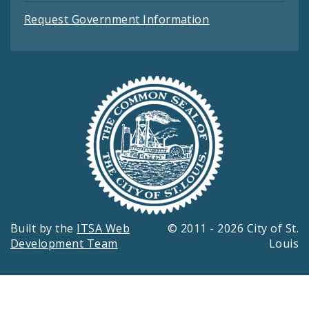
Request Government Information
Built by the
ITSA Web
© 2011 - 2026 City of St.
Development Team
Louis