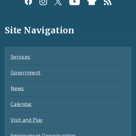
Social
Media
and
Site Navigation
Feeds
Services
Government
News
Calendar
Visit and Play
Employment Opportunities