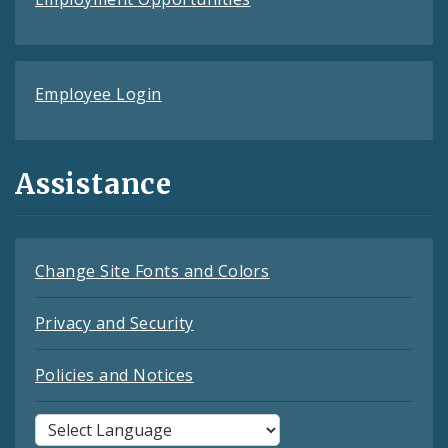
Employee Login
Assistance
Change Site Fonts and Colors
Privacy and Security
Policies and Notices