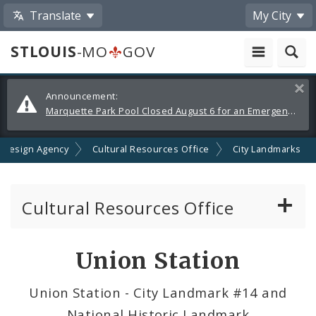
Translate
My City
STLOUIS
-MO
GOV
Alerts
Clos
Announcement:
and
Marquette Park Pool Closed August 6 for an Emergency Repair
Announcements
 Design Agency
Cultural Resources Office
City Landmarks
Cultural Resources Office
About the Cultural Resources Office (CRO)
Union Station
Preservation Board
Union Station - City Landmark #14 and
National Historic Landmark
Standards & Reviews