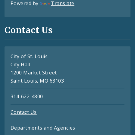
Powered by
Translate
Contact Us
City of St. Louis
City Hall
1200 Market Street
Saint Louis, MO 63103
314-622-4800
Contact Us
Departments and Agencies