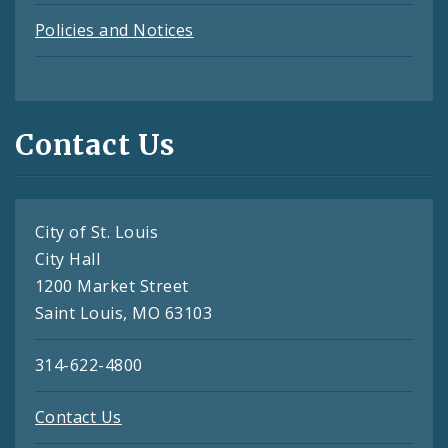
Policies and Notices
Contact Us
City of St. Louis
City Hall
1200 Market Street
Saint Louis, MO 63103
314-622-4800
Contact Us