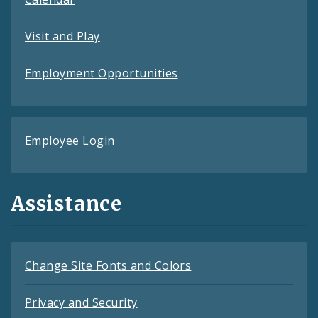
Visit and Play
Employment Opportunities
Employee Login
Assistance
Change Site Fonts and Colors
Privacy and Security