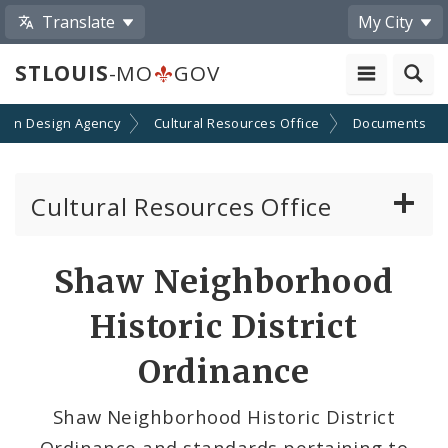
Translate
My City
STLOUIS
-MO
GOV
rban Design Agency
Cultural Resources Office
Documents
Cultural Resources Office
About the Cultural Resources Office (CRO)
Shaw Neighborhood
Preservation Board
Historic District
Standards & Reviews
Ordinance
Applications and Permits
Shaw Neighborhood Historic District
Ordinance and standards pertaining to