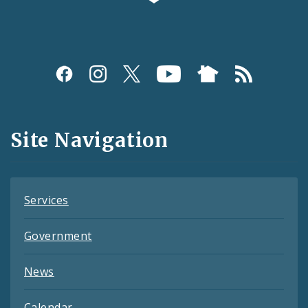
Social
Media
and
Site Navigation
Feeds
Services
Government
News
Calendar