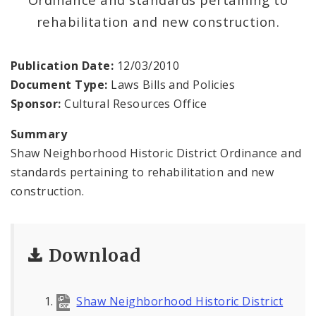
Complaints & Violations
rehabilitation and new construction.
National Register of Historic Places
Publication Date:
12/03/2010
Policies & Important Information
Document Type:
Laws Bills and Policies
Sponsor:
Cultural Resources Office
Preservation Plan for St. Louis
Summary
Projects
Shaw Neighborhood Historic District Ordinance and
standards pertaining to rehabilitation and new
Historically Sustainable
construction.
Download
Shaw Neighborhood Historic District