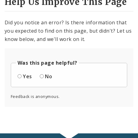
Help Us Improve This Page
Did you notice an error? Is there information that
you expected to find on this page, but didn't? Let us
know below, and we'll work on it.
Was this page helpful?
Yes
No
Feedback is anonymous.