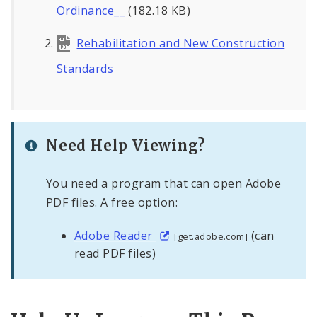
Ordinance__
(182.18 KB)
Rehabilitation and New Construction
Standards
Need Help Viewing?
You need a program that can open Adobe
PDF files. A free option:
Adobe Reader
(can
[get.adobe.com]
read PDF files)