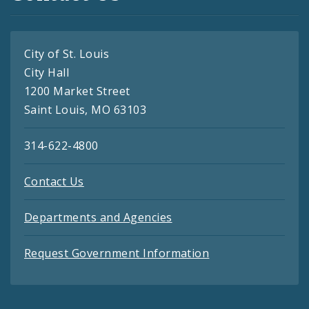
City of St. Louis
City Hall
1200 Market Street
Saint Louis, MO 63103
314-622-4800
Contact Us
Departments and Agencies
Request Government Information