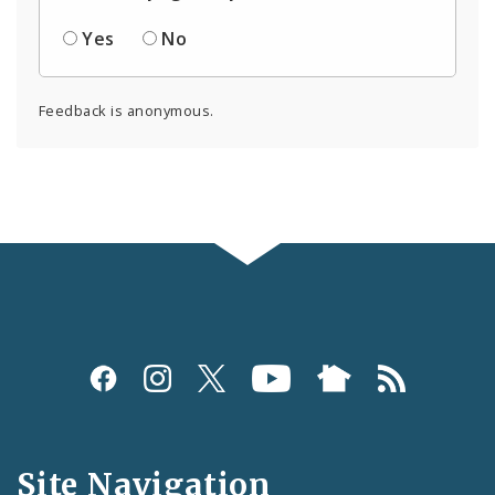
Yes
No
Feedback is anonymous.
Social
Media
and
Site Navigation