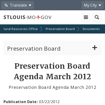
Translate
My City
STLOUIS
-MO
GOV
Cultural Resources Office
Preservation Board
Documents
Preservation Board
Current Agenda
Preservation Board
Past Agendas and Minutes
Agenda March 2012
Preservation Board Agenda March 2012
Publication Date:
03/22/2012