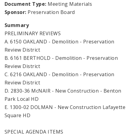
Document Type:
Meeting Materials
Sponsor:
Preservation Board
Summary
PRELIMINARY REVIEWS
A. 6150 OAKLAND - Demolition - Preservation
Review District
B. 6161 BERTHOLD - Demolition - Preservation
Review District
C. 6216 OAKLAND - Demolition - Preservation
Review District
D. 2830-36 McNAIR - New Construction - Benton
Park Local HD
E. 1300-02 DOLMAN - New Construction Lafayette
Square HD
SPECIAL AGENDA ITEMS