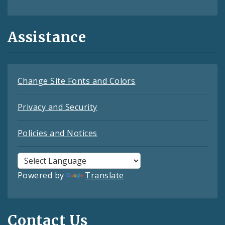
Assistance
Change Site Fonts and Colors
Privacy and Security
Policies and Notices
Powered by
Translate
Contact Us