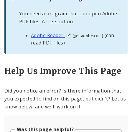
You need a program that can open Adobe
PDF files. A free option:
Adobe Reader
(can
[get.adobe.com]
read PDF files)
Help Us Improve This Page
Did you notice an error? Is there information that
you expected to find on this page, but didn't? Let us
know below, and we'll work on it.
Was this page helpful?