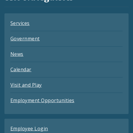
Feeds
Services
Government
News
Calendar
Visit and Play
Employment Opportunities
Employee Login