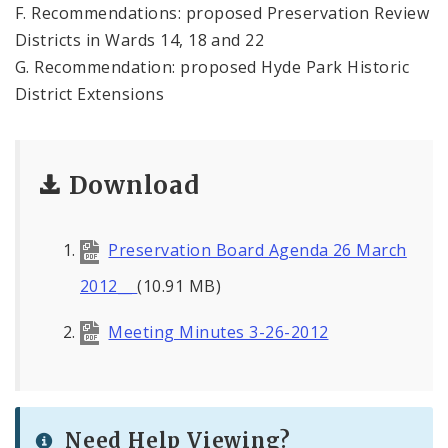
F. Recommendations: proposed Preservation Review
Districts in Wards 14, 18 and 22
G. Recommendation: proposed Hyde Park Historic
District Extensions
Download
Preservation Board Agenda 26 March
2012__
(10.91 MB)
Meeting Minutes 3-26-2012
Need Help Viewing?