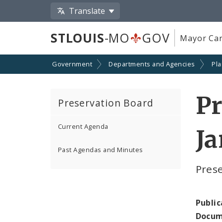
Translate
STLOUIS
-MO
GOV
Mayor Car
Government
Departments and Agencies
Pl
P
Preservation Board
Current Agenda
Ja
Past Agendas and Minutes
Pres
Public
Docum