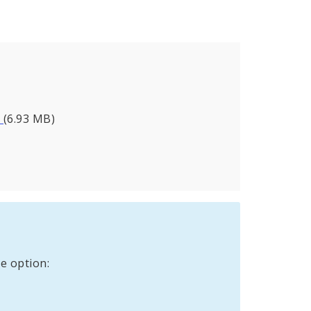
_
(6.93 MB)
e option: