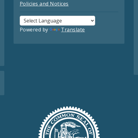
Policies and Notices
Powered by
Translate