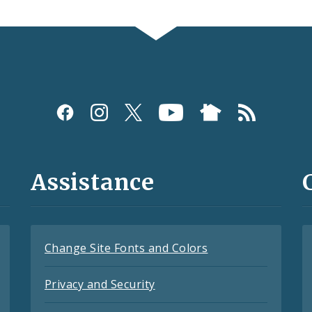
Assistance
Change Site Fonts and Colors
Privacy and Security