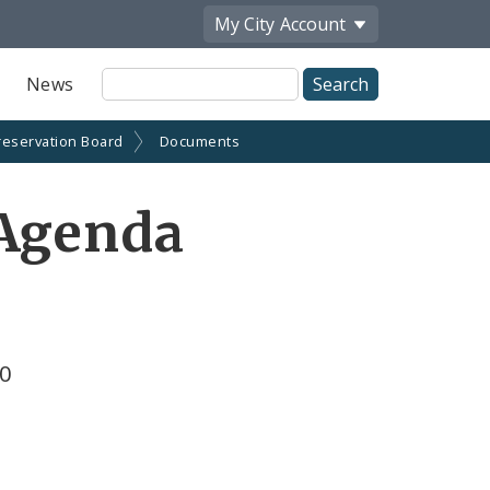
My City
Account
Site
News
Search
reservation Board
Documents
 Agenda
10