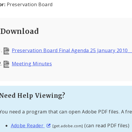
or:
Preservation Board
Download
Preservation Board Final Agenda 25 January 2010_
Meeting Minutes
Need Help Viewing?
You need a program that can open Adobe PDF files. A fre
Adobe Reader
(can read PDF files)
[get.adobe.com]