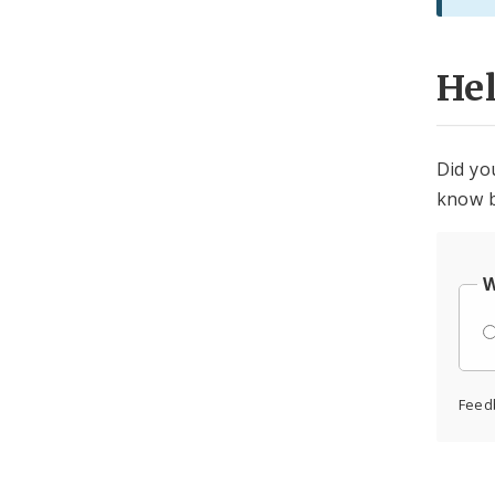
He
Did yo
know b
W
Feed