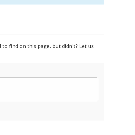
to find on this page, but didn't? Let us