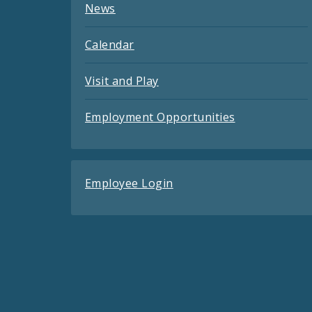
News
Calendar
Visit and Play
Employment Opportunities
Employee Login