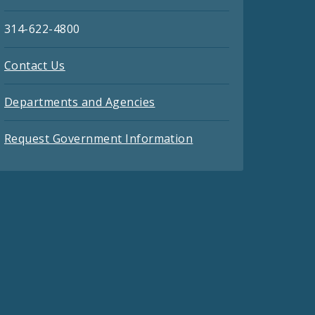
314-622-4800
Contact Us
Departments and Agencies
Request Government Information