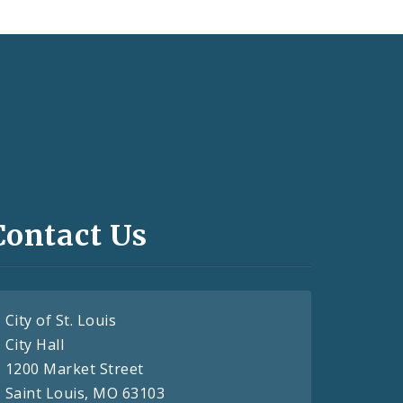
Contact Us
City of St. Louis
City Hall
1200 Market Street
Saint Louis, MO 63103