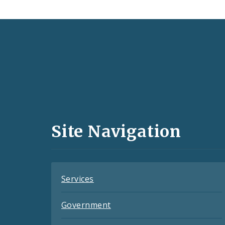
Social
Media
and
Site Navigation
Feeds
Services
Government