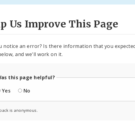
lp Us Improve This Page
u notice an error? Is there information that you expected 
elow, and we'll work on it.
as this page helpful?
Yes
No
back is anonymous.