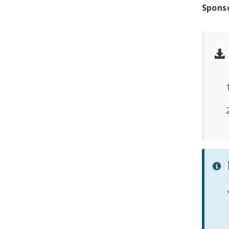
Spons