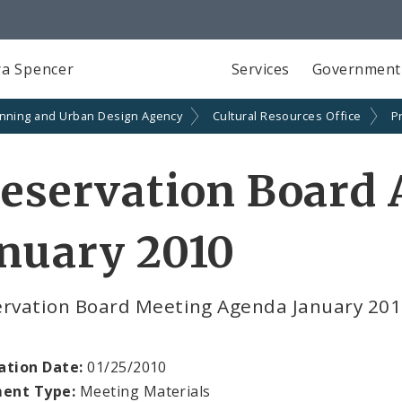
a Spencer
Services
Government
anning and Urban Design Agency
Cultural Resources Office
P
reservation Board
nuary 2010
ervation Board Meeting Agenda January 20
ation Date:
01/25/2010
ent Type:
Meeting Materials