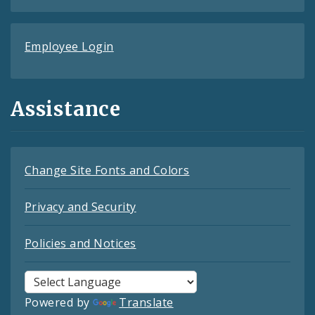
Employee Login
Assistance
Change Site Fonts and Colors
Privacy and Security
Policies and Notices
Powered by
Translate