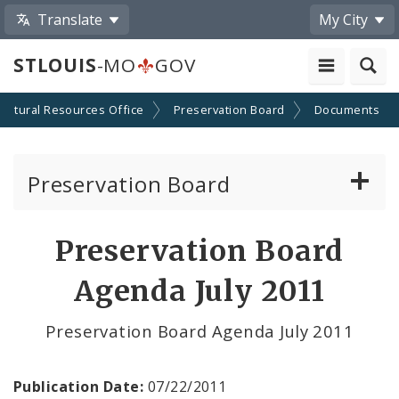
Translate
My City
STLOUIS
-MO
GOV
Cultural Resources Office
Preservation Board
Documents
Preservation Board
Current Agenda
Preservation Board
Past Agendas and Minutes
Agenda July 2011
Preservation Board Agenda July 2011
Publication Date:
07/22/2011