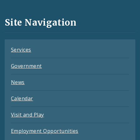
Media
and
Site Navigation
Feeds
Services
Government
News
Calendar
Visit and Play
Employment Opportunities