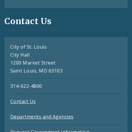
Contact Us
City of St. Louis
City Hall
1200 Market Street
Saint Louis, MO 63103
314-622-4800
Contact Us
Departments and Agencies
Request Government Information