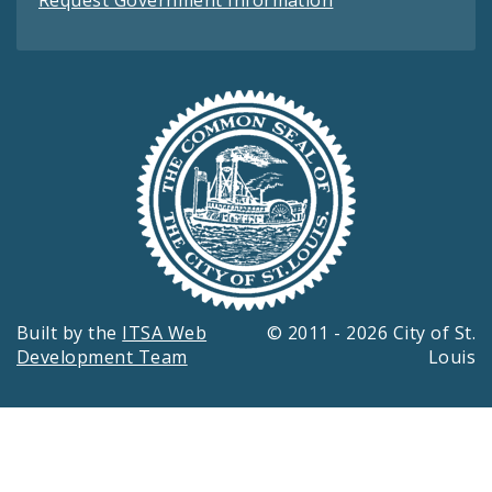
Built by the
ITSA Web
© 2011 - 2026 City of St.
Development Team
Louis