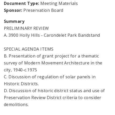
Document Type:
Meeting Materials
Sponsor:
Preservation Board
Summary
PRELIMINARY REVIEW
A. 3900 Holly Hills - Carondelet Park Bandstand
SPECIAL AGENDA ITEMS
B. Presentation of grant project for a thematic
survey of Modern Movement Architecture in the
city, 1940-c.1975
C. Discussion of regulation of solar panels in
Historic Districts.
D. Discussion of historic district status and use of
Preservation Review District criteria to consider
demolitions.