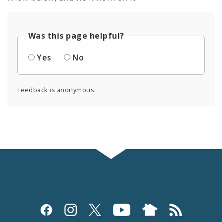
Was this page helpful?
Yes
No
Feedback is anonymous.
Social