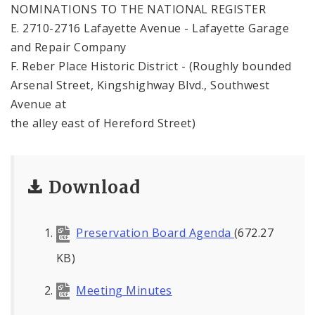
NOMINATIONS TO THE NATIONAL REGISTER
E. 2710-2716 Lafayette Avenue - Lafayette Garage
and Repair Company
F. Reber Place Historic District - (Roughly bounded
Arsenal Street, Kingshighway Blvd., Southwest
Avenue at
the alley east of Hereford Street)
Download
Preservation Board Agenda
(672.27
KB)
Meeting Minutes