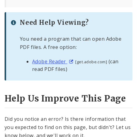
Need Help Viewing?
You need a program that can open Adobe
PDF files. A free option:
Adobe Reader
(can
[get.adobe.com]
read PDF files)
Help Us Improve This Page
Did you notice an error? Is there information that
you expected to find on this page, but didn't? Let us
know below, and we'll work on it.