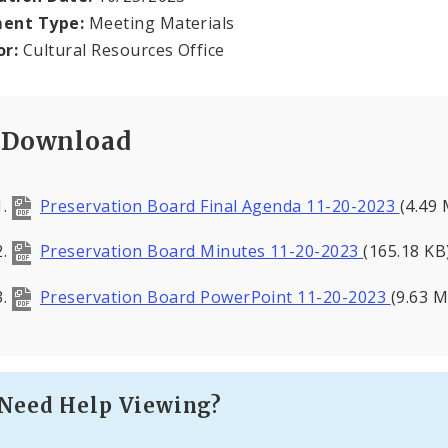
ent Type:
Meeting Materials
or:
Cultural Resources Office
Download
Preservation Board Final Agenda 11-20-2023
(4.49
Preservation Board Minutes 11-20-2023
(165.18 KB
Preservation Board PowerPoint 11-20-2023
(9.63 
Need Help Viewing?