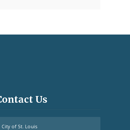
Contact Us
City of St. Louis