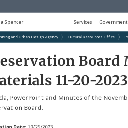
a Spencer
Services
Government
anning and Urban Design Agency
Cultural Resources Office
P
eservation Board
terials 11-20-2023
da, PowerPoint and Minutes of the Novembe
ervation Board.
ation Date:
10/25/2023