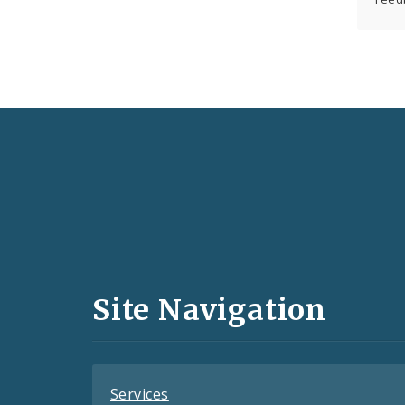
Social
Media
and
Site Navigation
Feeds
Services