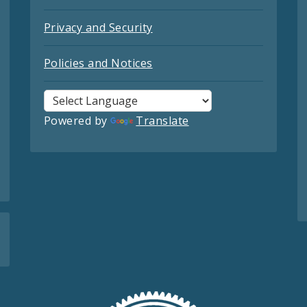
Privacy and Security
Policies and Notices
Powered by
Translate