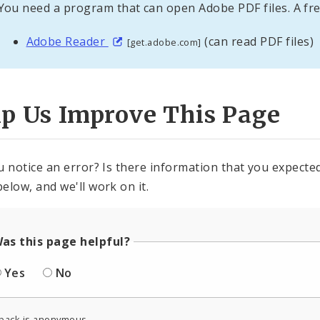
You need a program that can open Adobe PDF files. A fre
Adobe Reader
(can read PDF files)
[get.adobe.com]
lp Us Improve This Page
u notice an error? Is there information that you expected 
elow, and we'll work on it.
as this page helpful?
Yes
No
back is anonymous.