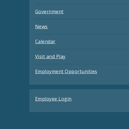
Government
News
Calendar
Visit and Play
Employment Opportunities
Employee Login