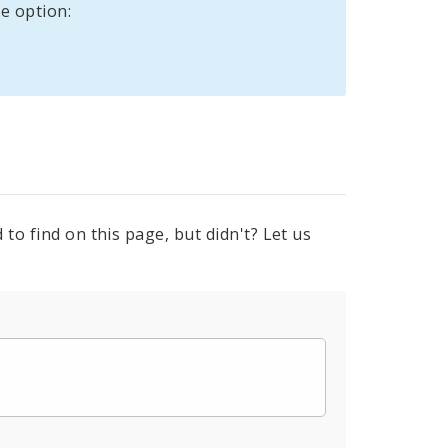
e option:
to find on this page, but didn't? Let us