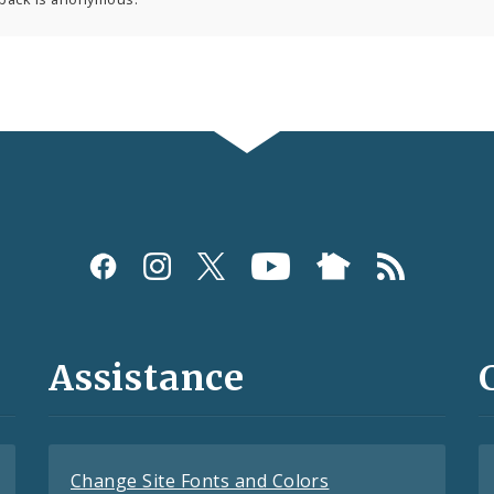
Assistance
Change Site Fonts and Colors