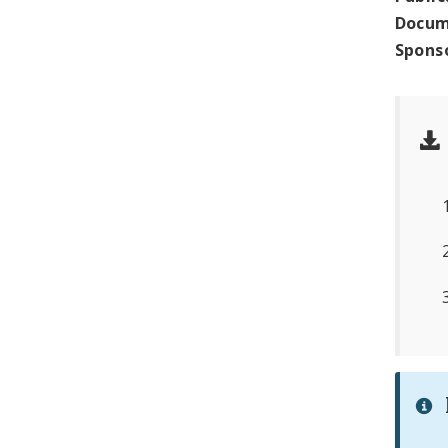
Docum
Spons