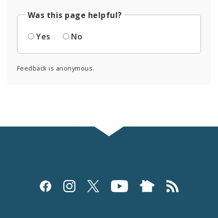
Was this page helpful?
Yes
No
Feedback is anonymous.
Social
Media