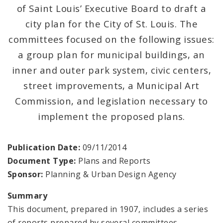
Naming or Renaming a Public Street
of Saint Louis’ Executive Board to draft a
city plan for the City of St. Louis. The
Major Plans - Non-Adopted
committees focused on the following issues:
City Wide Plans
a group plan for municipal buildings, an
inner and outer park system, civic centers,
Current Projects
street improvements, a Municipal Art
Commission, and legislation necessary to
Other Planning Documents
implement the proposed plans.
Zoning Overlay Districts
Publication Date:
09/11/2014
Planning Commission
Document Type:
Plans and Reports
Sponsor:
Planning & Urban Design Agency
Planning Department - About
Summary
This document, prepared in 1907, includes a series
of reports prepared by several committees