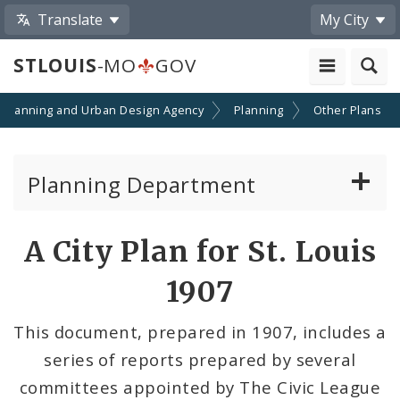
Translate
My City
STLOUIS
-MO
GOV
Planning and Urban Design Agency
Planning
Other Plans
Planning Department
Adopted Plans - All
A City Plan for St. Louis
Proposed Data Center Regulations
1907
Complete Streets Advisory Committee
This document, prepared in 1907, includes a
series of reports prepared by several
Environmental Review
committees appointed by The Civic League