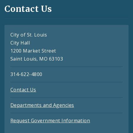
Contact Us
City of St. Louis
City Hall
1200 Market Street
Saint Louis, MO 63103
314-622-4800
Contact Us
Departments and Agencies
Request Government Information