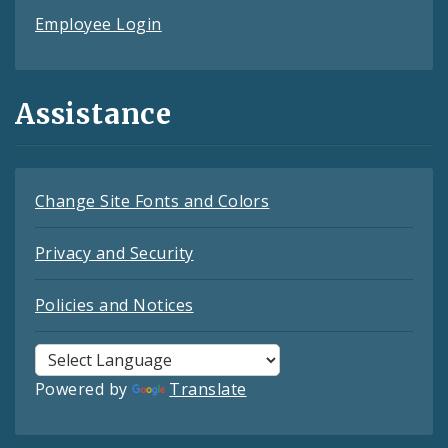
Employee Login
Assistance
Change Site Fonts and Colors
Privacy and Security
Policies and Notices
Powered by
Translate