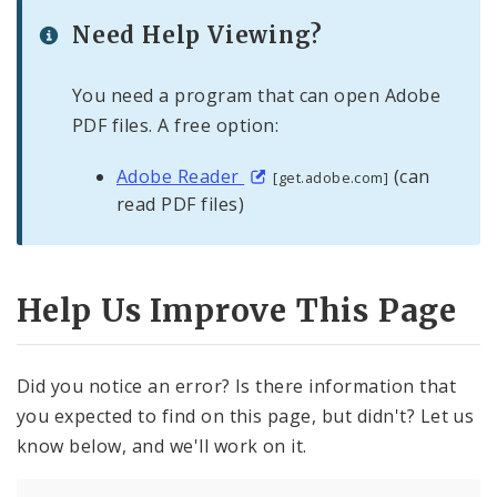
Need Help Viewing?
You need a program that can open Adobe
PDF files. A free option:
Adobe Reader
(can
[get.adobe.com]
read PDF files)
Help Us Improve This Page
Did you notice an error? Is there information that
you expected to find on this page, but didn't? Let us
know below, and we'll work on it.