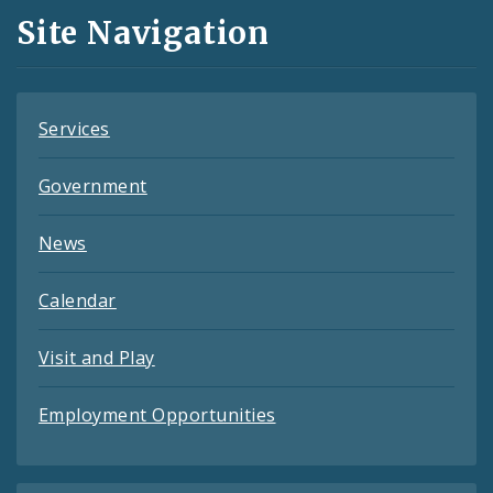
and
Site Navigation
Feeds
Services
Government
News
Calendar
Visit and Play
Employment Opportunities