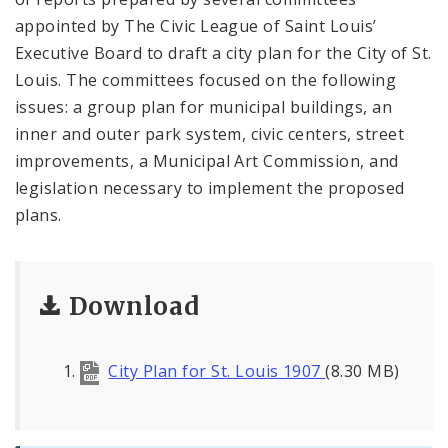
appointed by The Civic League of Saint Louis’
Executive Board to draft a city plan for the City of St.
Louis. The committees focused on the following
issues: a group plan for municipal buildings, an
inner and outer park system, civic centers, street
improvements, a Municipal Art Commission, and
legislation necessary to implement the proposed
plans.
Download
City Plan for St. Louis 1907
(8.30 MB)