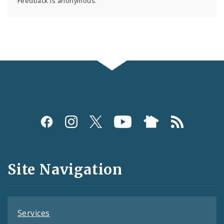
Feedback is anonymous.
Social
Media
and
Site Navigation
Feeds
Services