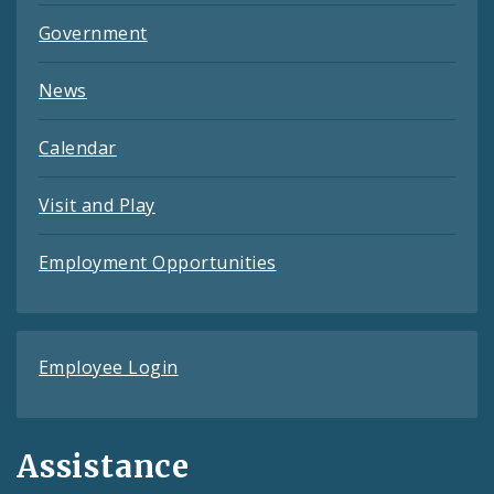
Government
News
Calendar
Visit and Play
Employment Opportunities
Employee Login
Assistance