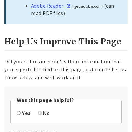
Adobe Reader
(can
[get.adobe.com]
read PDF files)
Help Us Improve This Page
Did you notice an error? Is there information that
you expected to find on this page, but didn't? Let us
know below, and we'll work on it.
Was this page helpful?
Yes
No