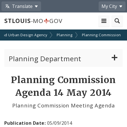
Translate
My City
STLOUIS
-MO
GOV
 and Urban Design Agency
Planning
Planning Commission
Planning Department
Adopted Plans - All
Planning Commission
Proposed Data Center Regulations
Agenda 14 May 2014
Complete Streets Advisory Committee
Planning Commission Meeting Agenda
Environmental Review
Publication Date:
05/09/2014