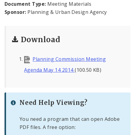
Naming or Renaming a Public Street
Document Type:
Meeting Materials
Sponsor:
Planning & Urban Design Agency
Major Plans - Non-Adopted
Zoning Overlay Districts
Download
Planning Commission
Planning Commission Meeting
Planning Department - About
Agenda May 14 2014
(100.50 KB)
Need Help Viewing?
You need a program that can open Adobe
PDF files. A free option: