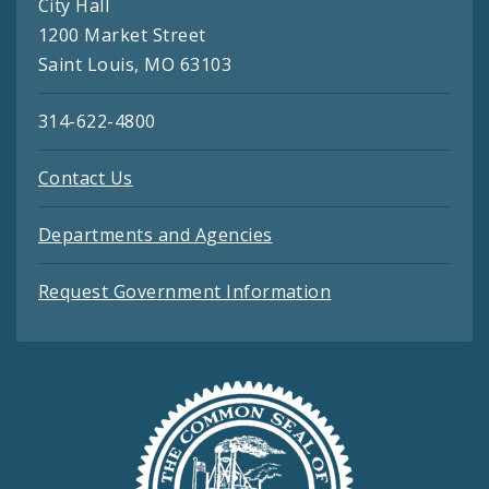
City Hall
1200 Market Street
Saint Louis, MO 63103
314-622-4800
Contact Us
Departments and Agencies
Request Government Information