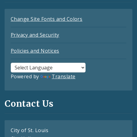
Change Site Fonts and Colors
Privacy and Security
Policies and Notices
Powered by
Translate
Contact Us
City of St. Louis